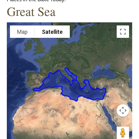
Great Sea
Map
Satellite