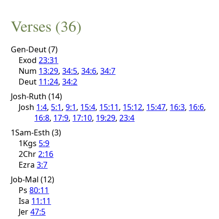
Verses (36)
Gen-Deut (7)
Exod
23:31
Num
13:29
,
34:5
,
34:6
,
34:7
Deut
11:24
,
34:2
Josh-Ruth (14)
Josh
1:4
,
5:1
,
9:1
,
15:4
,
15:11
,
15:12
,
15:47
,
16:3
,
16:6
,
16:8
,
17:9
,
17:10
,
19:29
,
23:4
1Sam-Esth (3)
1Kgs
5:9
2Chr
2:16
Ezra
3:7
Job-Mal (12)
Ps
80:11
Isa
11:11
Jer
47:5