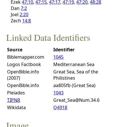
Ezek
47:10
,
47:15
,
47:17
,
47:19
,
47:20
,
48:28
Dan
7:2
Joel
2:20
Zech
14:8
Linked Data Identifiers
Source
Identifier
Biblemapper.com
1045
Logos Factbook
Mediterranean Sea
OpenBible.info
Great Sea, Sea of the
(2007)
Philistines
OpenBible.info
aa805fb (Great Sea)
Pleiades
1043
TIPNR
Great_Sea@Num.34.6
Wikidata
Q4918
Image