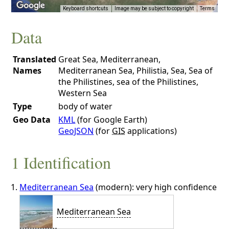
Keyboard shortcuts
Image may be subject to copyright
Terms
Data
Translated
Great Sea, Mediterranean,
Names
Mediterranean Sea, Philistia, Sea, Sea of
the Philistines, sea of the Philistines,
Western Sea
Type
body of water
Geo Data
KML
(for Google Earth)
GeoJSON
(for
GIS
applications)
1 Identification
Mediterranean Sea
(modern): very high confidence
Mediterranean Sea