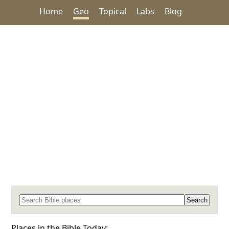
Home
Geo
Topical
Labs
Blog
Search for a place in the Bible
Places in the Bible Today: