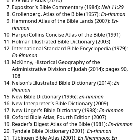
ESV Bible Atlas (2010)
Expositor’s Bible Commentary (1984):
Neh 11:29
Grollenberg, Atlas of the Bible (1957):
En-rimmon
Hammond Atlas of the Bible Lands (2007):
En-
rimmon
HarperCollins Concise Atlas of the Bible (1991)
Holman Illustrated Bible Dictionary (2003)
International Standard Bible Encyclopedia (1979):
En-Rimmon
McKinny, Historical Geography of the
Administrative Division of Judah (2014): pages 90,
108
Nelson’s Illustrated Bible Dictionary (2014):
En
Rimmon
New Bible Dictionary (1996):
En-rimmon
New Interpreter’s Bible Dictionary (2009)
New Unger’s Bible Dictionary (1988):
En-rimmon
Oxford Bible Atlas, Fourth Edition (2007)
Reader’s Digest Atlas of the Bible (1981):
En-rimmon
Tyndale Bible Dictionary (2001):
En-rimmon
Tübingen Bible Atlas (2001):
En Rhemmous; En