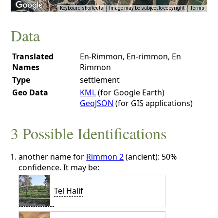
Keyboard shortcuts
Image may be subject to copyright
Terms
Data
Translated
En-Rimmon, En-rimmon, En
Names
Rimmon
Type
settlement
Geo Data
KML
(for Google Earth)
GeoJSON
(for
GIS
applications)
3 Possible Identifications
another name for
Rimmon 2
(ancient): 50%
confidence. It may be:
Tel Halif