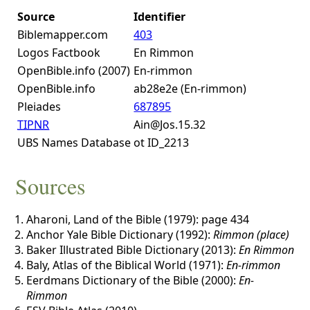
Source
Identifier
Biblemapper.com
403
Logos Factbook
En Rimmon
OpenBible.info (2007)
En-rimmon
OpenBible.info
ab28e2e (En-rimmon)
Pleiades
687895
TIPNR
Ain@Jos.15.32
UBS Names Database
ot ID_2213
Sources
Aharoni, Land of the Bible (1979): page 434
Anchor Yale Bible Dictionary (1992):
Rimmon (place)
Baker Illustrated Bible Dictionary (2013):
En Rimmon
Baly, Atlas of the Biblical World (1971):
En-rimmon
Eerdmans Dictionary of the Bible (2000):
En-
Rimmon