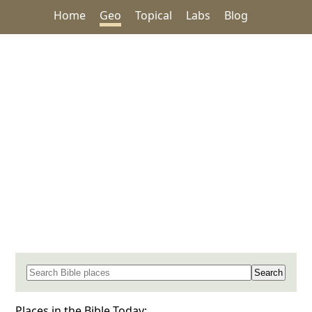
Home
Geo
Topical
Labs
Blog
Search for a place in the Bible
Places in the Bible Today: