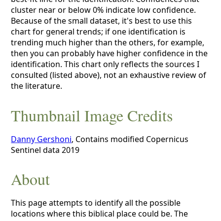
cluster near or below 0% indicate low confidence.
Because of the small dataset, it's best to use this
chart for general trends; if one identification is
trending much higher than the others, for example,
then you can probably have higher confidence in the
identification. This chart only reflects the sources I
consulted (listed above), not an exhaustive review of
the literature.
Thumbnail Image Credits
Danny Gershoni
, Contains modified Copernicus
Sentinel data 2019
About
This page attempts to identify all the possible
locations where this biblical place could be. The