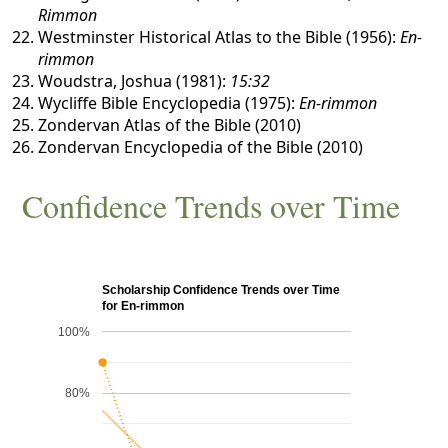
Rimmon
Westminster Historical Atlas to the Bible (1956):
En-
rimmon
Woudstra, Joshua (1981):
15:32
Wycliffe Bible Encyclopedia (1975):
En-rimmon
Zondervan Atlas of the Bible (2010)
Zondervan Encyclopedia of the Bible (2010)
Confidence Trends over Time
Scholarship Confidence Trends over Time
for En-rimmon
100%
80%