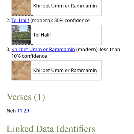
Khirbet Umm er Rammamin
Tel Halif
(modern): 30% confidence
Tel Halif
Khirbet Umm er Rammamin
(modern): less than
10% confidence
Khirbet Umm er Rammamin
Verses (1)
Neh
11:29
Linked Data Identifiers