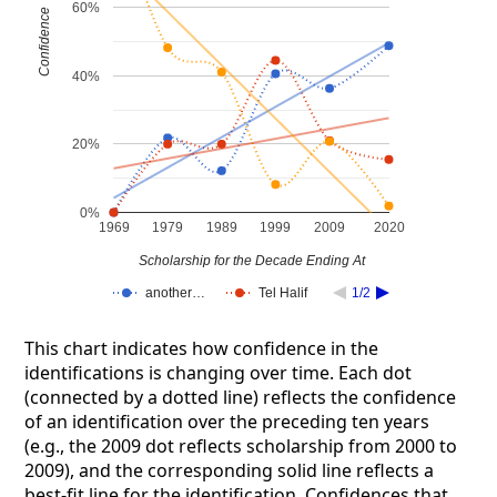
60%
Confidence
40%
20%
0%
1969
1979
1989
1999
2009
2020
Scholarship for the Decade Ending At
another…
Tel Halif
1/2
This chart indicates how confidence in the
identifications is changing over time. Each dot
(connected by a dotted line) reflects the confidence
of an identification over the preceding ten years
(e.g., the 2009 dot reflects scholarship from 2000 to
2009), and the corresponding solid line reflects a
best-fit line for the identification. Confidences that