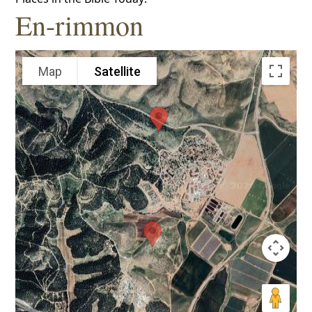
En-rimmon
Map
Satellite