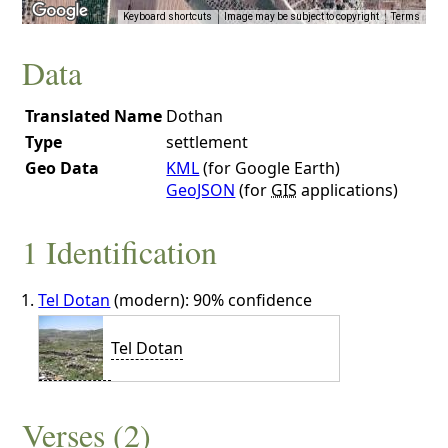
Keyboard shortcuts
Image may be subject to copyright
Terms
Data
Translated Name
Dothan
Type
settlement
Geo Data
KML
(for Google Earth)
GeoJSON
(for
GIS
applications)
1 Identification
Tel Dotan
(modern): 90% confidence
Tel Dotan
Verses (2)