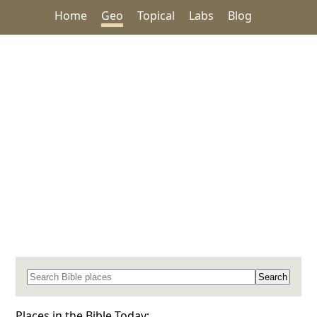
Home
Geo
Topical
Labs
Blog
Search for a place in the Bible
Places in the Bible Today: