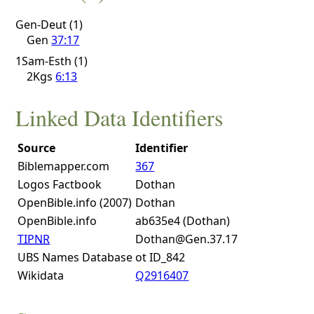
Gen-Deut (1)
Gen
37:17
1Sam-Esth (1)
2Kgs
6:13
Linked Data Identifiers
Source
Identifier
Biblemapper.com
367
Logos Factbook
Dothan
OpenBible.info (2007)
Dothan
OpenBible.info
ab635e4 (Dothan)
TIPNR
Dothan@Gen.37.17
UBS Names Database
ot ID_842
Wikidata
Q2916407