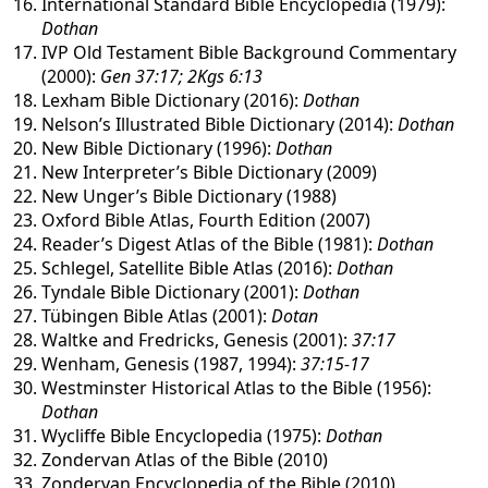
International Standard Bible Encyclopedia (1979):
Dothan
IVP Old Testament Bible Background Commentary
(2000):
Gen 37:17; 2Kgs 6:13
Lexham Bible Dictionary (2016):
Dothan
Nelson’s Illustrated Bible Dictionary (2014):
Dothan
New Bible Dictionary (1996):
Dothan
New Interpreter’s Bible Dictionary (2009)
New Unger’s Bible Dictionary (1988)
Oxford Bible Atlas, Fourth Edition (2007)
Reader’s Digest Atlas of the Bible (1981):
Dothan
Schlegel, Satellite Bible Atlas (2016):
Dothan
Tyndale Bible Dictionary (2001):
Dothan
Tübingen Bible Atlas (2001):
Dotan
Waltke and Fredricks, Genesis (2001):
37:17
Wenham, Genesis (1987, 1994):
37:15-17
Westminster Historical Atlas to the Bible (1956):
Dothan
Wycliffe Bible Encyclopedia (1975):
Dothan
Zondervan Atlas of the Bible (2010)
Zondervan Encyclopedia of the Bible (2010)