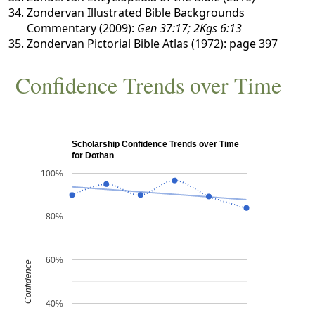
Zondervan Illustrated Bible Backgrounds
Commentary (2009):
Gen 37:17; 2Kgs 6:13
Zondervan Pictorial Bible Atlas (1972): page 397
Confidence Trends over Time
Scholarship Confidence Trends over Time
for Dothan
100%
80%
60%
Confidence
40%