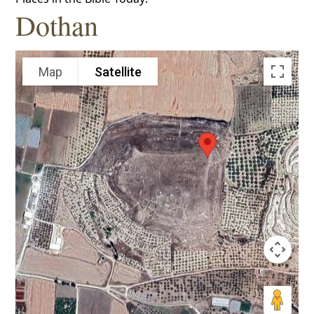
Dothan
Map
Satellite