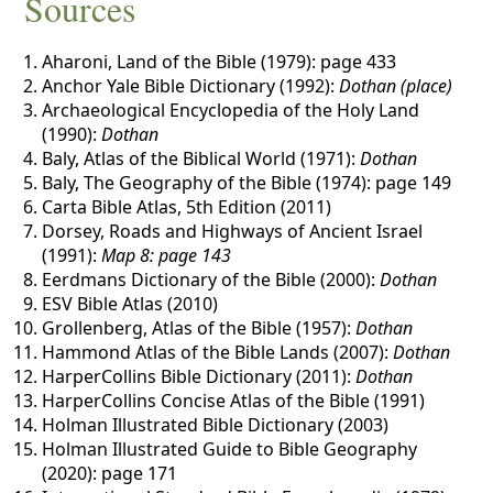
Sources
Aharoni, Land of the Bible (1979): page 433
Anchor Yale Bible Dictionary (1992):
Dothan (place)
Archaeological Encyclopedia of the Holy Land
(1990):
Dothan
Baly, Atlas of the Biblical World (1971):
Dothan
Baly, The Geography of the Bible (1974): page 149
Carta Bible Atlas, 5th Edition (2011)
Dorsey, Roads and Highways of Ancient Israel
(1991):
Map 8: page 143
Eerdmans Dictionary of the Bible (2000):
Dothan
ESV Bible Atlas (2010)
Grollenberg, Atlas of the Bible (1957):
Dothan
Hammond Atlas of the Bible Lands (2007):
Dothan
HarperCollins Bible Dictionary (2011):
Dothan
HarperCollins Concise Atlas of the Bible (1991)
Holman Illustrated Bible Dictionary (2003)
Holman Illustrated Guide to Bible Geography
(2020): page 171