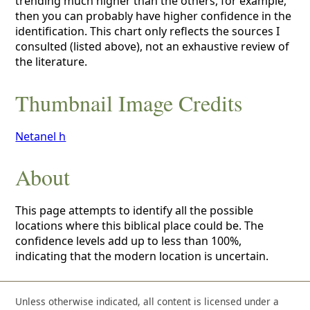
trending much higher than the others, for example,
then you can probably have higher confidence in the
identification. This chart only reflects the sources I
consulted (listed above), not an exhaustive review of
the literature.
Thumbnail Image Credits
Netanel h
About
This page attempts to identify all the possible
locations where this biblical place could be. The
confidence levels add up to less than 100%,
indicating that the modern location is uncertain.
Unless otherwise indicated, all content is licensed under a