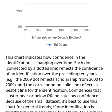
20%
0%
1969
1979
1989
1999
2009
2020
Scholarship for the Decade Ending At
Tel Dotan
This chart indicates how confidence in the
identification is changing over time. Each dot
(connected by a dotted line) reflects the confidence
of an identification over the preceding ten years
(e.g., the 2009 dot reflects scholarship from 2000 to
2009), and the corresponding solid line reflects a
best-fit line for the identification. Confidences that
cluster near or below 0% indicate low confidence.
Because of the small dataset, it's best to use this
chart for general trends; if one identification is