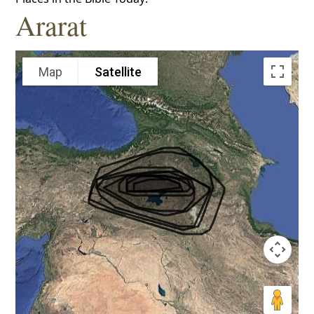
Ararat
Map
Satellite