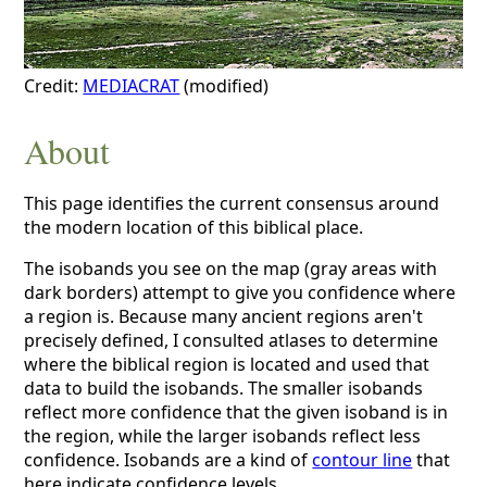
Credit:
MEDIACRAT
(modified)
About
This page identifies the current consensus around
the modern location of this biblical place.
The isobands you see on the map (gray areas with
dark borders) attempt to give you confidence where
a region is. Because many ancient regions aren't
precisely defined, I consulted atlases to determine
where the biblical region is located and used that
data to build the isobands. The smaller isobands
reflect more confidence that the given isoband is in
the region, while the larger isobands reflect less
confidence. Isobands are a kind of
contour line
that
here indicate confidence levels.