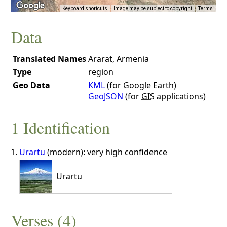
Keyboard shortcuts
Image may be subject to copyright
Terms
Data
Translated Names
Ararat, Armenia
Type
region
Geo Data
KML
(for Google Earth)
GeoJSON
(for
GIS
applications)
1 Identification
Urartu
(modern): very high confidence
Urartu
Verses (4)