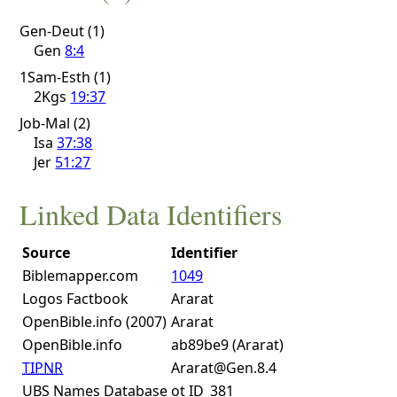
Gen-Deut (1)
Gen
8:4
1Sam-Esth (1)
2Kgs
19:37
Job-Mal (2)
Isa
37:38
Jer
51:27
Linked Data Identifiers
Source
Identifier
Biblemapper.com
1049
Logos Factbook
Ararat
OpenBible.info (2007)
Ararat
OpenBible.info
ab89be9 (Ararat)
TIPNR
Ararat@Gen.8.4
UBS Names Database
ot ID_381