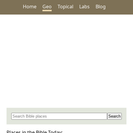
Home
Geo
Topical
Labs
Blog
Search for a place in the Bible
Places in the Bible Today: