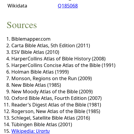
Wikidata
Q185068
Sources
Biblemapper.com
Carta Bible Atlas, 5th Edition (2011)
ESV Bible Atlas (2010)
HarperCollins Atlas of Bible History (2008)
HarperCollins Concise Atlas of the Bible (1991)
Holman Bible Atlas (1999)
Monson, Regions on the Run (2009)
New Bible Atlas (1985)
New Moody Atlas of the Bible (2009)
Oxford Bible Atlas, Fourth Edition (2007)
Reader’s Digest Atlas of the Bible (1981)
Rogerson, New Atlas of the Bible (1985)
Schlegel, Satellite Bible Atlas (2016)
Tübingen Bible Atlas (2001)
Wikipedia:
Urartu