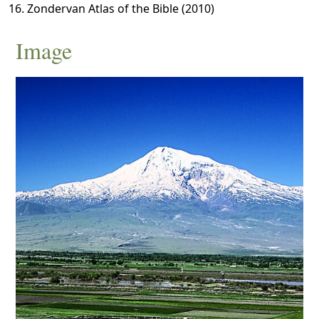
Zondervan Atlas of the Bible (2010)
Image