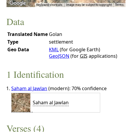
Keyboard shortcuts
Image may be subject to copyright
Terms
Data
Translated Name
Golan
Type
settlement
Geo Data
KML
(for Google Earth)
GeoJSON
(for
GIS
applications)
1 Identification
Saham al Jawlan
(modern): 70% confidence
Saham al Jawlan
Verses (4)