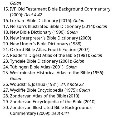
Golan
IVP Old Testament Bible Background Commentary
(2000):
Deut 4:42
Lexham Bible Dictionary (2016):
Golan
Nelson’s Illustrated Bible Dictionary (2014):
Golan
New Bible Dictionary (1996):
Golan
New Interpreter’s Bible Dictionary (2009)
New Unger’s Bible Dictionary (1988)
Oxford Bible Atlas, Fourth Edition (2007)
Reader’s Digest Atlas of the Bible (1981):
Golan
Tyndale Bible Dictionary (2001):
Golan
Tübingen Bible Atlas (2001):
Golan
Westminster Historical Atlas to the Bible (1956):
Golan
Woudstra, Joshua (1981):
21:8 note 22
Wycliffe Bible Encyclopedia (1975):
Golan
Zondervan Atlas of the Bible (2010)
Zondervan Encyclopedia of the Bible (2010)
Zondervan Illustrated Bible Backgrounds
Commentary (2009):
Deut 4:41