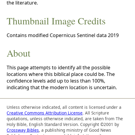
the literature.
Thumbnail Image Credits
Contains modified Copernicus Sentinel data 2019
About
This page attempts to identify all the possible
locations where this biblical place could be. The
confidence levels add up to less than 100%,
indicating that the modern location is uncertain.
Unless otherwise indicated, all content is licensed under a
Creative Commons Attribution License
. All Scripture
quotations, unless otherwise indicated, are taken from The
Holy Bible, English Standard Version. Copyright ©2001 by
Crossway Bibles
, a publishing ministry of Good News