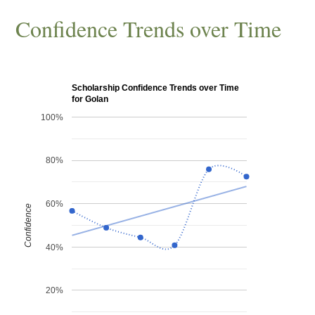
Confidence Trends over Time
Scholarship Confidence Trends over Time
for Golan
100%
80%
60%
Confidence
40%
20%