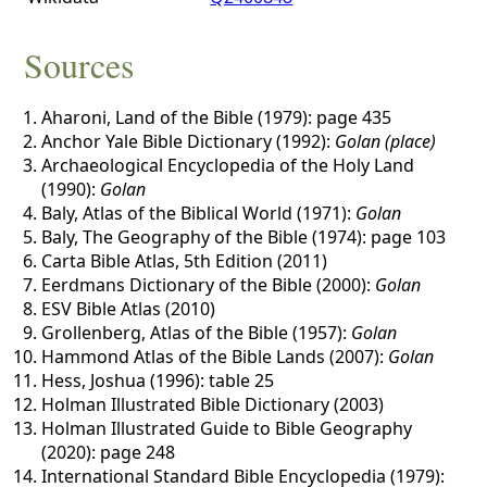
Sources
Aharoni, Land of the Bible (1979): page 435
Anchor Yale Bible Dictionary (1992):
Golan (place)
Archaeological Encyclopedia of the Holy Land
(1990):
Golan
Baly, Atlas of the Biblical World (1971):
Golan
Baly, The Geography of the Bible (1974): page 103
Carta Bible Atlas, 5th Edition (2011)
Eerdmans Dictionary of the Bible (2000):
Golan
ESV Bible Atlas (2010)
Grollenberg, Atlas of the Bible (1957):
Golan
Hammond Atlas of the Bible Lands (2007):
Golan
Hess, Joshua (1996): table 25
Holman Illustrated Bible Dictionary (2003)
Holman Illustrated Guide to Bible Geography
(2020): page 248
International Standard Bible Encyclopedia (1979):