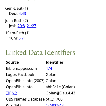
Gen-Deut (1)
Deut
4:43
Josh-Ruth (2)
Josh
20:8
,
21:27
1Sam-Esth (1)
1Chr
6:71
Linked Data Identifiers
Source
Identifier
Biblemapper.com
474
Logos Factbook
Golan
OpenBible.info (2007)
Golan
OpenBible.info
abb5c1e (Golan)
TIPNR
Golan@Deu.4.43
UBS Names Database
ot ID_706
Wikidata
Q2400848