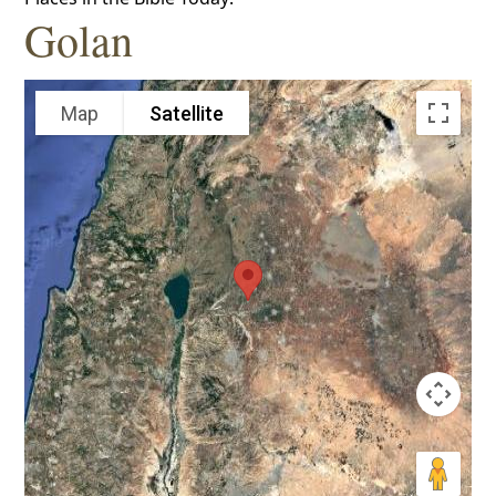
Golan
Map
Satellite