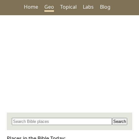
Home
Geo
Topical
Labs
Blog
Search for a place in the Bible
Places in the Bible Today: