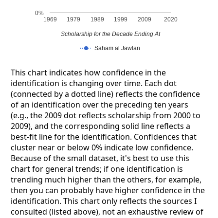
0%
1969
1979
1989
1999
2009
2020
Scholarship for the Decade Ending At
Saham al Jawlan
This chart indicates how confidence in the
identification is changing over time. Each dot
(connected by a dotted line) reflects the confidence
of an identification over the preceding ten years
(e.g., the 2009 dot reflects scholarship from 2000 to
2009), and the corresponding solid line reflects a
best-fit line for the identification. Confidences that
cluster near or below 0% indicate low confidence.
Because of the small dataset, it's best to use this
chart for general trends; if one identification is
trending much higher than the others, for example,
then you can probably have higher confidence in the
identification. This chart only reflects the sources I
consulted (listed above), not an exhaustive review of