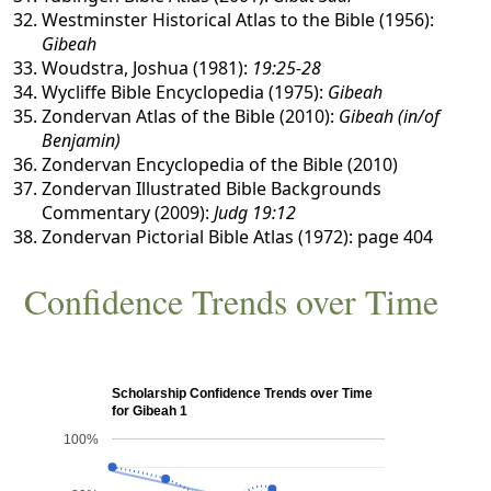
Westminster Historical Atlas to the Bible (1956):
Gibeah
Woudstra, Joshua (1981):
19:25-28
Wycliffe Bible Encyclopedia (1975):
Gibeah
Zondervan Atlas of the Bible (2010):
Gibeah (in/of
Benjamin)
Zondervan Encyclopedia of the Bible (2010)
Zondervan Illustrated Bible Backgrounds
Commentary (2009):
Judg 19:12
Zondervan Pictorial Bible Atlas (1972): page 404
Confidence Trends over Time
Scholarship Confidence Trends over Time
for Gibeah 1
100%