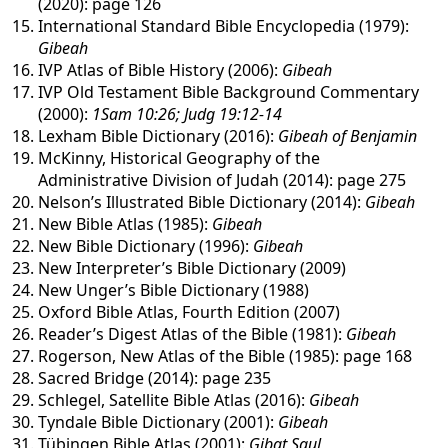
(2020): page 126
International Standard Bible Encyclopedia (1979):
Gibeah
IVP Atlas of Bible History (2006):
Gibeah
IVP Old Testament Bible Background Commentary
(2000):
1Sam 10:26; Judg 19:12-14
Lexham Bible Dictionary (2016):
Gibeah of Benjamin
McKinny, Historical Geography of the
Administrative Division of Judah (2014): page 275
Nelson’s Illustrated Bible Dictionary (2014):
Gibeah
New Bible Atlas (1985):
Gibeah
New Bible Dictionary (1996):
Gibeah
New Interpreter’s Bible Dictionary (2009)
New Unger’s Bible Dictionary (1988)
Oxford Bible Atlas, Fourth Edition (2007)
Reader’s Digest Atlas of the Bible (1981):
Gibeah
Rogerson, New Atlas of the Bible (1985): page 168
Sacred Bridge (2014): page 235
Schlegel, Satellite Bible Atlas (2016):
Gibeah
Tyndale Bible Dictionary (2001):
Gibeah
Tübingen Bible Atlas (2001):
Gibat Saul