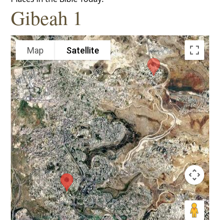
Gibeah 1
Map
Satellite