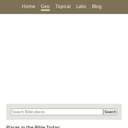
Home
Geo
Topical
Labs
Blog
Search for a place in the Bible
Places in the Bible Today: