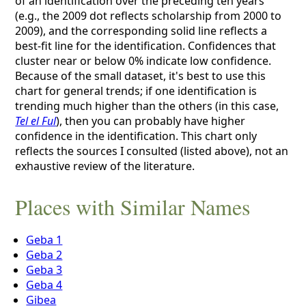
of an identification over the preceding ten years
(e.g., the 2009 dot reflects scholarship from 2000 to
2009), and the corresponding solid line reflects a
best-fit line for the identification. Confidences that
cluster near or below 0% indicate low confidence.
Because of the small dataset, it's best to use this
chart for general trends; if one identification is
trending much higher than the others (in this case,
Tel el Ful
), then you can probably have higher
confidence in the identification. This chart only
reflects the sources I consulted (listed above), not an
exhaustive review of the literature.
Places with Similar Names
Geba 1
Geba 2
Geba 3
Geba 4
Gibea