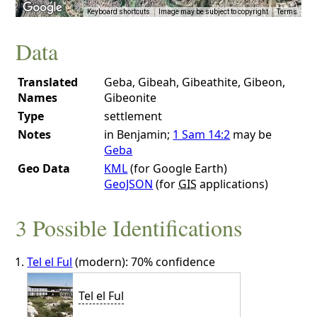
Keyboard shortcuts
Image may be subject to copyright
Terms
Data
Translated
Geba, Gibeah, Gibeathite, Gibeon,
Names
Gibeonite
Type
settlement
Notes
in Benjamin;
1 Sam 14:2
may be
Geba
Geo Data
KML
(for Google Earth)
GeoJSON
(for
GIS
applications)
3 Possible Identifications
Tel el Ful
(modern): 70% confidence
Tel el Ful