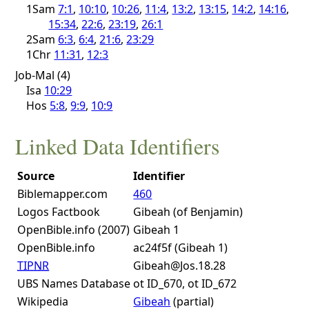
1Sam
7:1
,
10:10
,
10:26
,
11:4
,
13:2
,
13:15
,
14:2
,
14:16
,
15:34
,
22:6
,
23:19
,
26:1
2Sam
6:3
,
6:4
,
21:6
,
23:29
1Chr
11:31
,
12:3
Job-Mal (4)
Isa
10:29
Hos
5:8
,
9:9
,
10:9
Linked Data Identifiers
Source
Identifier
Biblemapper.com
460
Logos Factbook
Gibeah (of Benjamin)
OpenBible.info (2007)
Gibeah 1
OpenBible.info
ac24f5f (Gibeah 1)
TIPNR
Gibeah@Jos.18.28
UBS Names Database
ot ID_670, ot ID_672
Wikipedia
Gibeah
(partial)