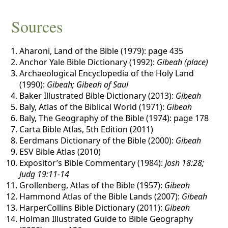
Sources
Aharoni, Land of the Bible (1979): page 435
Anchor Yale Bible Dictionary (1992):
Gibeah (place)
Archaeological Encyclopedia of the Holy Land
(1990):
Gibeah; Gibeah of Saul
Baker Illustrated Bible Dictionary (2013):
Gibeah
Baly, Atlas of the Biblical World (1971):
Gibeah
Baly, The Geography of the Bible (1974): page 178
Carta Bible Atlas, 5th Edition (2011)
Eerdmans Dictionary of the Bible (2000):
Gibeah
ESV Bible Atlas (2010)
Expositor’s Bible Commentary (1984):
Josh 18:28;
Judg 19:11-14
Grollenberg, Atlas of the Bible (1957):
Gibeah
Hammond Atlas of the Bible Lands (2007):
Gibeah
HarperCollins Bible Dictionary (2011):
Gibeah
Holman Illustrated Guide to Bible Geography