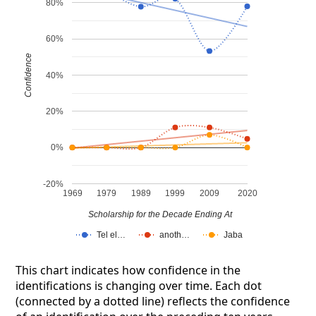
80%
60%
Confidence
40%
20%
0%
-20%
1969
1979
1989
1999
2009
2020
Scholarship for the Decade Ending At
Tel el…
anoth…
Jaba
This chart indicates how confidence in the
identifications is changing over time. Each dot
(connected by a dotted line) reflects the confidence