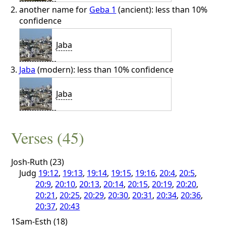
another name for
Geba 1
(ancient): less than 10%
confidence
Jaba
Jaba
(modern): less than 10% confidence
Jaba
Verses (45)
Josh-Ruth (23)
Judg
19:12
,
19:13
,
19:14
,
19:15
,
19:16
,
20:4
,
20:5
,
20:9
,
20:10
,
20:13
,
20:14
,
20:15
,
20:19
,
20:20
,
20:21
,
20:25
,
20:29
,
20:30
,
20:31
,
20:34
,
20:36
,
20:37
,
20:43
1Sam-Esth (18)