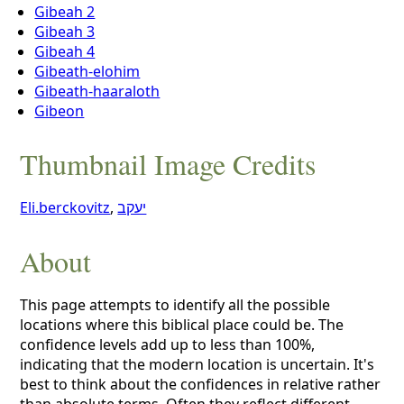
Gibeah 2
Gibeah 3
Gibeah 4
Gibeath-elohim
Gibeath-haaraloth
Gibeon
Thumbnail Image Credits
Eli.berckovitz
,
יעקב
About
This page attempts to identify all the possible
locations where this biblical place could be. The
confidence levels add up to less than 100%,
indicating that the modern location is uncertain. It's
best to think about the confidences in relative rather
than absolute terms. Often they reflect different