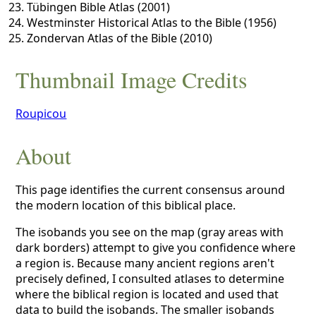
Tübingen Bible Atlas (2001)
Westminster Historical Atlas to the Bible (1956)
Zondervan Atlas of the Bible (2010)
Thumbnail Image Credits
Roupicou
About
This page identifies the current consensus around
the modern location of this biblical place.
The isobands you see on the map (gray areas with
dark borders) attempt to give you confidence where
a region is. Because many ancient regions aren't
precisely defined, I consulted atlases to determine
where the biblical region is located and used that
data to build the isobands. The smaller isobands