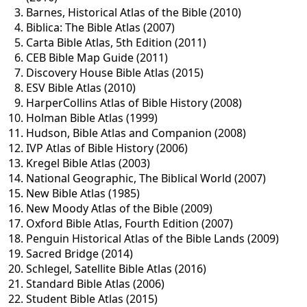
Barnes, Historical Atlas of the Bible (2010)
Biblica: The Bible Atlas (2007)
Carta Bible Atlas, 5th Edition (2011)
CEB Bible Map Guide (2011)
Discovery House Bible Atlas (2015)
ESV Bible Atlas (2010)
HarperCollins Atlas of Bible History (2008)
Holman Bible Atlas (1999)
Hudson, Bible Atlas and Companion (2008)
IVP Atlas of Bible History (2006)
Kregel Bible Atlas (2003)
National Geographic, The Biblical World (2007)
New Bible Atlas (1985)
New Moody Atlas of the Bible (2009)
Oxford Bible Atlas, Fourth Edition (2007)
Penguin Historical Atlas of the Bible Lands (2009)
Sacred Bridge (2014)
Schlegel, Satellite Bible Atlas (2016)
Standard Bible Atlas (2006)
Student Bible Atlas (2015)