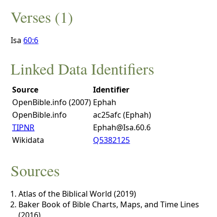
Verses (1)
Isa
60:6
Linked Data Identifiers
Source
Identifier
OpenBible.info (2007)
Ephah
OpenBible.info
ac25afc (Ephah)
TIPNR
Ephah@Isa.60.6
Wikidata
Q5382125
Sources
Atlas of the Biblical World (2019)
Baker Book of Bible Charts, Maps, and Time Lines
(2016)