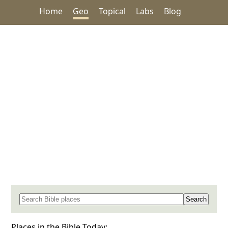
Home
Geo
Topical
Labs
Blog
Search for a place in the Bible
Places in the Bible Today: