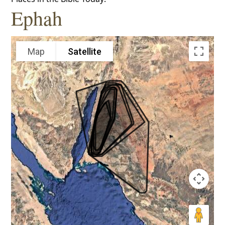
Ephah
Map
Satellite