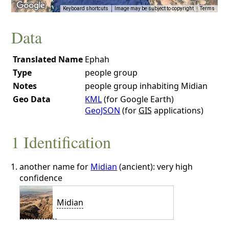
Keyboard shortcuts
Image may be subject to copyright
Terms
Data
Translated Name
Ephah
Type
people group
Notes
people group inhabiting Midian
Geo Data
KML
(for Google Earth)
GeoJSON
(for
GIS
applications)
1 Identification
another name for
Midian
(ancient): very high
confidence
Midian