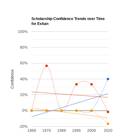
Scholarship Confidence Trends over Time
for Eshan
100%
80%
60%
Confidence
40%
20%
0%
-20%
1969
1979
1989
1999
2009
2020