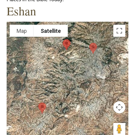
Eshan
Map
Satellite