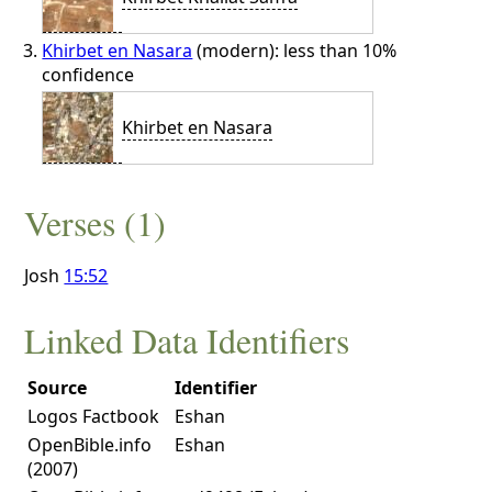
Khirbet en Nasara
(modern): less than 10%
confidence
Khirbet en Nasara
Verses (1)
Josh
15:52
Linked Data Identifiers
Source
Identifier
Logos Factbook
Eshan
OpenBible.info
Eshan
(2007)