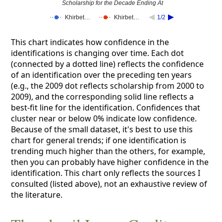
Scholarship for the Decade Ending At
Khirbet…
Khirbet…
1/2
This chart indicates how confidence in the
identifications is changing over time. Each dot
(connected by a dotted line) reflects the confidence
of an identification over the preceding ten years
(e.g., the 2009 dot reflects scholarship from 2000 to
2009), and the corresponding solid line reflects a
best-fit line for the identification. Confidences that
cluster near or below 0% indicate low confidence.
Because of the small dataset, it's best to use this
chart for general trends; if one identification is
trending much higher than the others, for example,
then you can probably have higher confidence in the
identification. This chart only reflects the sources I
consulted (listed above), not an exhaustive review of
the literature.