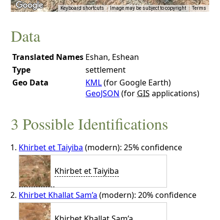
Keyboard shortcuts
Image may be subject to copyright
Terms
Data
Translated Names
Eshan, Eshean
Type
settlement
Geo Data
KML
(for Google Earth)
GeoJSON
(for
GIS
applications)
3 Possible Identifications
Khirbet et Taiyiba
(modern): 25% confidence
Khirbet et Taiyiba
Khirbet Khallat Sam’a
(modern): 20% confidence
Khirbet Khallat Sam’a