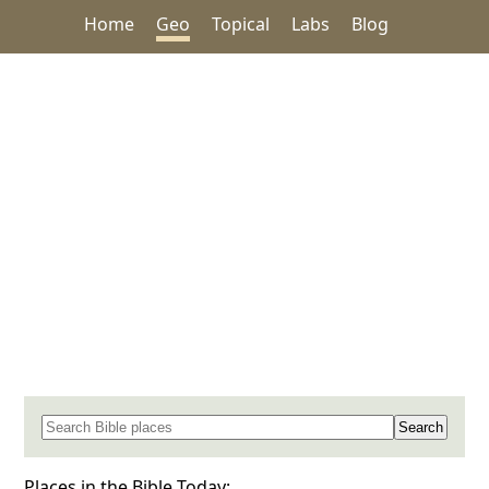
Home
Geo
Topical
Labs
Blog
Search for a place in the Bible
Places in the Bible Today: