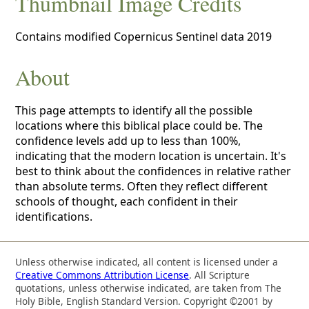
Thumbnail Image Credits
Contains modified Copernicus Sentinel data 2019
About
This page attempts to identify all the possible
locations where this biblical place could be. The
confidence levels add up to less than 100%,
indicating that the modern location is uncertain. It's
best to think about the confidences in relative rather
than absolute terms. Often they reflect different
schools of thought, each confident in their
identifications.
Unless otherwise indicated, all content is licensed under a
Creative Commons Attribution License
. All Scripture
quotations, unless otherwise indicated, are taken from The
Holy Bible, English Standard Version. Copyright ©2001 by