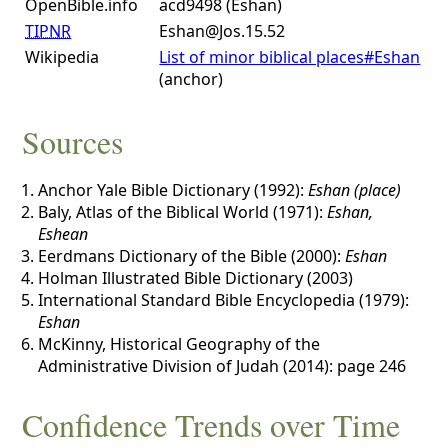
OpenBible.info
acd9498 (Eshan)
TIPNR
Eshan@Jos.15.52
Wikipedia
List of minor biblical places#Eshan
(anchor)
Sources
Anchor Yale Bible Dictionary (1992):
Eshan (place)
Baly, Atlas of the Biblical World (1971):
Eshan,
Eshean
Eerdmans Dictionary of the Bible (2000):
Eshan
Holman Illustrated Bible Dictionary (2003)
International Standard Bible Encyclopedia (1979):
Eshan
McKinny, Historical Geography of the
Administrative Division of Judah (2014): page 246
Confidence Trends over Time