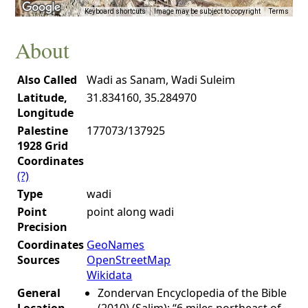
Keyboard shortcuts
Image may be subject to copyright
Terms
About
Also Called
Wadi as Sanam, Wadi Suleim
Latitude,
31.834160, 35.284970
Longitude
Palestine
177073/137925
1928 Grid
Coordinates
(?)
Type
wadi
Point
point along wadi
Precision
Coordinates
GeoNames
Sources
OpenStreetMap
Wikidata
General
Zondervan Encyclopedia of the Bible
Location
(2010) (Salim): “6 miles northeast of