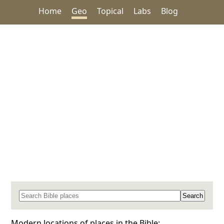
Home
Geo
Topical
Labs
Blog
Search for a place in the Bible
Modern locations of places in the Bible: