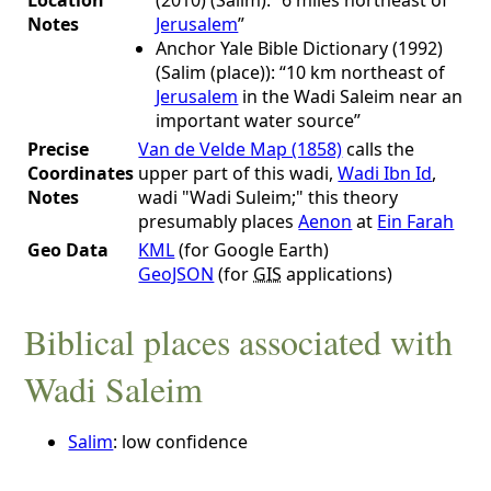
Notes
Jerusalem
”
Anchor Yale Bible Dictionary (1992)
(Salim (place)): “10 km northeast of
Jerusalem
in the Wadi Saleim near an
important water source”
Precise
Van de Velde Map (1858)
calls the
Coordinates
upper part of this wadi,
Wadi Ibn Id
,
Notes
wadi "Wadi Suleim;" this theory
presumably places
Aenon
at
Ein Farah
Geo Data
KML
(for Google Earth)
GeoJSON
(for
GIS
applications)
Biblical places associated with
Wadi Saleim
Salim
: low confidence