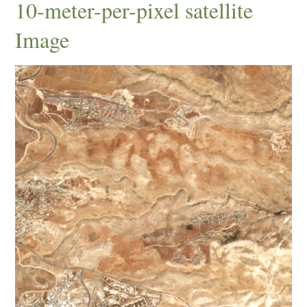
10-meter-per-pixel satellite
Image