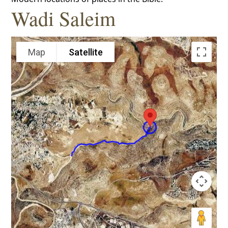
Wadi Saleim
Map
Satellite