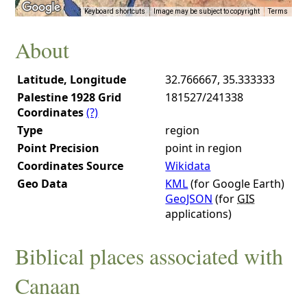
Keyboard shortcuts
Image may be subject to copyright
Terms
About
Latitude, Longitude
32.766667, 35.333333
Palestine 1928 Grid
181527/241338
Coordinates
(?)
Type
region
Point Precision
point in region
Coordinates Source
Wikidata
Geo Data
KML
(for Google Earth)
GeoJSON
(for
GIS
applications)
Biblical places associated with
Canaan