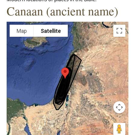
Canaan (ancient name)
Map
Satellite