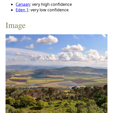
Canaan
: very high confidence
Eden 1
: very low confidence
Image