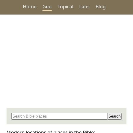
Home
Geo
Topical
Labs
Blog
Search for a place in the Bible
Modern locations of places in the Bible: