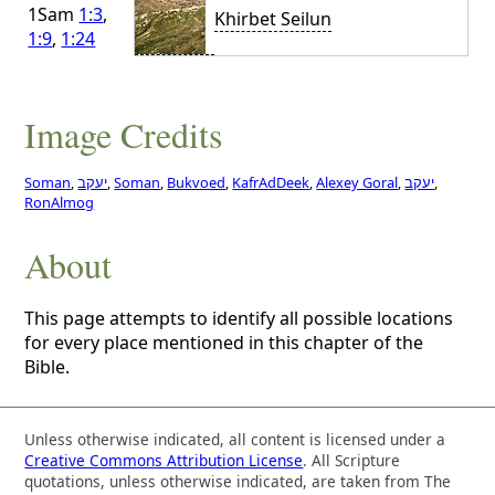
1Sam
1:3
,
Khirbet Seilun
1:9
,
1:24
Image Credits
Soman
,
יעקב
,
Soman
,
Bukvoed
,
KafrAdDeek
,
Alexey Goral
,
יעקב
,
RonAlmog
About
This page attempts to identify all possible locations
for every place mentioned in this chapter of the
Bible.
Unless otherwise indicated, all content is licensed under a
Creative Commons Attribution License
. All Scripture
quotations, unless otherwise indicated, are taken from The