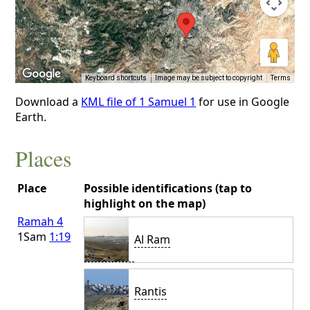
Keyboard shortcuts
Image may be subject to copyright
Terms
Download a
KML file of 1 Samuel 1
for use in Google
Earth.
Places
Place
Possible identifications (tap to
highlight on the map)
Ramah 4
1Sam
1:19
Al Ram
Rantis