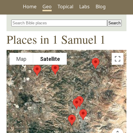
Home
Geo
Topical
Labs
Blog
Search for a place in the Bible
Places in 1 Samuel 1
Map
Satellite