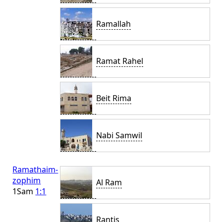
Ramallah
Ramat Rahel
Beit Rima
Nabi Samwil
Ramathaim-
zophim
Al Ram
1Sam
1:1
Rantis