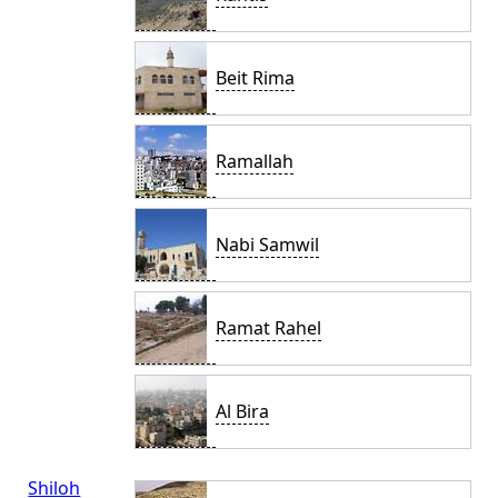
Beit Rima
Ramallah
Nabi Samwil
Ramat Rahel
Al Bira
Shiloh