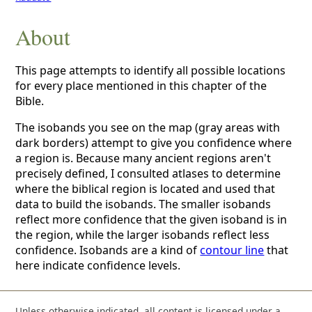
About
This page attempts to identify all possible locations
for every place mentioned in this chapter of the
Bible.
The isobands you see on the map (gray areas with
dark borders) attempt to give you confidence where
a region is. Because many ancient regions aren't
precisely defined, I consulted atlases to determine
where the biblical region is located and used that
data to build the isobands. The smaller isobands
reflect more confidence that the given isoband is in
the region, while the larger isobands reflect less
confidence. Isobands are a kind of
contour line
that
here indicate confidence levels.
Unless otherwise indicated, all content is licensed under a