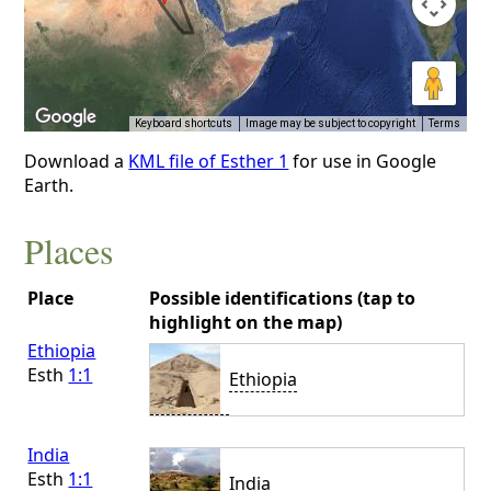
Keyboard shortcuts
Image may be subject to copyright
Terms
Download a
KML file of Esther 1
for use in Google
Earth.
Places
Place
Possible identifications (tap to
highlight on the map)
Ethiopia
Esth
1:1
Ethiopia
India
Esth
1:1
India