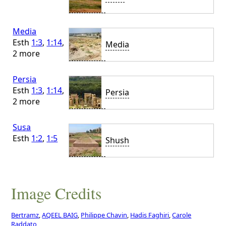
Media
Esth
1:3
,
1:14
,
Media
2 more
Persia
Esth
1:3
,
1:14
,
Persia
2 more
Susa
Esth
1:2
,
1:5
Shush
Image Credits
Bertramz
,
AQEEL BAIG
,
Philippe Chavin
,
Hadis Faghiri
,
Carole
Raddato