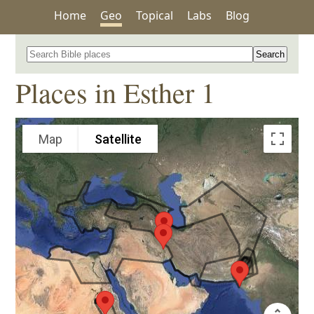
Home
Geo
Topical
Labs
Blog
Search for a place in the Bible
Places in Esther 1
Map
Satellite