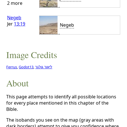
2 more
Negeb
Jer
13:19
Negeb
Image Credits
Ferrus
,
Godot13
,
ליאור גולגר
About
This page attempts to identify all possible locations
for every place mentioned in this chapter of the
Bible.
The isobands you see on the map (gray areas with
dark borders) attempt to give you confidence where