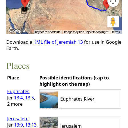
Keyboard shortcuts
Image may be subject to copyright
Terms
Download a
KML file of Jeremiah 13
for use in Google
Earth.
Places
Place
Possible identifications (tap to
highlight on the map)
Euphrates
Jer
13:4
,
13:5
,
Euphrates River
2 more
Jerusalem
Jer
13:9
,
13:13
,
Jerusalem