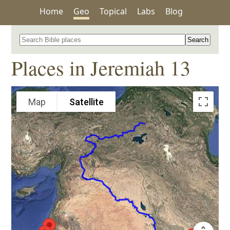
Home
Geo
Topical
Labs
Blog
Search for a place in the Bible
Places in Jeremiah 13
Map
Satellite