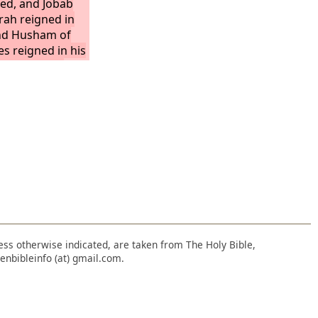
ied, and Jobab
rah reigned in
and Husham of
es reigned in his
d Hadad the
ated Midian in
igned in his
ity being Avith.
nless otherwise indicated, are taken from The Holy Bible,
enbibleinfo (at) gmail.com.