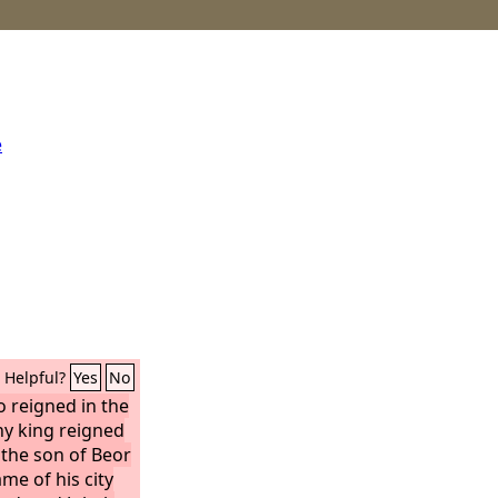
e
Helpful?
Yes
No
 reigned in the
ny king reigned
 the son of Beor
me of his city