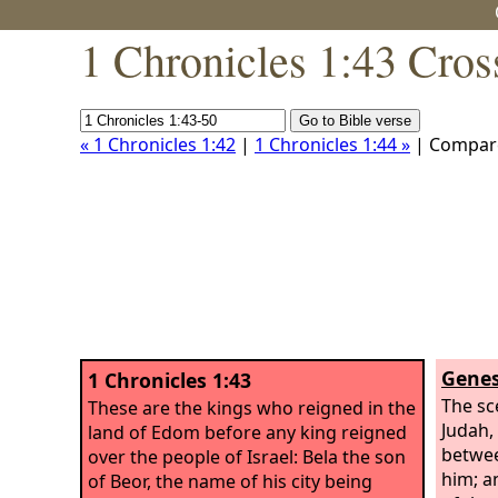
1 Chronicles 1:43 Cros
« 1 Chronicles 1:42
|
1 Chronicles 1:44 »
| Compar
Genes
1 Chronicles 1:43
The sc
These are the kings who reigned in the
Judah,
land of Edom before any king reigned
betwee
over the people of Israel: Bela the son
him; a
of Beor, the name of his city being