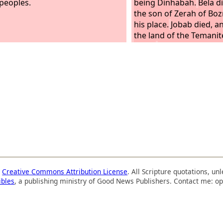
 peoples.
being Dinhabah.
Bela d
the son of Zerah of Boz
his place.
Jobab died, 
the land of the Temanit
place.
Husham died, an
son of Bedad, who defe
the country of Moab, re
place, the name of his c
a
Creative Commons Attribution License
. All Scripture quotations, u
ibles
, a publishing ministry of Good News Publishers. Contact me: op