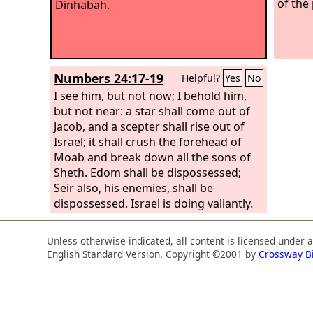
of the
Dinhabah.
Numbers 24:17-19
Helpful?
Yes
No
I see him, but not now; I behold him,
but not near: a star shall come out of
Jacob, and a scepter shall rise out of
Israel; it shall crush the forehead of
Moab and break down all the sons of
Sheth. Edom shall be dispossessed;
Seir also, his enemies, shall be
dispossessed. Israel is doing valiantly.
And one from Jacob shall exercise
dominion and destroy the survivors of
Unless otherwise indicated, all content is licensed under 
cities!”
English Standard Version. Copyright ©2001 by
Crossway B