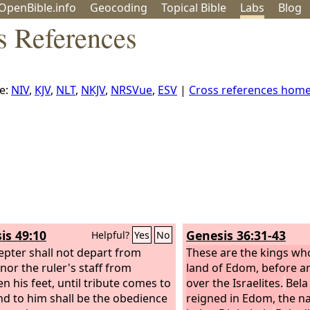
OpenBible.info
Geo
coding
Topical
Bible
Labs
Blog
s References
e:
NIV
,
KJV
,
NLT
,
NKJV
,
NRSVue
,
ESV
|
Cross references hom
is 49:10
Genesis 36:31-43
Helpful?
Yes
No
epter shall not depart from
These are the kings who
 nor the ruler's staff from
land of Edom, before a
n his feet, until tribute comes to
over the Israelites.
Bela
nd to him shall be the obedience
reigned in Edom, the na