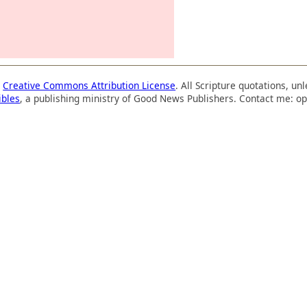
a
Creative Commons Attribution License
. All Scripture quotations, u
ibles
, a publishing ministry of Good News Publishers. Contact me: op