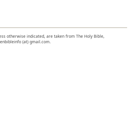
nless otherwise indicated, are taken from The Holy Bible,
enbibleinfo (at) gmail.com.