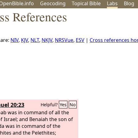
OpenBible.info
Geo
coding
Topical
Bible
Labs
Blog
ss References
are:
NIV
,
KJV
,
NLT
,
NKJV
,
NRSVue
,
ESV
|
Cross references h
uel 20:23
Helpful?
Yes
No
ab was in command of all the
f Israel; and Benaiah the son of
da was in command of the
hites and the Pelethites;