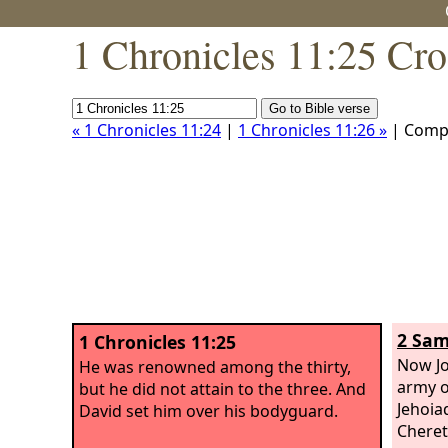
1 Chronicles 11:25 Cro
« 1 Chronicles 11:24
|
1 Chronicles 11:26 »
| Comp
2 Sam
1 Chronicles 11:25
Now Jo
He was renowned among the thirty,
army o
but he did not attain to the three. And
Jehoia
David set him over his bodyguard.
Cheret