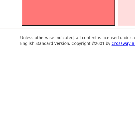
Unless otherwise indicated, all content is licensed under 
English Standard Version. Copyright ©2001 by
Crossway B