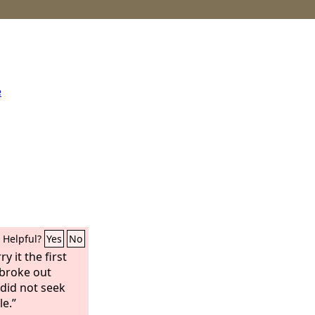
e
Helpful?
Yes
No
y it the first
broke out
did not seek
le.”