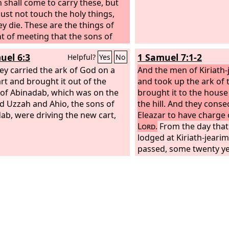
 shall come to carry these, but
ust not touch the holy things,
ey die. These are the things of
nt of meeting that the sons of
 are to carry.
uel 6:3
1 Samuel 7:1-2
Helpful?
Yes
No
ey carried the ark of God on a
And the men of Kiriath
rt and brought it out of the
and took up the ark of
of Abinadab, which was on the
brought it to the hous
And Uzzah and Ahio, the sons of
the hill. And they conse
ab, were driving the new cart,
Eleazar to have charge 
Lord
.
From the day that
lodged at Kiriath-jearim
passed, some twenty yea
house of Israel lamente
Lord
.