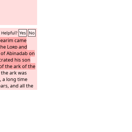
Helpful?
Yes
No
-jearim came
 the
Lord
and
e of Abinadab on
crated his son
of the ark of the
 the ark was
, a long time
rs, and all the
d after the