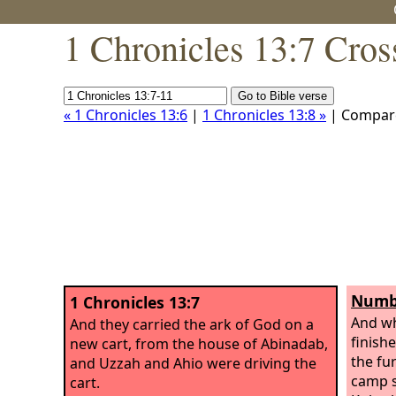
1 Chronicles 13:7 Cros
« 1 Chronicles 13:6
|
1 Chronicles 13:8 »
| Compar
Numbe
1 Chronicles 13:7
And wh
And they carried the ark of God on a
finish
new cart, from the house of Abinadab,
the fu
and Uzzah and Ahio were driving the
camp s
cart.