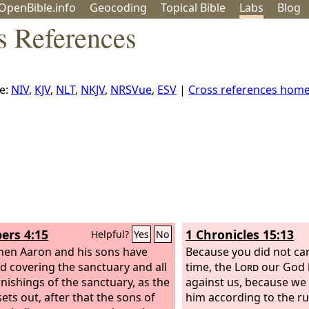
OpenBible.info
Geo
coding
Topical
Bible
Labs
Blog
s References
e:
NIV
,
KJV
,
NLT
,
NKJV
,
NRSVue
,
ESV
|
Cross references hom
rs 4:15
1 Chronicles 15:13
Helpful?
Yes
No
en Aaron and his sons have
Because you did not carr
ed covering the sanctuary and all
time, the
Lord
our God 
rnishings of the sanctuary, as the
against us, because we 
ets out, after that the sons of
him according to the ru