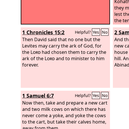
Kohath
they m
lest th
the te
Kohath
1 Chronicles 15:2
2 Sam
Helpful?
Yes
No
Then David said that no one but the
And th
Levites may carry the ark of God, for
new ca
the
Lord
had chosen them to carry the
house 
ark of the
Lord
and to minister to him
hill. 
forever.
Abinad
1 Samuel 6:7
Helpful?
Yes
No
Now then, take and prepare a new cart
and two milk cows on which there has
never come a yoke, and yoke the cows
to the cart, but take their calves home,
away from them.