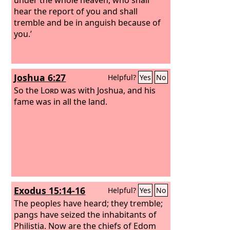
hear the report of you and shall
tremble and be in anguish because of
you.’
Joshua 6:27
Helpful?
Yes
No
So the
Lord
was with Joshua, and his
fame was in all the land.
Exodus 15:14-16
Helpful?
Yes
No
The peoples have heard; they tremble;
pangs have seized the inhabitants of
Philistia. Now are the chiefs of Edom