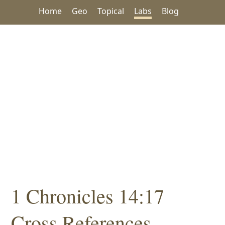
Home
Geo
Topical
Labs
Blog
1 Chronicles 14:17
Cross References