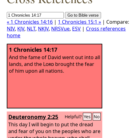
« 1 Chronicles 14:16
|
1 Chronicles 15:1 »
| Compare:
NIV
,
KJV
,
NLT
,
NKJV
,
NRSVue
,
ESV
|
Cross references
home
1 Chronicles 14:17
And the fame of David went out into all
lands, and the
Lord
brought the fear
of him upon all nations.
Deuteronomy 2:25
Helpful?
Yes
No
This day I will begin to put the dread
and fear of you on the peoples who are
under the whole heaven, who shall