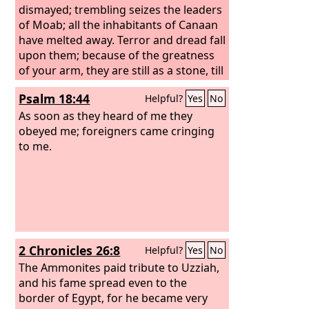
dismayed; trembling seizes the leaders
of Moab; all the inhabitants of Canaan
have melted away. Terror and dread fall
upon them; because of the greatness
of your arm, they are still as a stone, till
your people, O
Lord
, pass by, till the
Psalm 18:44
Helpful?
Yes
No
people pass by whom you have
purchased.
As soon as they heard of me they
obeyed me; foreigners came cringing
to me.
2 Chronicles 26:8
Helpful?
Yes
No
The Ammonites paid tribute to Uzziah,
and his fame spread even to the
border of Egypt, for he became very