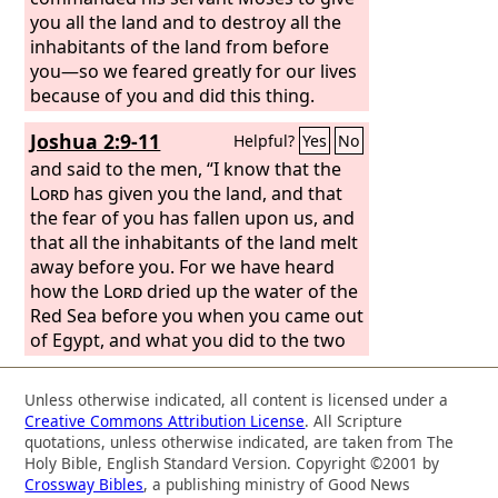
you all the land and to destroy all the
inhabitants of the land from before
you—so we feared greatly for our lives
because of you and did this thing.
Joshua 2:9-11
Helpful?
Yes
No
and said to the men, “I know that the
Lord
has given you the land, and that
the fear of you has fallen upon us, and
that all the inhabitants of the land melt
away before you. For we have heard
how the
Lord
dried up the water of the
Red Sea before you when you came out
of Egypt, and what you did to the two
kings of the Amorites who were
beyond the Jordan, to Sihon and Og,
Unless otherwise indicated, all content is licensed under a
whom you devoted to destruction. And
Creative Commons Attribution License
. All Scripture
as soon as we heard it, our hearts
quotations, unless otherwise indicated, are taken from The
melted, and there was no spirit left in
Holy Bible, English Standard Version. Copyright ©2001 by
Crossway Bibles
, a publishing ministry of Good News
any man because of you, for the
Lord