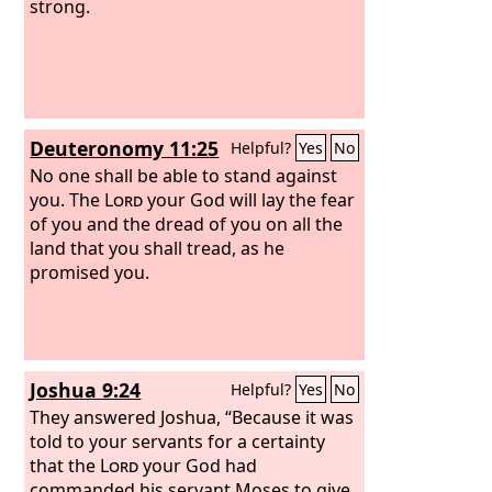
strong.
Deuteronomy 11:25
Helpful?
Yes
No
No one shall be able to stand against
you. The
Lord
your God will lay the fear
of you and the dread of you on all the
land that you shall tread, as he
promised you.
Joshua 9:24
Helpful?
Yes
No
They answered Joshua, “Because it was
told to your servants for a certainty
that the
Lord
your God had
commanded his servant Moses to give