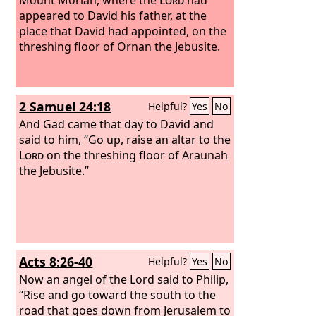
appeared to David his father, at the
place that David had appointed, on the
threshing floor of Ornan the Jebusite.
2 Samuel 24:18
Helpful?
Yes
No
And Gad came that day to David and
said to him, “Go up, raise an altar to the
Lord
on the threshing floor of Araunah
the Jebusite.”
Acts 8:26-40
Helpful?
Yes
No
Now an angel of the Lord said to Philip,
“Rise and go toward the south to the
road that goes down from Jerusalem to