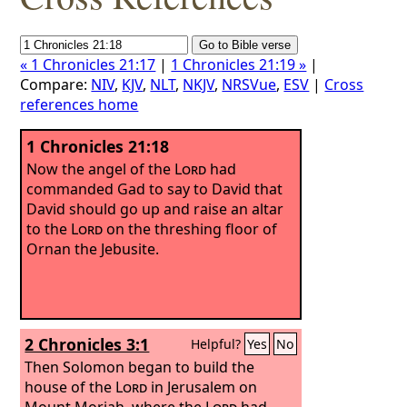
« 1 Chronicles 21:17
|
1 Chronicles 21:19 »
|
Compare:
NIV
,
KJV
,
NLT
,
NKJV
,
NRSVue
,
ESV
|
Cross
references home
1 Chronicles 21:18
Now the angel of the
Lord
had
commanded Gad to say to David that
David should go up and raise an altar
to the
Lord
on the threshing floor of
Ornan the Jebusite.
2 Chronicles 3:1
Helpful?
Yes
No
Then Solomon began to build the
house of the
Lord
in Jerusalem on
Mount Moriah, where the
Lord
had