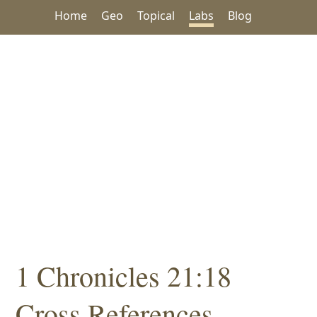
Home
Geo
Topical
Labs
Blog
1 Chronicles 21:18
Cross References