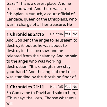
Gaza.” This is a desert place. And he
rose and went. And there was an
Ethiopian, a eunuch, a court official of
Candace, queen of the Ethiopians, who
was in charge of all her treasure. He
had come to Jerusalem to worship and
1 Chronicles 21:15
Helpful?
Yes
No
was returning, seated in his chariot,
and he was reading the prophet Isaiah.
And God sent the angel to Jerusalem to
And the Spirit said to Philip, “Go over
destroy it, but as he was about to
and join this chariot.” So Philip ran to
destroy it, the
Lord
saw, and he
him and heard him reading Isaiah the
relented from the calamity. And he said
prophet and asked, “Do you
to the angel who was working
understand what you are reading?”
destruction, “It is enough; now stay
your hand.” And the angel of the
Lord
was standing by the threshing floor of
Ornan the Jebusite.
1 Chronicles 21:11
Helpful?
Yes
No
So Gad came to David and said to him,
“Thus says the
Lord
, ‘Choose what you
will: