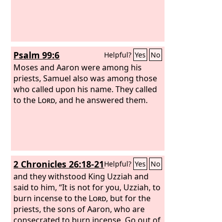
Psalm 99:6
Helpful?
Yes
No
Moses and Aaron were among his
priests, Samuel also was among those
who called upon his name. They called
to the
Lord
, and he answered them.
2 Chronicles 26:18-21
Helpful?
Yes
No
and they withstood King Uzziah and
said to him, “It is not for you, Uzziah, to
burn incense to the
Lord
, but for the
priests, the sons of Aaron, who are
consecrated to burn incense. Go out of