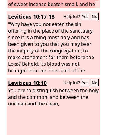
of sweet incense beaten small, and he
shall bring it inside the veil
and put the
Leviticus 10:17-18
Helpful?
Yes
No
incense on the fire before the
Lord
,
that the cloud of the incense may cover
“Why have you not eaten the sin
the mercy seat that is over the
offering in the place of the sanctuary,
testimony, so that he does not die.
since it is a thing most holy and has
And
he shall take some of the blood of the
been given to you that you may bear
bull and sprinkle it with his finger on
the iniquity of the congregation, to
the front of the mercy seat on the east
make atonement for them before the
side, and in front of the mercy seat he
Lord
? Behold, its blood was not
shall sprinkle some of the blood with
brought into the inner part of the
his finger seven times. “Then he shall
sanctuary. You certainly ought to have
Leviticus 10:10
Helpful?
Yes
No
kill the goat of the sin offering that is
eaten it in the sanctuary, as I
for the people and bring its blood
commanded.”
You are to distinguish between the holy
inside the veil and do with its blood as
and the common, and between the
he did with the blood of the bull,
unclean and the clean,
sprinkling it over the mercy seat and in
front of the mercy seat.