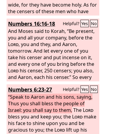
wide, for they have become holy. As for
the censers of these men who have
sinned at the cost of their lives, let
Numbers 16:16-18
Helpful?
Yes
No
them be made into hammered plates
as a covering for the altar, for they
And Moses said to Korah, “Be present,
offered them before the
you and all your company, before the
Lord
, and they
became holy. Thus they shall be a sign
Lord
, you and they, and Aaron,
to the people of Israel.” So Eleazar the
tomorrow. And let every one of you
priest took the bronze censers, which
take his censer and put incense on it,
those who were burned had offered,
and every one of you bring before the
and they were hammered out as a
Lord
his censer, 250 censers; you also,
covering for the altar,
and Aaron, each his censer.” So every
man took his censer and put fire in
Numbers 6:23-27
Helpful?
Yes
No
them and laid incense on them and
stood at the entrance of the tent of
“Speak to Aaron and his sons, saying,
meeting with Moses and Aaron.
Thus you shall bless the people of
Israel: you shall say to them,
The
Lord
bless you and keep you; the
Lord
make
his face to shine upon you and be
gracious to you; the
Lord
lift up his