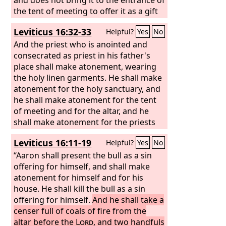
the tent of meeting to offer it as a gift
to the
Lord
in front of the tabernacle of
Leviticus 16:32-33
Helpful?
Yes
No
the
Lord
, bloodguilt shall be imputed to
that man. He has shed blood, and that
And the priest who is anointed and
man shall be cut off from among his
consecrated as priest in his father's
people. This is to the end that the
place shall make atonement, wearing
people of Israel may bring their
the holy linen garments. He shall make
sacrifices that they sacrifice in the open
atonement for the holy sanctuary, and
field, that they may bring them to the
he shall make atonement for the tent
Lord
of meeting and for the altar, and he
, to the priest at the entrance of
the tent of meeting, and sacrifice them
shall make atonement for the priests
as sacrifices of peace offerings to the
and for all the people of the assembly.
Leviticus 16:11-19
Helpful?
Yes
No
Lord
. And the priest shall throw the
blood on the altar of the
“Aaron shall present the bull as a sin
Lord
at the
entrance of the tent of meeting and
offering for himself, and shall make
burn the fat for a pleasing aroma to
atonement for himself and for his
the
house. He shall kill the bull as a sin
Lord
.
offering for himself.
And he shall take a
censer full of coals of fire from the
altar before the
Lord
, and two handfuls