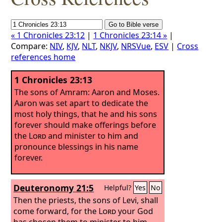
« 1 Chronicles 23:12
|
1 Chronicles 23:14 »
|
Compare:
NIV
,
KJV
,
NLT
,
NKJV
,
NRSVue
,
ESV
|
Cross
references home
1 Chronicles 23:13
The sons of Amram: Aaron and Moses.
Aaron was set apart to dedicate the
most holy things, that he and his sons
forever should make offerings before
the
Lord
and minister to him and
pronounce blessings in his name
forever.
Deuteronomy 21:5
Helpful?
Yes
No
Then the priests, the sons of Levi, shall
come forward, for the
Lord
your God
has chosen them to minister to him