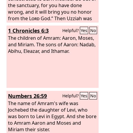
the sanctuary, for you have done
wrong, and it will bring you no honor
from the
Lord
God.” Then Uzziah was
angry. Now he had a censer in his hand
1 Chronicles 6:3
Helpful?
Yes
No
to burn incense, and when he became
angry with the priests, leprosy broke
The children of Amram: Aaron, Moses,
out on his forehead in the presence of
and Miriam. The sons of Aaron: Nadab,
the priests in the house of the
Abihu, Eleazar, and Ithamar.
Lord
, by
the altar of incense. And Azariah the
chief priest and all the priests looked at
him, and behold, he was leprous in his
forehead! And they rushed him out
quickly, and he himself hurried to go
out, because the
Lord
had struck him.
Numbers 26:59
Helpful?
Yes
No
And King Uzziah was a leper to the day
of his death, and being a leper lived in a
The name of Amram's wife was
separate house, for he was excluded
Jochebed the daughter of Levi, who
from the house of the
was born to Levi in Egypt. And she bore
Lord
. And
Jotham his son was over the king's
to Amram Aaron and Moses and
household, governing the people of
Miriam their sister.