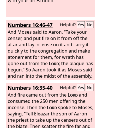
And you and your sons with you shall
with your priesthood.
guard your priesthood for all that
concerns the altar and that is within
the veil; and you shall serve. I give your
Numbers 16:46-47
Helpful?
Yes
No
priesthood as a gift, and any outsider
who comes near shall be put to death.”
And Moses said to Aaron, “Take your
censer, and put fire on it from off the
altar and lay incense on it and carry it
quickly to the congregation and make
atonement for them, for wrath has
gone out from the
Lord
; the plague has
begun.” So Aaron took it as Moses said
and ran into the midst of the assembly.
And behold, the plague had already
Numbers 16:35-40
Helpful?
Yes
No
begun among the people. And he put
on the incense and made atonement
And fire came out from the
Lord
and
for the people.
consumed the 250 men offering the
incense. Then the
Lord
spoke to Moses,
saying, “Tell Eleazar the son of Aaron
the priest to take up the censers out of
the blaze. Then scatter the fire far and