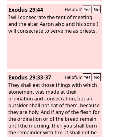
before the testimony in the tent of
Exodus 29:44
Helpful?
Yes
No
meeting where I shall meet with you. It
shall be most holy for you. And the
I will consecrate the tent of meeting
incense that you shall make according
and the altar. Aaron also and his sons I
to its composition, you shall not make
will consecrate to serve me as priests.
for yourselves. It shall be for you holy
to the
Lord
. Whoever makes any like it
to use as perfume shall be cut off from
his people.”
Exodus 29:33-37
Helpful?
Yes
No
They shall eat those things with which
atonement was made at their
ordination and consecration, but an
outsider shall not eat of them, because
they are holy. And if any of the flesh for
the ordination or of the bread remain
until the morning, then you shall burn
the remainder with fire. It shall not be