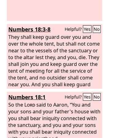
the land.
Numbers 18:3-8
Helpful?
Yes
No
They shall keep guard over you and
over the whole tent, but shall not come
near to the vessels of the sanctuary or
to the altar lest they, and you, die. They
shall join you and keep guard over the
tent of meeting for all the service of
the tent, and no outsider shall come
near you. And you shall keep guard
over the sanctuary and over the altar,
Numbers 18:1
Helpful?
Yes
No
that there may never again be wrath
on the people of Israel. And behold, I
So the
Lord
said to Aaron, “You and
have taken your brothers the Levites
your sons and your father's house with
from among the people of Israel. They
you shall bear iniquity connected with
are a gift to you, given to the
the sanctuary, and you and your sons
Lord
, to
do the service of the tent of meeting.
with you shall bear iniquity connected