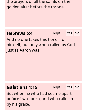
and you shall not pour a drink offering
the prayers of all the saints on the
on it.
golden altar before the throne,
Aaron shall make atonement on
its horns once a year. With the blood of
the sin offering of atonement he shall
make atonement for it once in the year
throughout your generations. It is
Hebrews 5:4
Helpful?
Yes
No
most holy to the
Lord
.”
And no one takes this honor for
himself, but only when called by God,
just as Aaron was.
Galatians 1:15
Helpful?
Yes
No
But when he who had set me apart
before I was born, and who called me
by his grace,