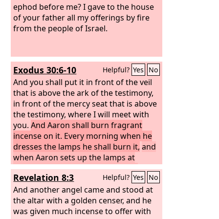
ephod before me? I gave to the house
of your father all my offerings by fire
from the people of Israel.
Exodus 30:6-10
Helpful?
Yes
No
And you shall put it in front of the veil
that is above the ark of the testimony,
in front of the mercy seat that is above
the testimony, where I will meet with
you.
And Aaron shall burn fragrant
incense on it. Every morning when he
dresses the lamps he shall burn it,
and
when Aaron sets up the lamps at
twilight, he shall burn it, a regular
Revelation 8:3
Helpful?
Yes
No
incense offering before the
Lord
throughout your generations.
And another angel came and stood at
You shall
not offer unauthorized incense on it, or
the altar with a golden censer, and he
a burnt offering, or a grain offering,
was given much incense to offer with