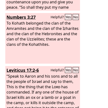
countenance upon you and give you
peace. “So shall they put my name
upon the people of Israel, and I will
Numbers 3:27
Helpful?
Yes
No
bless them.”
To Kohath belonged the clan of the
Amramites and the clan of the Izharites
and the clan of the Hebronites and the
clan of the Uzzielites; these are the
clans of the Kohathites.
Leviticus 17:2-6
Helpful?
Yes
No
“Speak to Aaron and his sons and to all
the people of Israel and say to them,
This is the thing that the
Lord
has
commanded. If any one of the house of
Israel kills an ox or a lamb or a goat in
the camp, or kills it outside the camp,
and does not bring it to the entrance of