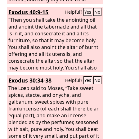
appeared to all the people.
Exodus 40:9-15
Helpful?
Yes
No
“Then you shall take the anointing oil
and anoint the tabernacle and all that
is in it, and consecrate it and all its
furniture, so that it may become holy.
You shall also anoint the altar of burnt
offering and all its utensils, and
consecrate the altar, so that the altar
may become most holy. You shall also
anoint the basin and its stand, and
Exodus 30:34-38
Helpful?
Yes
No
consecrate it. Then you shall bring
Aaron and his sons to the entrance of
The
Lord
said to Moses, “Take sweet
the tent of meeting and shall wash
spices, stacte, and onycha, and
them with water and put on Aaron the
galbanum, sweet spices with pure
holy garments. And you shall anoint
frankincense (of each shall there be an
him and consecrate him, that he may
equal part), and make an incense
serve me as priest.
blended as by the perfumer, seasoned
with salt, pure and holy. You shall beat
some of it very small, and put part of it