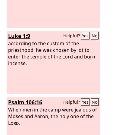
Luke 1:9
Helpful?
Yes
No
according to the custom of the
priesthood, he was chosen by lot to
enter the temple of the Lord and burn
incense.
Psalm 106:16
Helpful?
Yes
No
When men in the camp were jealous of
Moses and Aaron, the holy one of the
Lord
,