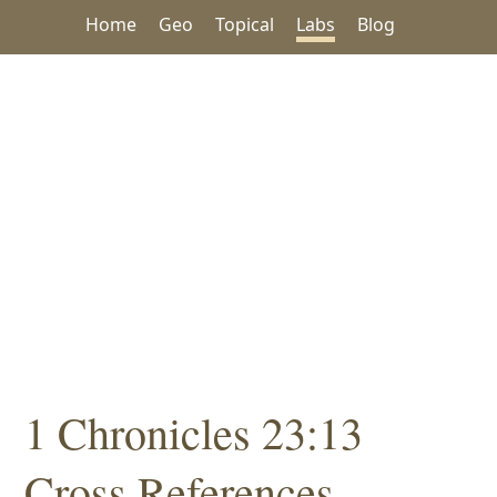
Home
Geo
Topical
Labs
Blog
1 Chronicles 23:13
Cross References