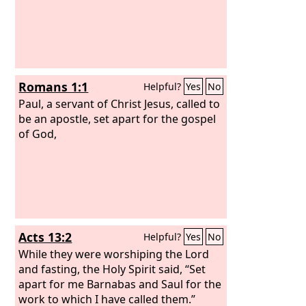
Romans 1:1
Helpful?
Yes
No
Paul, a servant of Christ Jesus, called to
be an apostle, set apart for the gospel
of God,
Acts 13:2
Helpful?
Yes
No
While they were worshiping the Lord
and fasting, the Holy Spirit said, “Set
apart for me Barnabas and Saul for the
work to which I have called them.”