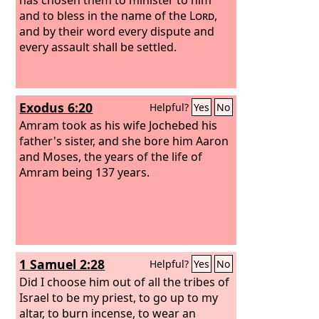
and to bless in the name of the
Lord
,
and by their word every dispute and
every assault shall be settled.
Exodus 6:20
Helpful?
Yes
No
Amram took as his wife Jochebed his
father's sister, and she bore him Aaron
and Moses, the years of the life of
Amram being 137 years.
1 Samuel 2:28
Helpful?
Yes
No
Did I choose him out of all the tribes of
Israel to be my priest, to go up to my
altar, to burn incense, to wear an