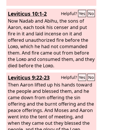
Leviticus 10:1-2
Helpful?
Yes
No
Now Nadab and Abihu, the sons of
Aaron, each took his censer and put
fire in it and laid incense on it and
offered unauthorized fire before the
Lord
, which he had not commanded
them. And fire came out from before
the
Lord
and consumed them, and they
died before the
Lord
.
Leviticus 9:22-23
Helpful?
Yes
No
Then Aaron lifted up his hands toward
the people and blessed them, and he
came down from offering the sin
offering and the burnt offering and the
peace offerings. And Moses and Aaron
went into the tent of meeting, and
when they came out they blessed the
people, and the glory of the
Lord