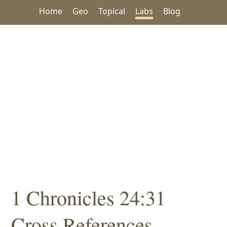
Home
Geo
Topical
Labs
Blog
1 Chronicles 24:31
Cross References