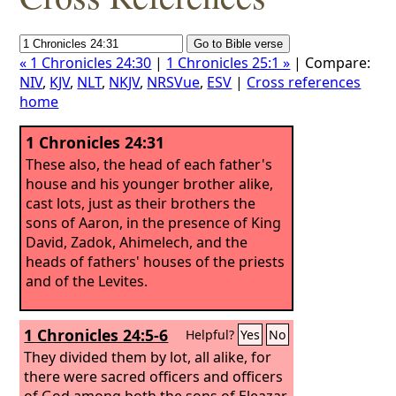
« 1 Chronicles 24:30
|
1 Chronicles 25:1 »
| Compare:
NIV
,
KJV
,
NLT
,
NKJV
,
NRSVue
,
ESV
|
Cross references
home
1 Chronicles 24:31
These also, the head of each father's
house and his younger brother alike,
cast lots, just as their brothers the
sons of Aaron, in the presence of King
David, Zadok, Ahimelech, and the
heads of fathers' houses of the priests
and of the Levites.
1 Chronicles 24:5-6
Helpful?
Yes
No
They divided them by lot, all alike, for
there were sacred officers and officers
of God among both the sons of Eleazar