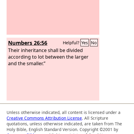
Numbers 26:56
Helpful?
Yes
No
Their inheritance shall be divided
according to lot between the larger
and the smaller.”
Unless otherwise indicated, all content is licensed under a
Creative Commons Attribution License
. All Scripture
quotations, unless otherwise indicated, are taken from The
Holy Bible, English Standard Version. Copyright ©2001 by