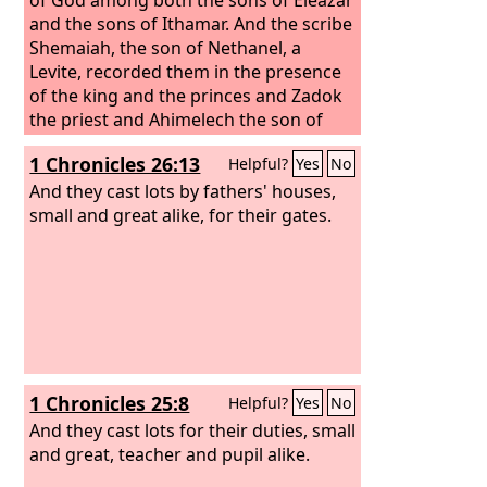
and the sons of Ithamar. And the scribe
Shemaiah, the son of Nethanel, a
Levite, recorded them in the presence
of the king and the princes and Zadok
the priest and Ahimelech the son of
Abiathar and the heads of the fathers'
1 Chronicles 26:13
Helpful?
Yes
No
houses of the priests and of the
Levites, one father's house being
And they cast lots by fathers' houses,
chosen for Eleazar and one chosen for
small and great alike, for their gates.
Ithamar.
1 Chronicles 25:8
Helpful?
Yes
No
And they cast lots for their duties, small
and great, teacher and pupil alike.