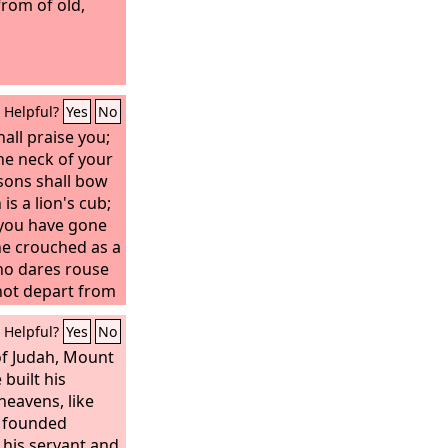
rom of old,
Helpful?
Yes
No
all praise you;
he neck of your
sons shall bow
s a lion's cub;
 you have gone
e crouched as a
who dares rouse
 not depart from
taff from
Helpful?
Yes
No
tribute comes to
e the obedience
of Judah, Mount
 built his
heavens, like
s founded
 his servant and