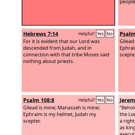
people 
Hebrews 7:14
Psalm
Helpful?
Yes
No
For it is evident that our Lord was
Gilead
descended from Judah, and in
Ephrai
connection with that tribe Moses said
scepter
nothing about priests.
Psalm 108:8
Jerem
Helpful?
Yes
No
Gilead is mine; Manasseh is mine;
“Behol
Ephraim is my helmet, Judah my
the
Lo
scepter.
a righ
as kin
execut