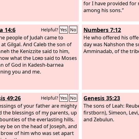
for I have provided for 
among his sons.”
a 14:6
Numbers 7:12
Helpful?
Yes
No
he people of Judah came to
He who offered his offer
 at Gilgal. And Caleb the son of
day was Nahshon the s
neh the Kenizzite said to him,
Amminadab, of the tribe
know what the
Lord
said to Moses
n of God in Kadesh-barnea
ning you and me.
is 49:26
Genesis 35:23
Helpful?
Yes
No
essings of your father are mighty
The sons of Leah: Reub
 the blessings of my parents, up
firstborn), Simeon, Levi,
bounties of the everlasting hills.
and Zebulun.
ey be on the head of Joseph, and
 brow of him who was set apart