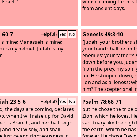
Israel.’”
whose coming forth is f
from ancient days.
 60:7
Genesis 49:8-10
Helpful?
Yes
No
 is mine; Manasseh is mine;
“Judah, your brothers sh
m is my helmet; Judah is my
your hand shall be on t
.
enemies; your father's 
down before you. Judah i
from the prey, my son,
up. He stooped down; h
lion and as a lioness; 
him?
The scepter shall
Judah, nor the ruler's s
iah 23:5-6
Psalm 78:68-71
Helpful?
Yes
No
between his feet, until 
d, the days are coming, declares
him; and to him shall b
but he chose the tribe 
rd
, when I will raise up for David
of the peoples.
Zion, which he loves. He
teous Branch, and he shall reign
sanctuary like the high 
g and deal wisely, and shall
the earth, which he ha
e justice and righteousness in
forever. He chose David