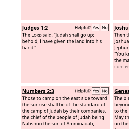
Judges 1:2
Joshu
Helpful?
Yes
No
The
Lord
said, “Judah shall go up;
Then t
behold, I have given the land into his
Joshua
hand.”
Jephun
“You 
the ma
concer
Numbers 2:3
Genes
Helpful?
Yes
No
Those to camp on the east side toward
The bl
the sunrise shall be of the standard of
beyond
the camp of Judah by their companies,
to the 
the chief of the people of Judah being
May th
Nahshon the son of Amminadab,
on the