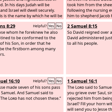
d. In his days Judah will be
took him from the shee
and Israel will dwell securely.
following the nursing 
is is the name by which he will be
him to shepherd Jacob 
 ‘The
Lord
is our righteousness.’
Israel his inheritance.
s 8:29
2 Samuel 8:15
Helpful?
Yes
No
ose whom he foreknew he also
So David reigned over al
tined to be conformed to the
David administered just
of his Son, in order that he
to all his people.
be the firstborn among many
rs.
uel 16:10
1 Samuel 16:1
Helpful?
Yes
No
sse made seven of his sons pass
The
Lord
said to Samuel
 Samuel. And Samuel said to
you grieve over Saul, si
 “The
Lord
has not chosen these.”
rejected him from bein
Israel? Fill your horn wit
will send you to Jesse t