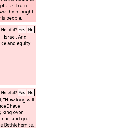
pfolds; from
ewes he brought
his people,
Helpful?
Yes
No
l Israel. And
ice and equity
Helpful?
Yes
No
, “How long will
nce I have
g king over
h oil, and go. I
he Bethlehemite,