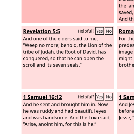
the lan
saved, 
And th
called:
Revelation 5:5
Roman
Helpful?
Yes
No
And one of the elders said to me,
For th
“Weep no more; behold, the Lion of the
predes
tribe of Judah, the Root of David, has
image 
conquered, so that he can open the
might 
scroll and its seven seals.”
brothe
1 Samuel 16:12
1 Sam
Helpful?
Yes
No
And he sent and brought him in. Now
And Je
he was ruddy and had beautiful eyes
before
and was handsome. And the
Lord
said,
Jesse,
“Arise, anoint him, for this is he.”