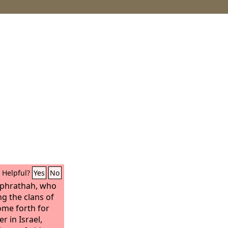
Helpful?
Yes
No
Ephrathah, who
ng the clans of
ome forth for
r in Israel,