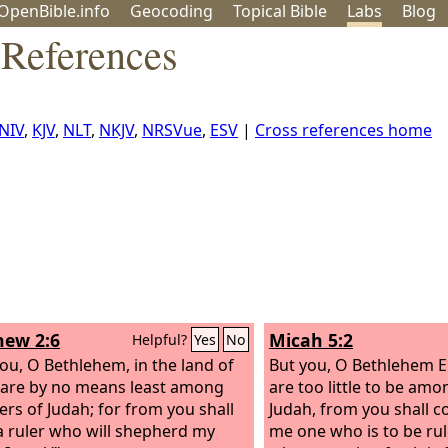
OpenBible.info
Geo
coding
Topical
Bible
Labs
Blog
 References
NIV
,
KJV
,
NLT
,
NKJV
,
NRSVue
,
ESV
|
Cross references home
ew 2:6
Micah 5:2
Helpful?
Yes
No
you, O Bethlehem, in the land of
But you, O Bethlehem 
 are by no means least among
are too little to be amo
lers of Judah; for from you shall
Judah, from you shall c
 ruler who will shepherd my
me one who is to be rule