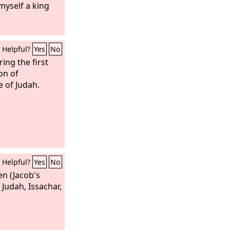
myself a king
Helpful?
Yes
No
ing the first
on of
 of Judah.
Helpful?
Yes
No
en (Jacob's
 Judah, Issachar,