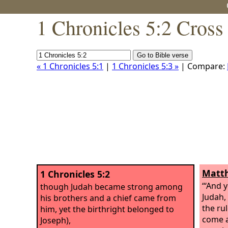
1 Chronicles 5:2 Cross
« 1 Chronicles 5:1
|
1 Chronicles 5:3 »
| Compare:
Matth
1 Chronicles 5:2
“‘And 
though Judah became strong among
Judah,
his brothers and a chief came from
the ru
him, yet the birthright belonged to
come a
Joseph),