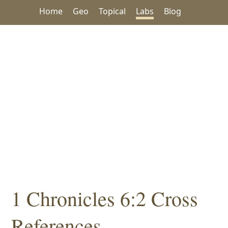
Home
Geo
Topical
Labs
Blog
1 Chronicles 6:2 Cross
References