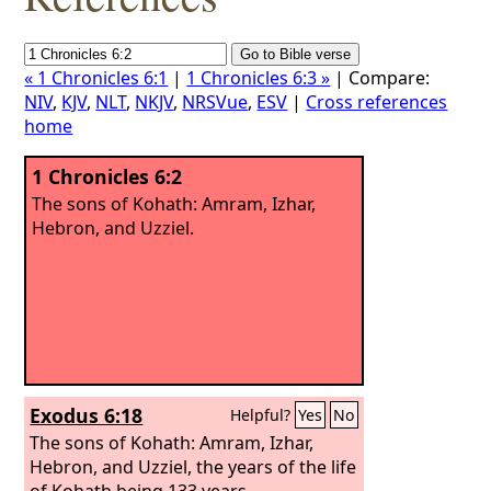
« 1 Chronicles 6:1
|
1 Chronicles 6:3 »
| Compare:
NIV
,
KJV
,
NLT
,
NKJV
,
NRSVue
,
ESV
|
Cross references
home
1 Chronicles 6:2
The sons of Kohath: Amram, Izhar,
Hebron, and Uzziel.
Exodus 6:18
Helpful?
Yes
No
The sons of Kohath: Amram, Izhar,
Hebron, and Uzziel, the years of the life
of Kohath being 133 years.