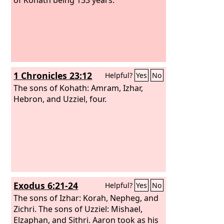
1 Chronicles 23:12
Helpful?
Yes
No
The sons of Kohath: Amram, Izhar,
Hebron, and Uzziel, four.
Exodus 6:21-24
Helpful?
Yes
No
The sons of Izhar: Korah, Nepheg, and
Zichri. The sons of Uzziel: Mishael,
Elzaphan, and Sithri. Aaron took as his