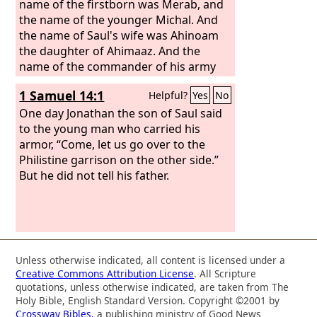
name of the firstborn was Merab, and
the name of the younger Michal. And
the name of Saul's wife was Ahinoam
the daughter of Ahimaaz. And the
name of the commander of his army
was Abner the son of Ner, Saul's uncle.
1 Samuel 14:1
Helpful?
Yes
No
Kish was the father of Saul, and Ner the
father of Abner was the son of Abiel.
One day Jonathan the son of Saul said
to the young man who carried his
armor, “Come, let us go over to the
Philistine garrison on the other side.”
But he did not tell his father.
Unless otherwise indicated, all content is licensed under a
Creative Commons Attribution License
. All Scripture
quotations, unless otherwise indicated, are taken from The
Holy Bible, English Standard Version. Copyright ©2001 by
Crossway Bibles
, a publishing ministry of Good News