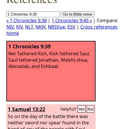
« 1 Chronicles 9:38
|
1 Chronicles 9:40 »
| Compare:
NIV
,
KJV
,
NLT
,
NKJV
,
NRSVue
,
ESV
|
Cross references
home
1 Chronicles 9:39
Ner fathered Kish, Kish fathered Saul,
Saul fathered Jonathan, Malchi-shua,
Abinadab, and Eshbaal.
1 Samuel 13:22
Helpful?
Yes
No
So on the day of the battle there was
neither sword nor spear found in the
hand of any of the people with Saul