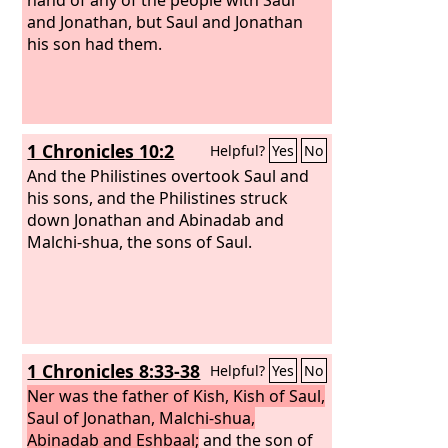
and Jonathan, but Saul and Jonathan
his son had them.
1 Chronicles 10:2
Helpful?
Yes
No
And the Philistines overtook Saul and
his sons, and the Philistines struck
down Jonathan and Abinadab and
Malchi-shua, the sons of Saul.
1 Chronicles 8:33-38
Helpful?
Yes
No
Ner was the father of Kish, Kish of Saul,
Saul of Jonathan, Malchi-shua,
Abinadab and Eshbaal;
and the son of