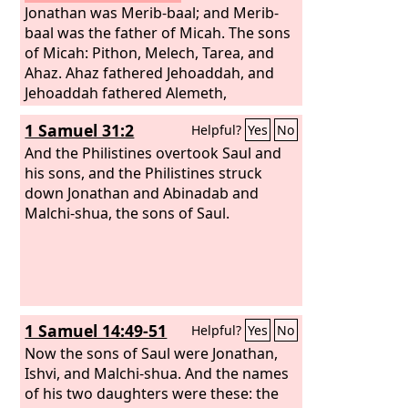
Jonathan was Merib-baal; and Merib-
baal was the father of Micah. The sons
of Micah: Pithon, Melech, Tarea, and
Ahaz. Ahaz fathered Jehoaddah, and
Jehoaddah fathered Alemeth,
Azmaveth, and Zimri. Zimri fathered
1 Samuel 31:2
Helpful?
Yes
No
Moza. Moza fathered Binea; Raphah
was his son, Eleasah his son, Azel his
And the Philistines overtook Saul and
son.
his sons, and the Philistines struck
down Jonathan and Abinadab and
Malchi-shua, the sons of Saul.
1 Samuel 14:49-51
Helpful?
Yes
No
Now the sons of Saul were Jonathan,
Ishvi, and Malchi-shua. And the names
of his two daughters were these: the