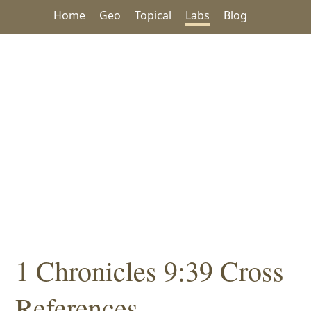
Home
Geo
Topical
Labs
Blog
1 Chronicles 9:39 Cross
References