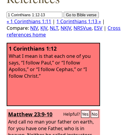
« 1 Corinthians 1:11
|
1 Corinthians 1:13 »
|
Compare:
NIV
,
KJV
,
NLT
,
NKJV
,
NRSVue
,
ESV
|
Cross
references home
1 Corinthians 1:12
What I mean is that each one of you
says, “I follow Paul,” or “I follow
Apollos,” or “I follow Cephas,” or “I
follow Christ.”
Matthew 23:9-10
Helpful?
Yes
No
And call no man your father on earth,
for you have one Father, who is in
heaven. Neither be called instructors,