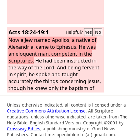
Acts 18:24-19:1
Helpful?
Yes
No
Now a Jew named Apollos, a native of
Alexandria, came to Ephesus. He was
an eloquent man, competent in the
Scriptures.
He had been instructed in
the way of the Lord. And being fervent
in spirit, he spoke and taught
accurately the things concerning Jesus,
though he knew only the baptism of
John. He began to speak boldly in the
synagogue, but when Priscilla and
Unless otherwise indicated, all content is licensed under a
Aquila heard him, they took him aside
Creative Commons Attribution License
. All Scripture
and explained to him the way of God
quotations, unless otherwise indicated, are taken from The
more accurately. And when he wished
Holy Bible, English Standard Version. Copyright ©2001 by
Crossway Bibles
, a publishing ministry of Good News
to cross to Achaia, the brothers
Publishers. Contact me: openbibleinfo (at) gmail.com.
encouraged him and wrote to the