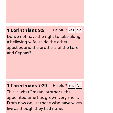
1 Corinthians 9:5
Helpful?
Yes
No
Do we not have the right to take along
a believing wife, as do the other
apostles and the brothers of the Lord
and Cephas?
1 Corinthians 7:29
Helpful?
Yes
No
This is what I mean, brothers: the
appointed time has grown very short.
From now on, let those who have wives
live as though they had none,