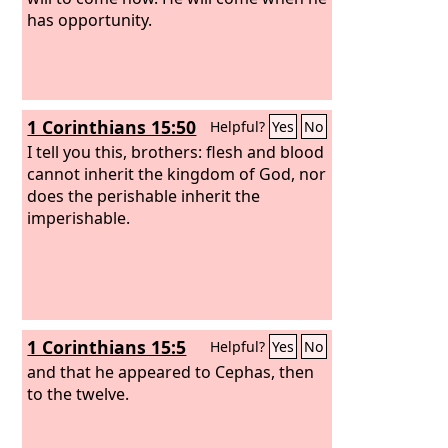
has opportunity.
1 Corinthians 15:50
Helpful?
Yes
No
I tell you this, brothers: flesh and blood
cannot inherit the kingdom of God, nor
does the perishable inherit the
imperishable.
1 Corinthians 15:5
Helpful?
Yes
No
and that he appeared to Cephas, then
to the twelve.