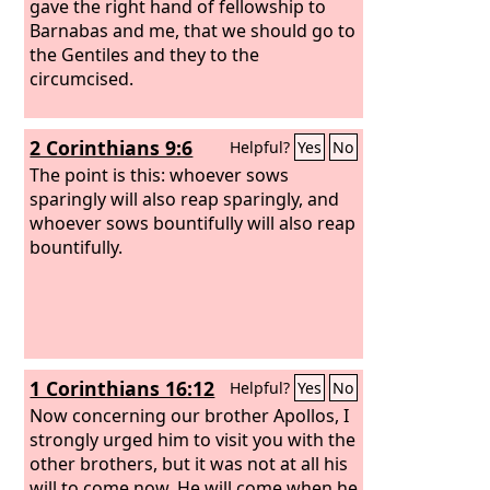
gave the right hand of fellowship to
Barnabas and me, that we should go to
the Gentiles and they to the
circumcised.
2 Corinthians 9:6
Helpful?
Yes
No
The point is this: whoever sows
sparingly will also reap sparingly, and
whoever sows bountifully will also reap
bountifully.
1 Corinthians 16:12
Helpful?
Yes
No
Now concerning our brother Apollos, I
strongly urged him to visit you with the
other brothers, but it was not at all his
will to come now. He will come when he