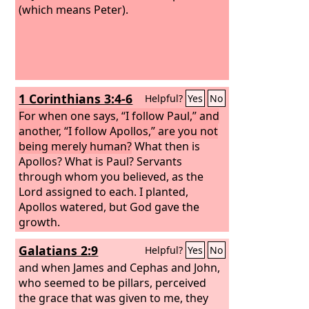
(which means Peter).
1 Corinthians 3:4-6
Helpful?
Yes
No
For when one says, “I follow Paul,” and
another, “I follow Apollos,” are you not
being merely human?
What then is
Apollos? What is Paul? Servants
through whom you believed, as the
Lord assigned to each. I planted,
Apollos watered, but God gave the
growth.
Galatians 2:9
Helpful?
Yes
No
and when James and Cephas and John,
who seemed to be pillars, perceived
the grace that was given to me, they