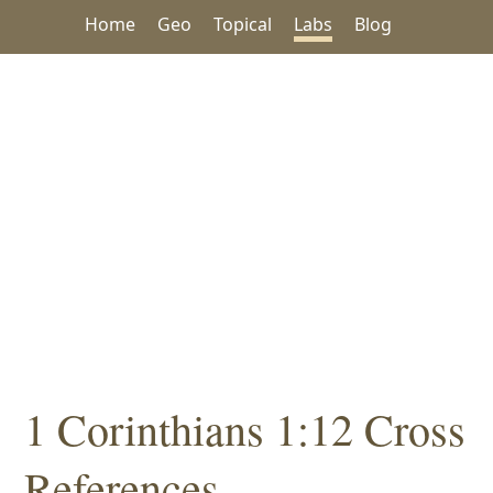
Home
Geo
Topical
Labs
Blog
1 Corinthians 1:12 Cross
References