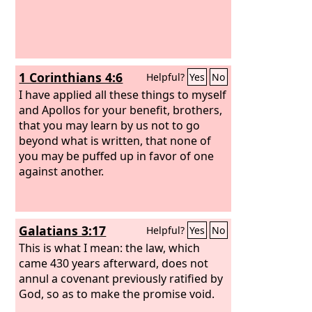
1 Corinthians 4:6
Helpful?
Yes
No
I have applied all these things to myself
and Apollos for your benefit, brothers,
that you may learn by us not to go
beyond what is written, that none of
you may be puffed up in favor of one
against another.
Galatians 3:17
Helpful?
Yes
No
This is what I mean: the law, which
came 430 years afterward, does not
annul a covenant previously ratified by
God, so as to make the promise void.