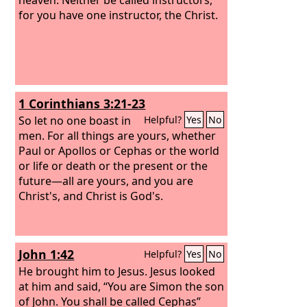
for you have one instructor, the Christ.
1 Corinthians 3:21-23
So let no one boast in
Helpful?
Yes
No
men. For all things are yours,
whether
Paul or Apollos or Cephas or the world
or life or death or the present or the
future—all are yours,
and you are
Christ's, and Christ is God's.
John 1:42
Helpful?
Yes
No
He brought him to Jesus. Jesus looked
at him and said, “You are Simon the son
of John. You shall be called Cephas”