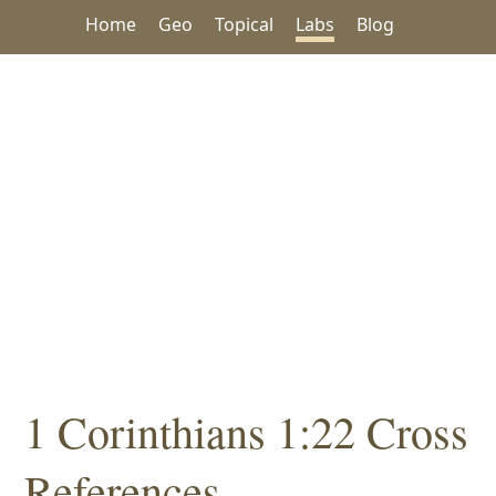
Home
Geo
Topical
Labs
Blog
1 Corinthians 1:22 Cross
References