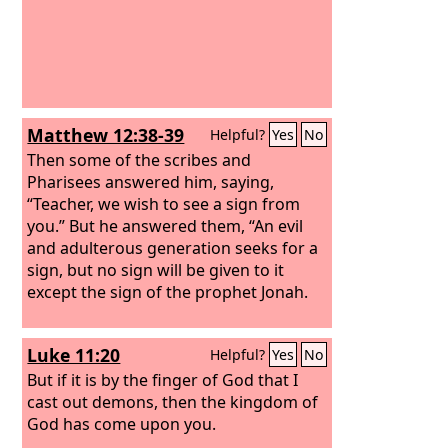
Matthew 12:38-39
Helpful?
Yes
No
Then some of the scribes and
Pharisees answered him, saying,
“Teacher, we wish to see a sign from
you.”
But he answered them, “An evil
and adulterous generation seeks for a
sign, but no sign will be given to it
except the sign of the prophet Jonah.
Luke 11:20
Helpful?
Yes
No
But if it is by the finger of God that I
cast out demons, then the kingdom of
God has come upon you.