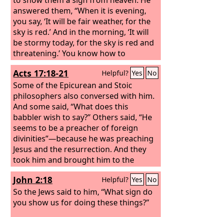
answered them, “When it is evening,
you say, ‘It will be fair weather, for the
sky is red.’ And in the morning, ‘It will
be stormy today, for the sky is red and
threatening.’ You know how to
interpret the appearance of the sky,
Acts 17:18-21
Helpful?
Yes
No
but you cannot interpret the signs of
the times. An evil and adulterous
Some of the Epicurean and Stoic
generation seeks for a sign, but no
philosophers also conversed with him.
sign will be given to it except the sign
And some said, “What does this
of Jonah.” So he left them and
babbler wish to say?” Others said, “He
departed.
seems to be a preacher of foreign
divinities”—because he was preaching
Jesus and the resurrection. And they
took him and brought him to the
Areopagus, saying, “May we know what
John 2:18
Helpful?
Yes
No
this new teaching is that you are
presenting? For you bring some
So the Jews said to him, “What sign do
strange things to our ears. We wish to
you show us for doing these things?”
know therefore what these things