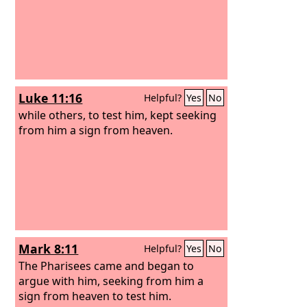
mean.” Now all the Athenians and the
foreigners who lived there would
spend their time in nothing except
telling or hearing something new.
Luke 11:16
Helpful?
Yes
No
while others, to test him, kept seeking
from him a sign from heaven.
Mark 8:11
Helpful?
Yes
No
The Pharisees came and began to
argue with him, seeking from him a
sign from heaven to test him.