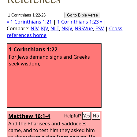
« 1 Corinthians 1:21
|
1 Corinthians 1:23 »
|
Compare:
NIV
,
KJV
,
NLT
,
NKJV
,
NRSVue
,
ESV
|
Cross
references home
1 Corinthians 1:22
For Jews demand signs and Greeks
seek wisdom,
Matthew 16:1-4
Helpful?
Yes
No
And the Pharisees and Sadducees
came, and to test him they asked him
to show them a sign from heaven. He