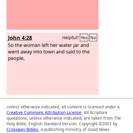
John 4:28
Helpful?
Yes
No
So the woman left her water jar and
went away into town and said to the
people,
Unless otherwise indicated, all content is licensed under a
Creative Commons Attribution License
. All Scripture
quotations, unless otherwise indicated, are taken from The
Holy Bible, English Standard Version. Copyright ©2001 by
Crossway Bibles
, a publishing ministry of Good News