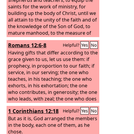
saints for the work of ministry, for
building up the body of Christ, until we
all attain to the unity of the faith and of
the knowledge of the Son of God, to
mature manhood, to the measure of
the stature of the fullness of Christ,
Romans 12:6-8
Helpful?
Yes
No
Having gifts that differ according to the
grace given to us, let us use them: if
prophecy, in proportion to our faith; if
service, in our serving; the one who
teaches, in his teaching;
the one who
exhorts, in his exhortation; the one
who contributes, in generosity; the one
who leads, with zeal; the one who does
acts of mercy, with cheerfulness.
1 Corinthians 12:18
Helpful?
Yes
No
But as it is, God arranged the members
in the body, each one of them, as he
chose.