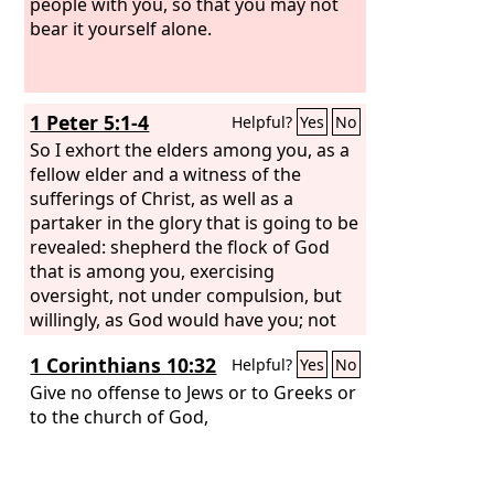
people with you, so that you may not
bear it yourself alone.
1 Peter 5:1-4
Helpful?
Yes
No
So I exhort the elders among you, as a
fellow elder and a witness of the
sufferings of Christ, as well as a
partaker in the glory that is going to be
revealed: shepherd the flock of God
that is among you, exercising
oversight, not under compulsion, but
willingly, as God would have you; not
for shameful gain, but eagerly; not
1 Corinthians 10:32
Helpful?
Yes
No
domineering over those in your
charge, but being examples to the
Give no offense to Jews or to Greeks or
flock. And when the chief Shepherd
to the church of God,
appears, you will receive the unfading
crown of glory.