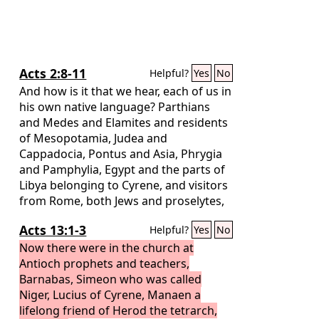
Acts 2:8-11
Helpful?
Yes
No
And how is it that we hear, each of us in
his own native language? Parthians
and Medes and Elamites and residents
of Mesopotamia, Judea and
Cappadocia, Pontus and Asia, Phrygia
and Pamphylia, Egypt and the parts of
Libya belonging to Cyrene, and visitors
from Rome, both Jews and proselytes,
Cretans and Arabians—we hear them
Acts 13:1-3
Helpful?
Yes
No
telling in our own tongues the mighty
works of God.”
Now there were in the church at
Antioch prophets and teachers,
Barnabas, Simeon who was called
Niger, Lucius of Cyrene, Manaen a
lifelong friend of Herod the tetrarch,