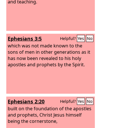
interpretation of tongues.
and teaching.
All these are
empowered by one and the same
Spirit, who apportions to each one
individually as he wills.
Ephesians 3:5
Helpful?
Yes
No
which was not made known to the
sons of men in other generations as it
has now been revealed to his holy
apostles and prophets by the Spirit.
Ephesians 2:20
Helpful?
Yes
No
built on the foundation of the apostles
and prophets, Christ Jesus himself
being the cornerstone,