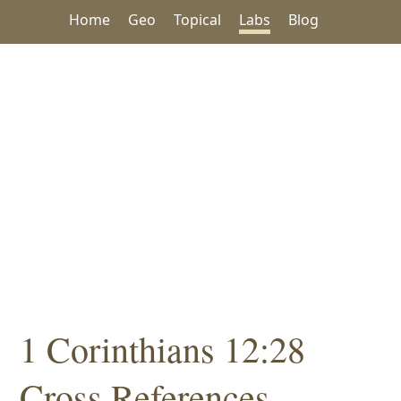
Home
Geo
Topical
Labs
Blog
1 Corinthians 12:28
Cross References