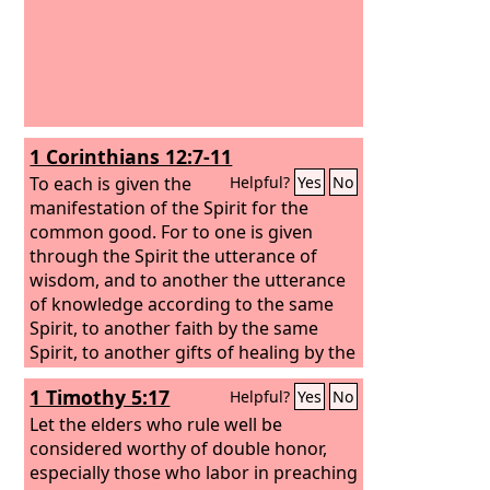
1 Corinthians 12:7-11
To each is given the
Helpful?
Yes
No
manifestation of the Spirit for the
common good. For to one is given
through the Spirit the utterance of
wisdom, and to another the utterance
of knowledge according to the same
Spirit,
to another faith by the same
Spirit, to another gifts of healing by the
one Spirit,
to another the working of
1 Timothy 5:17
Helpful?
Yes
No
miracles, to another prophecy, to
another the ability to distinguish
Let the elders who rule well be
between spirits, to another various
considered worthy of double honor,
kinds of tongues, to another the
especially those who labor in preaching