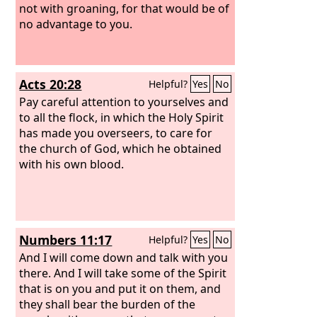
not with groaning, for that would be of
no advantage to you.
Acts 20:28
Helpful?
Yes
No
Pay careful attention to yourselves and
to all the flock, in which the Holy Spirit
has made you overseers, to care for
the church of God, which he obtained
with his own blood.
Numbers 11:17
Helpful?
Yes
No
And I will come down and talk with you
there. And I will take some of the Spirit
that is on you and put it on them, and
they shall bear the burden of the