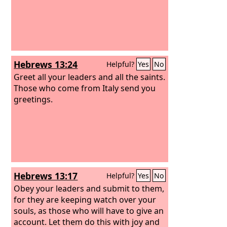
Hebrews 13:24
Helpful?
Yes
No
Greet all your leaders and all the saints.
Those who come from Italy send you
greetings.
Hebrews 13:17
Helpful?
Yes
No
Obey your leaders and submit to them,
for they are keeping watch over your
souls, as those who will have to give an
account. Let them do this with joy and