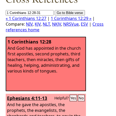
« 1 Corinthians 12:27
|
1 Corinthians 12:29 »
|
Compare:
NIV
,
KJV
,
NLT
,
NKJV
,
NRSVue
,
ESV
|
Cross
references home
1 Corinthians 12:28
And God has appointed in the church
first apostles, second prophets, third
teachers, then miracles, then gifts of
healing, helping, administrating, and
various kinds of tongues.
Ephesians 4:11-13
Helpful?
Yes
No
And he gave the apostles, the
prophets, the evangelists, the
shepherds and teachers,
to equip the