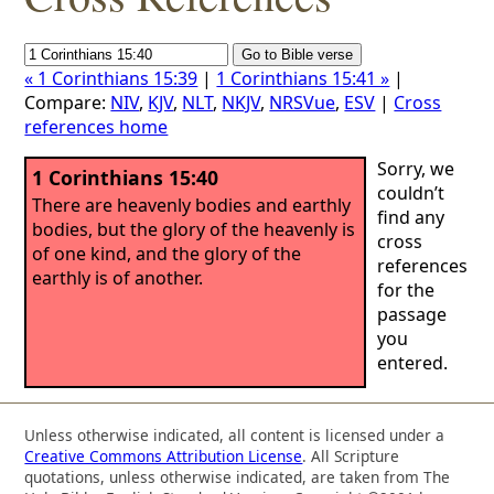
« 1 Corinthians 15:39
|
1 Corinthians 15:41 »
|
Compare:
NIV
,
KJV
,
NLT
,
NKJV
,
NRSVue
,
ESV
|
Cross
references home
Sorry, we
1 Corinthians 15:40
couldn’t
There are heavenly bodies and earthly
find any
bodies, but the glory of the heavenly is
cross
of one kind, and the glory of the
references
earthly is of another.
for the
passage
you
entered.
Unless otherwise indicated, all content is licensed under a
Creative Commons Attribution License
. All Scripture
quotations, unless otherwise indicated, are taken from The