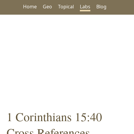
Home
Geo
Topical
Labs
Blog
1 Corinthians 15:40
Cross References