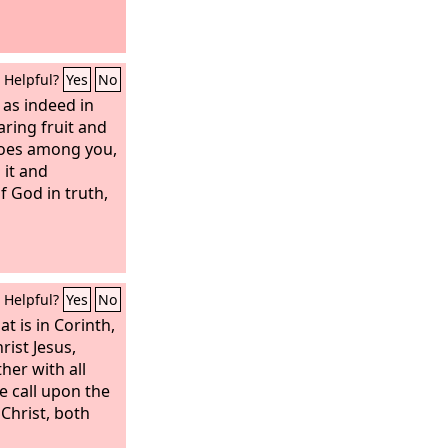
Helpful?
Yes
No
 as indeed in
aring fruit and
does among you,
 it and
 God in truth,
Helpful?
Yes
No
t is in Corinth,
rist Jesus,
ther with all
e call upon the
Christ, both