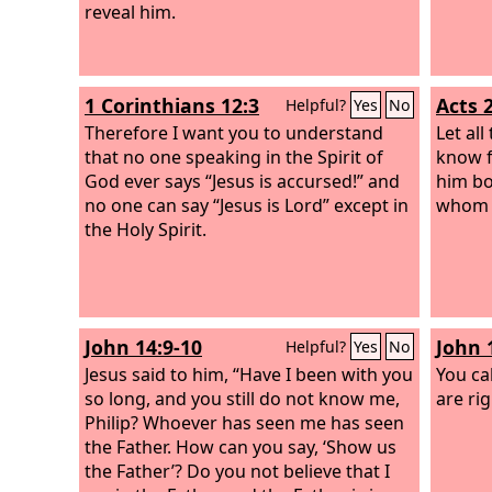
reveal him.
1 Corinthians 12:3
Acts 
Helpful?
Yes
No
Therefore I want you to understand
Let all
that no one speaking in the Spirit of
know f
God ever says “Jesus is accursed!” and
him bo
no one can say “Jesus is Lord” except in
whom y
the Holy Spirit.
John 14:9-10
John 
Helpful?
Yes
No
Jesus said to him, “Have I been with you
You ca
so long, and you still do not know me,
are rig
Philip? Whoever has seen me has seen
the Father. How can you say, ‘Show us
the Father’? Do you not believe that I