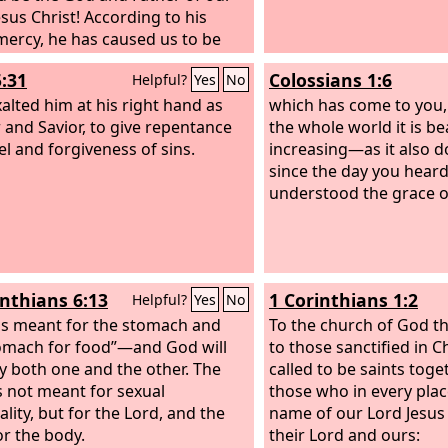
esus Christ! According to his
mercy, he has caused us to be
gain to a living hope through the
5:31
Colossians 1:6
Helpful?
Yes
No
ection of Jesus Christ from the
alted him at his right hand as
which has come to you,
 and Savior, to give repentance
the whole world it is be
el and forgiveness of sins.
increasing—as it also 
since the day you heard
understood the grace of
inthians 6:13
1 Corinthians 1:2
Helpful?
Yes
No
is meant for the stomach and
To the church of God tha
omach for food”—and God will
to those sanctified in Ch
y both one and the other. The
called to be saints toge
s not meant for sexual
those who in every plac
lity, but for the Lord, and the
name of our Lord Jesus 
or the body.
their Lord and ours: