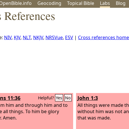
OpenBible.info
Geo
coding
Topical
Bible
Labs
Blog
s References
e:
NIV
,
KJV
,
NLT
,
NKJV
,
NRSVue
,
ESV
|
Cross references home
s 11:36
John 1:3
Helpful?
Yes
No
om him and through him and to
All things were made t
e all things. To him be glory
without him was not a
r. Amen.
that was made.