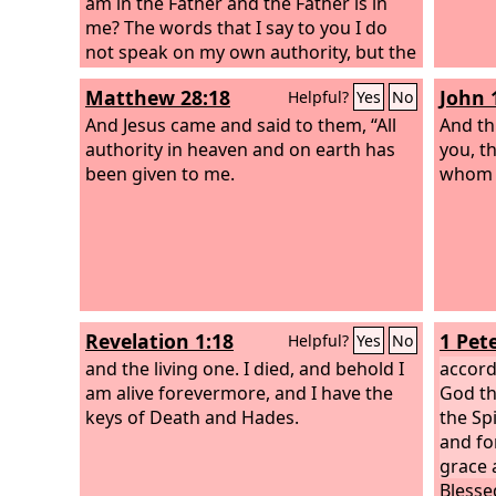
am in the Father and the Father is in
me? The words that I say to you I do
not speak on my own authority, but the
Father who dwells in me does his
Matthew 28:18
John 
Helpful?
Yes
No
works.
And Jesus came and said to them, “All
And thi
authority in heaven and on earth has
you, t
been given to me.
whom y
Revelation 1:18
1 Pete
Helpful?
Yes
No
and the living one. I died, and behold I
accord
am alive forevermore, and I have the
God the
keys of Death and Hades.
the Spi
and fo
grace 
Blesse