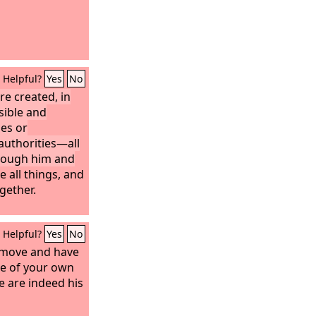
Helpful?
Yes
No
re created, in
sible and
nes or
authorities—all
hrough him and
 all things, and
ogether.
Helpful?
Yes
No
d move and have
me of your own
e are indeed his