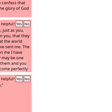
 confess that
 the glory of God
Helpful?
Yes
No
, just as you,
in you, that they
at the world
ave sent me. The
en me I have
ey may be one
n them and you
ecome perfectly
 may know that
Helpful?
Yes
No
them even as
.”