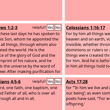
ws 1:2-3
Colossians 1:16-17
Helpful?
Yes
No
 these last days he has spoken to
For by him all things we
his Son, whom he appointed the
heaven and on earth, vi
f all things, through whom also
invisible, whether thro
ated the world. He is the
dominions or rulers or 
ce of the glory of God and the
things were created t
imprint of his nature, and he
for him.
And he is before
s the universe by the word of
in him all things hold t
wer. After making purification for
he sat down at the right hand of
ians 4:5-6
Acts 17:28
Helpful?
Yes
No
jesty on high,
rd, one faith, one baptism,
one
for “‘In him we live an
 Father of all, who is over all
our being’; as even so
ough all and in all.
poets have said, “‘For w
offspring.’