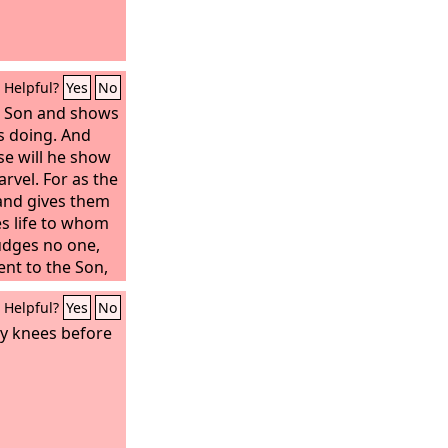
Helpful?
Yes
No
he Son and shows
is doing. And
se will he show
rvel. For as the
 and gives them
ves life to whom
judges no one,
ent to the Son,
on, just as they
Helpful?
Yes
No
ver does not
 honor the
my knees before
y, truly, I say
 my word and
me has eternal
into judgment,
th to life.