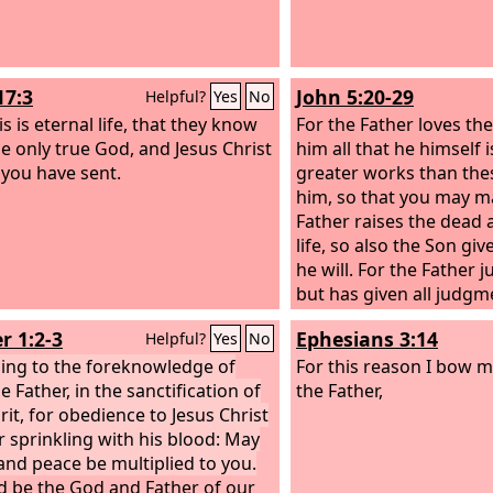
17:3
John 5:20-29
Helpful?
Yes
No
s is eternal life, that they know
For the Father loves t
he only true God, and Jesus Christ
him all that he himself 
ou have sent.
greater works than the
him, so that you may ma
Father raises the dead
life, so also the Son gi
he will. For the Father 
but has given all judgm
that all may honor the S
r 1:2-3
Ephesians 3:14
Helpful?
Yes
No
honor the Father. Whoe
ing to the foreknowledge of
honor the Son does not
For this reason I bow 
 Father, in the sanctification of
Father who sent him. Trul
the Father,
rit, for obedience to Jesus Christ
to you, whoever hears
r sprinkling with his blood: May
believes him who sent 
and peace be multiplied to you.
life. He does not come 
d be the God and Father of our
but has passed from dea