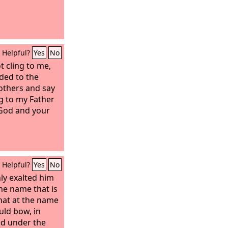
Helpful?
Yes
No
t cling to me,
nded to the
others and say
g to my Father
 God and your
Helpful?
Yes
No
ly exalted him
e name that is
hat at the name
uld bow, in
nd under the