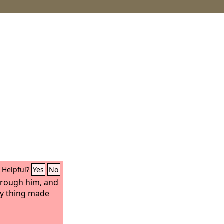
Helpful?
Yes
No
hrough him, and
ny thing made