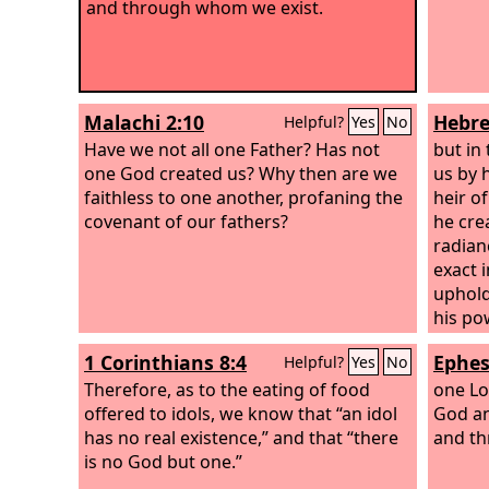
and through whom we exist.
Malachi 2:10
Hebre
Helpful?
Yes
No
Have we not all one Father? Has not
but in
one God created us? Why then are we
us by 
faithless to one another, profaning the
heir o
covenant of our fathers?
he cre
radian
exact 
uphold
his po
sins, 
1 Corinthians 8:4
Ephes
Helpful?
Yes
No
the Ma
Therefore, as to the eating of food
one Lo
offered to idols, we know that “an idol
God and
has no real existence,” and that “there
and thr
is no God but one.”