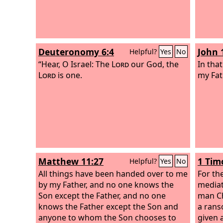
Deuteronomy 6:4
John 
Helpful?
Yes
No
“Hear, O Israel: The
Lord
our God, the
In tha
Lord
is one.
my Fat
Matthew 11:27
1 Tim
Helpful?
Yes
No
All things have been handed over to me
For th
by my Father, and no one knows the
mediat
Son except the Father, and no one
man Ch
knows the Father except the Son and
a rans
anyone to whom the Son chooses to
given 