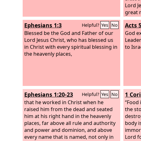
Lord J
great 
born a
Ephesians 1:3
Acts 
Helpful?
Yes
No
resurr
Blessed be the God and Father of our
dead,
God ex
Lord Jesus Christ, who has blessed us
Leader
in Christ with every spiritual blessing in
to Isra
the heavenly places,
Ephesians 1:20-23
1 Cor
Helpful?
Yes
No
that he worked in Christ when he
“Food 
raised him from the dead and seated
the st
him at his right hand in the heavenly
destro
places, far above all rule and authority
body i
and power and dominion, and above
immora
every name that is named, not only in
Lord f