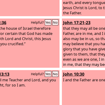
earth, and every tongue
Jesus Christ is Lord, to
the Father.
2:36
John 17:21-23
Helpful?
Yes
No
 the house of Israel therefore
that they may all be one
or certain that God has made
Father, are in me, and I 
th Lord and Christ, this Jesus
also may be in us, so th
ou crucified.”
may believe that you h
glory that you have giv
given to them, that th
even as we are one,
I i
in me, that they may b
one, so that the world
13:13
John 10:30
Helpful?
Yes
No
you sent me and loved 
ll me Teacher and Lord, and you
you loved me.
I and the Father are one
ht, for so I am.