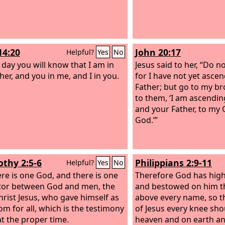
14:20
John 20:17
Helpful?
Yes
No
t day you will know that I am in
Jesus said to her, “Do no
her, and you in me, and I in you.
for I have not yet asce
Father; but go to my br
to them, ‘I am ascendin
and your Father, to my
God.’”
othy 2:5-6
Philippians 2:9-11
Helpful?
Yes
No
ere is one God, and there is one
Therefore God has high
or between God and men, the
and bestowed on him th
rist Jesus,
who gave himself as
above every name, so t
om for all, which is the testimony
of Jesus every knee sho
at the proper time.
heaven and on earth a