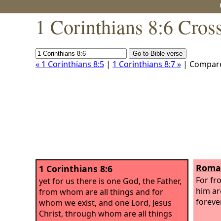
1 Corinthians 8:6 Cros
« 1 Corinthians 8:5
|
1 Corinthians 8:7 »
| Compar
Roman
1 Corinthians 8:6
For fr
yet for us there is one God, the Father,
him ar
from whom are all things and for
foreve
whom we exist, and one Lord, Jesus
Christ, through whom are all things