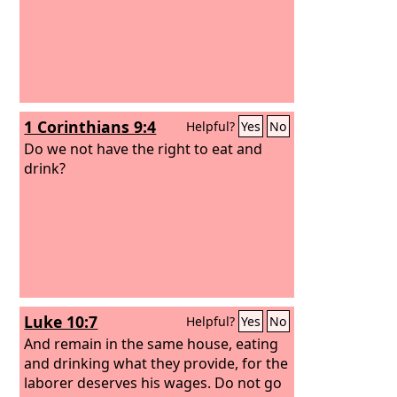
1 Corinthians 9:4
Helpful?
Yes
No
Do we not have the right to eat and
drink?
Luke 10:7
Helpful?
Yes
No
And remain in the same house, eating
and drinking what they provide, for the
laborer deserves his wages. Do not go