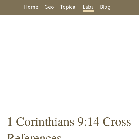
Home
Geo
Topical
Labs
Blog
1 Corinthians 9:14 Cross
References