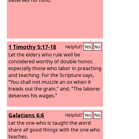
1 Timothy 5:17-18
Helpful?
Yes
No
Let the elders who rule well be
considered worthy of double honor,
especially those who labor in preaching
and teaching. For the Scripture says,
“You shall not muzzle an ox when it
treads out the grain,” and, “The laborer
deserves his wages.”
Galatians 6:6
Helpful?
Yes
No
Let the one who is taught the word
share all good things with the one who
teaches.