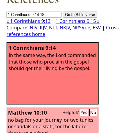
« 1 Corinthians 9:13
|
1 Corinthians 9:15 »
|
Compare:
NIV
,
KJV
,
NLT
,
NKJV
,
NRSVue
,
ESV
|
Cross
references home
1 Corinthians 9:14
In the same way, the Lord commanded
that those who proclaim the gospel
should get their living by the gospel.
Matthew 10:10
Helpful?
Yes
No
no bag for your journey, or two tunics
or sandals or a staff, for the laborer
deserves his food.