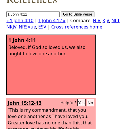
« 1 John 4:10
|
1 John 4:12 »
| Compare:
NIV
,
KJV
,
NLT
,
NKJV
,
NRSVue
,
ESV
|
Cross references home
1 John 4:11
Beloved, if God so loved us, we also
ought to love one another.
John 15:12-13
Helpful?
Yes
No
“This is my commandment, that you
love one another as I have loved you.
Greater love has no one than this, that
someone lay down his life for his