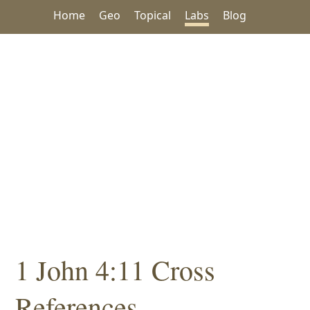
Home
Geo
Topical
Labs
Blog
1 John 4:11 Cross
References