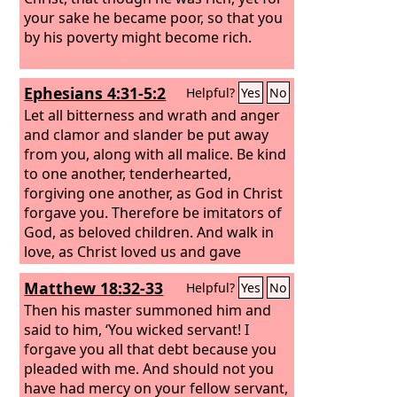
your sake he became poor, so that you
by his poverty might become rich.
Ephesians 4:31-5:2
Helpful?
Yes
No
Let all bitterness and wrath and anger
and clamor and slander be put away
from you, along with all malice. Be kind
to one another, tenderhearted,
forgiving one another, as God in Christ
forgave you. Therefore be imitators of
God, as beloved children. And walk in
love, as Christ loved us and gave
himself up for us, a fragrant offering
Matthew 18:32-33
Helpful?
Yes
No
and sacrifice to God.
Then his master summoned him and
said to him, ‘You wicked servant! I
forgave you all that debt because you
pleaded with me. And should not you
have had mercy on your fellow servant,