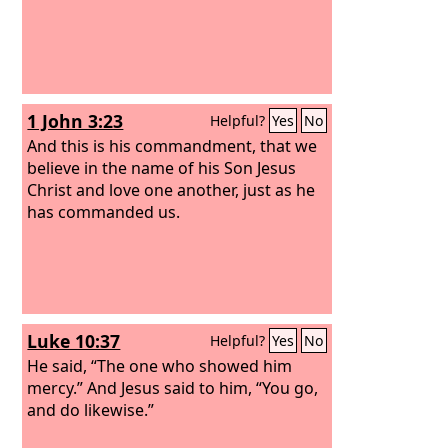
1 John 3:23
Helpful?
Yes
No
And this is his commandment, that we
believe in the name of his Son Jesus
Christ and love one another, just as he
has commanded us.
Luke 10:37
Helpful?
Yes
No
He said, “The one who showed him
mercy.” And Jesus said to him, “You go,
and do likewise.”