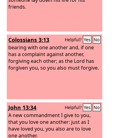
friends.
Colossians 3:13
Helpful?
Yes
No
bearing with one another and, if one
has a complaint against another,
forgiving each other; as the Lord has
forgiven you, so you also must forgive.
John 13:34
Helpful?
Yes
No
A new commandment I give to you,
that you love one another: just as I
have loved you, you also are to love
one another.