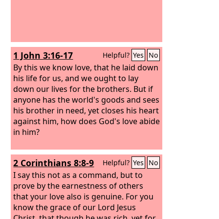
1 John 3:16-17
Helpful?
Yes
No
By this we know love, that he laid down
his life for us, and we ought to lay
down our lives for the brothers. But if
anyone has the world's goods and sees
his brother in need, yet closes his heart
against him, how does God's love abide
in him?
2 Corinthians 8:8-9
Helpful?
Yes
No
I say this not as a command, but to
prove by the earnestness of others
that your love also is genuine. For you
know the grace of our Lord Jesus
Christ, that though he was rich, yet for