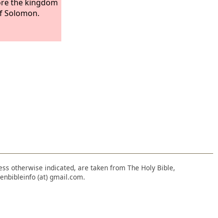
tore the kingdom
f Solomon.
nless otherwise indicated, are taken from The Holy Bible,
enbibleinfo (at) gmail.com.