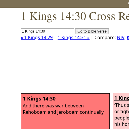
1 Kings 14:30 Cross R
« 1 Kings 14:29
|
1 Kings 14:31 »
| Compare:
NIV
,
K
1 Kin
1 Kings 14:30
‘Thus 
And there was war between
or figh
Rehoboam and Jeroboam continually.
people
his ho