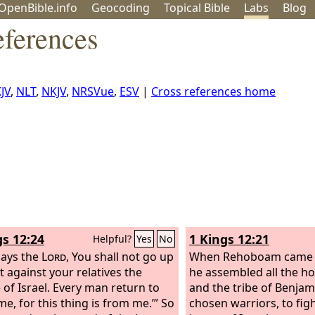
OpenBible.info
Geo
coding
Topical
Bible
Labs
Blog
eferences
JV
,
NLT
,
NKJV
,
NRSVue
,
ESV
|
Cross references home
gs 12:24
1 Kings 12:21
Helpful?
Yes
No
says the
Lord
, You shall not go up
When Rehoboam came t
t against your relatives the
he assembled all the h
 of Israel. Every man return to
and the tribe of Benjam
me, for this thing is from me.’” So
chosen warriors, to fig