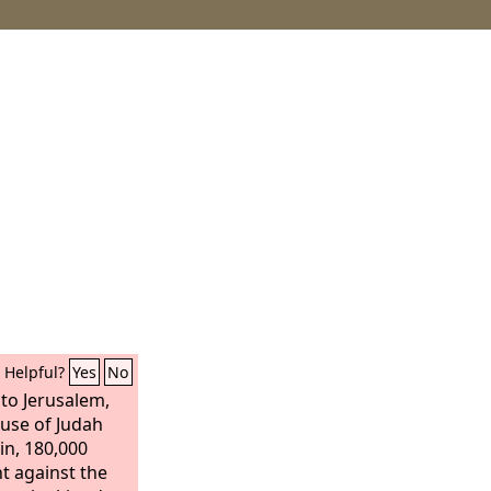
Helpful?
Yes
No
o Jerusalem,
ouse of Judah
in, 180,000
ht against the