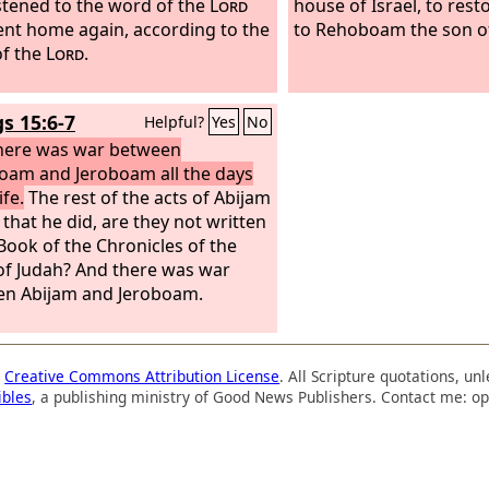
istened to the word of the
Lord
house of Israel, to res
nt home again, according to the
to Rehoboam the son o
f the
Lord
.
gs 15:6-7
Helpful?
Yes
No
here was war between
am and Jeroboam all the days
ife.
The rest of the acts of Abijam
 that he did, are they not written
 Book of the Chronicles of the
of Judah? And there was war
n Abijam and Jeroboam.
a
Creative Commons Attribution License
. All Scripture quotations, u
ibles
, a publishing ministry of Good News Publishers. Contact me: op