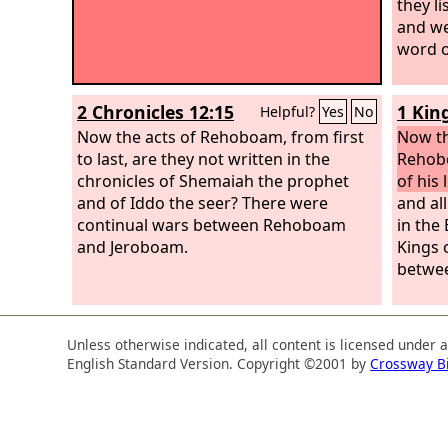
they l
and we
word o
2 Chronicles 12:15
1 Kin
Helpful?
Yes
No
Now the acts of Rehoboam, from first
Now t
to last, are they not written in the
Rehobo
chronicles of Shemaiah the prophet
of his l
and of Iddo the seer? There were
and all
continual wars between Rehoboam
in the
and Jeroboam.
Kings 
betwee
Unless otherwise indicated, all content is licensed under 
English Standard Version. Copyright ©2001 by
Crossway B