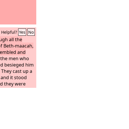
Helpful?
Yes
No
gh all the
 of Beth-maacah,
ssembled and
l the men who
nd besieged him
 They cast up a
 and it stood
nd they were
hrow it down.