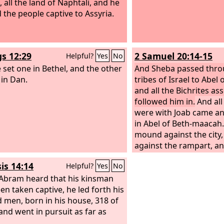
, all the land of Naphtali, and he
d the people captive to Assyria.
gs 12:29
2 Samuel 20:14-15
Helpful?
Yes
No
 set one in Bethel, and the other
And Sheba passed throu
 in Dan.
tribes of Israel to Abel
and all the Bichrites a
followed him in.
And al
were with Joab came a
in Abel of Beth-maacah.
mound against the city,
against the rampart, a
battering the wall to t
is 14:14
Helpful?
Yes
No
bram heard that his kinsman
en taken captive, he led forth his
d men, born in his house, 318 of
and went in pursuit as far as