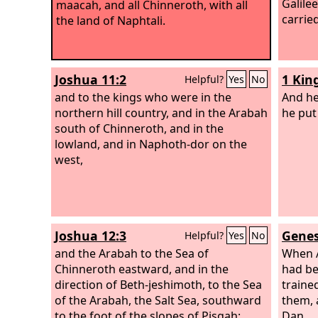
Galilee
maacah, and all Chinneroth, with all
carrie
the land of Naphtali.
Joshua 11:2
1 Kin
Helpful?
Yes
No
and to the kings who were in the
And he
northern hill country, and in the Arabah
he put
south of Chinneroth, and in the
lowland, and in Naphoth-dor on the
west,
Joshua 12:3
Genes
Helpful?
Yes
No
and the Arabah to the Sea of
When A
Chinneroth eastward, and in the
had be
direction of Beth-jeshimoth, to the Sea
traine
of the Arabah, the Salt Sea, southward
them, 
to the foot of the slopes of Pisgah;
Dan.