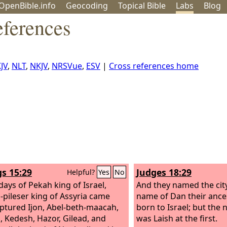
OpenBible.info
Geo
coding
Topical
Bible
Labs
Blog
eferences
JV
,
NLT
,
NKJV
,
NRSVue
,
ESV
|
Cross references home
gs 15:29
Judges 18:29
Helpful?
Yes
No
days of Pekah king of Israel,
And they named the city
h-pileser king of Assyria came
name of Dan their ance
ptured Ijon, Abel-beth-maacah,
born to Israel; but the 
, Kedesh, Hazor, Gilead, and
was Laish at the first.