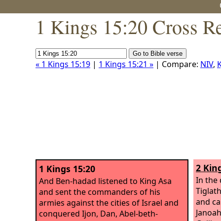
1 Kings 15:20 Cross R
« 1 Kings 15:19
|
1 Kings 15:21 »
| Compare:
NIV
,
K
2 Kin
1 Kings 15:20
In the 
And Ben-hadad listened to King Asa
Tiglat
and sent the commanders of his
and ca
armies against the cities of Israel and
Janoah
conquered Ijon, Dan, Abel-beth-