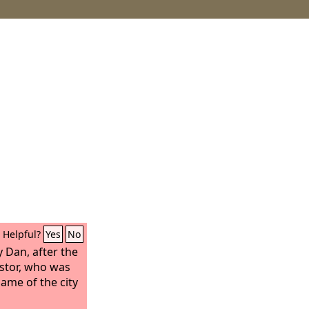
Helpful?
Yes
No
 Dan, after the
stor, who was
name of the city