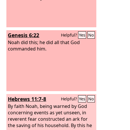
Genesis 6:22
Helpful?
Yes
No
Noah did this; he did all that God
commanded him.
Hebrews 11:7-8
Helpful?
Yes
No
By faith Noah, being warned by God
concerning events as yet unseen, in
reverent fear constructed an ark for
the saving of his household. By this he