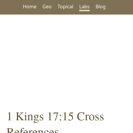
Home
Geo
Topical
Labs
Blog
1 Kings 17:15 Cross
References