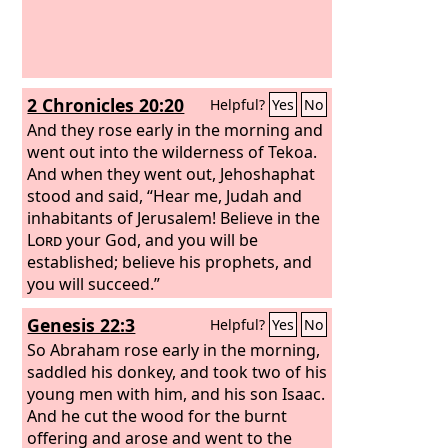
2 Chronicles 20:20
Helpful?
Yes
No
And they rose early in the morning and
went out into the wilderness of Tekoa.
And when they went out, Jehoshaphat
stood and said, “Hear me, Judah and
inhabitants of Jerusalem! Believe in the
Lord
your God, and you will be
established; believe his prophets, and
you will succeed.”
Genesis 22:3
Helpful?
Yes
No
So Abraham rose early in the morning,
saddled his donkey, and took two of his
young men with him, and his son Isaac.
And he cut the wood for the burnt
offering and arose and went to the