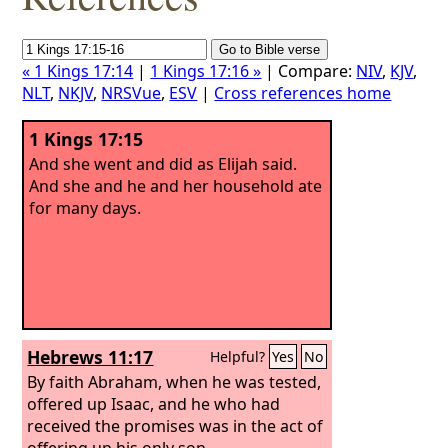
« 1 Kings 17:14
|
1 Kings 17:16 »
| Compare:
NIV
,
KJV
,
NLT
,
NKJV
,
NRSVue
,
ESV
|
Cross references home
1 Kings 17:15
And she went and did as Elijah said.
And she and he and her household ate
for many days.
Hebrews 11:17
Helpful?
Yes
No
By faith Abraham, when he was tested,
offered up Isaac, and he who had
received the promises was in the act of
offering up his only son,