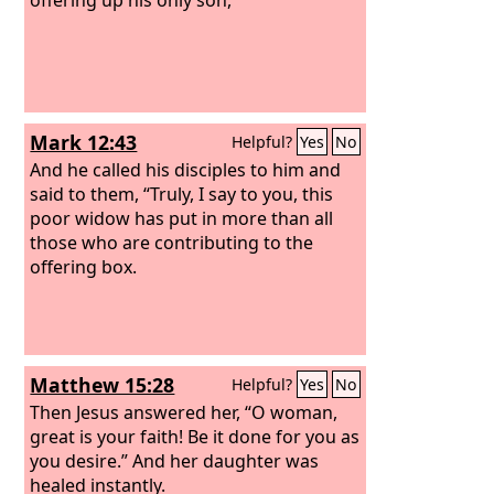
Mark 12:43
Helpful?
Yes
No
And he called his disciples to him and
said to them, “Truly, I say to you, this
poor widow has put in more than all
those who are contributing to the
offering box.
Matthew 15:28
Helpful?
Yes
No
Then Jesus answered her, “O woman,
great is your faith! Be it done for you as
you desire.” And her daughter was
healed instantly.