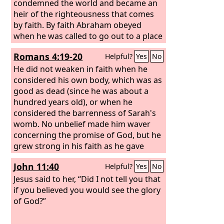
condemned the world and became an
heir of the righteousness that comes
by faith. By faith Abraham obeyed
when he was called to go out to a place
that he was to receive as an
Romans 4:19-20
Helpful?
Yes
No
inheritance. And he went out, not
knowing where he was going.
He did not weaken in faith when he
considered his own body, which was as
good as dead (since he was about a
hundred years old), or when he
considered the barrenness of Sarah's
womb. No unbelief made him waver
concerning the promise of God, but he
grew strong in his faith as he gave
glory to God,
John 11:40
Helpful?
Yes
No
Jesus said to her, “Did I not tell you that
if you believed you would see the glory
of God?”