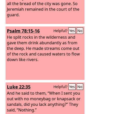
all the bread of the city was gone. So
Jeremiah remained in the court of the
guard.
Psalm 78:15-16
Helpful?
Yes
No
He split rocks in the wilderness and
gave them drink abundantly as from
the deep. He made streams come out
of the rock and caused waters to flow
down like rivers.
Luke 22:35
Helpful?
Yes
No
And he said to them, “When I sent you
out with no moneybag or knapsack or
sandals, did you lack anything?” They
said, “Nothing.”