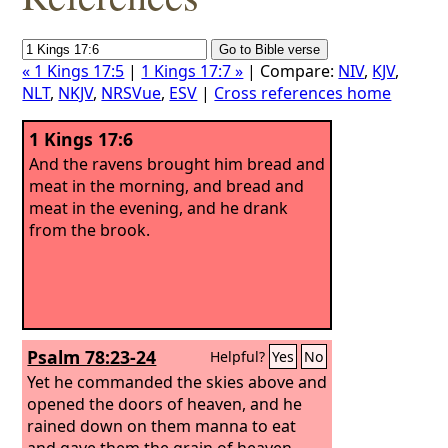
« 1 Kings 17:5
|
1 Kings 17:7 »
| Compare:
NIV
,
KJV
,
NLT
,
NKJV
,
NRSVue
,
ESV
|
Cross references home
1 Kings 17:6
And the ravens brought him bread and
meat in the morning, and bread and
meat in the evening, and he drank
from the brook.
Psalm 78:23-24
Helpful?
Yes
No
Yet he commanded the skies above and
opened the doors of heaven, and he
rained down on them manna to eat
and gave them the grain of heaven.