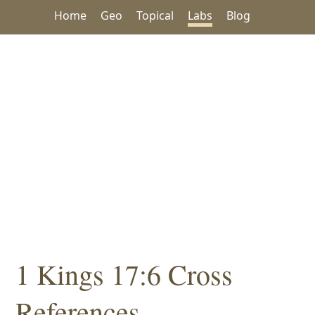
Home
Geo
Topical
Labs
Blog
1 Kings 17:6 Cross
References