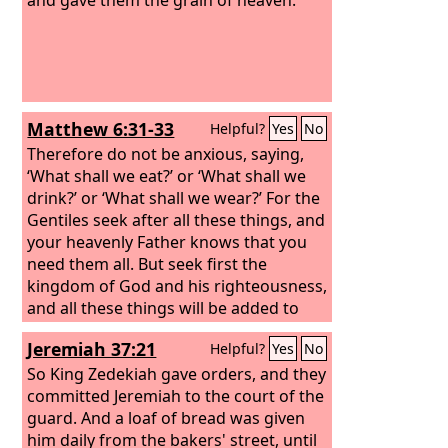
Matthew 6:31-33
Helpful?
Yes
No
Therefore do not be anxious, saying,
‘What shall we eat?’ or ‘What shall we
drink?’ or ‘What shall we wear?’ For the
Gentiles seek after all these things, and
your heavenly Father knows that you
need them all. But seek first the
kingdom of God and his righteousness,
and all these things will be added to
you.
Jeremiah 37:21
Helpful?
Yes
No
So King Zedekiah gave orders, and they
committed Jeremiah to the court of the
guard. And a loaf of bread was given
him daily from the bakers' street, until