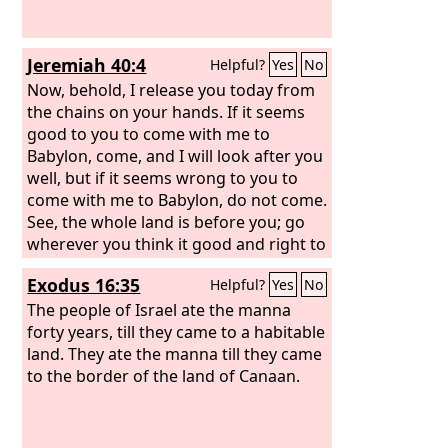
Jeremiah 40:4
Helpful?
Yes
No
Now, behold, I release you today from
the chains on your hands. If it seems
good to you to come with me to
Babylon, come, and I will look after you
well, but if it seems wrong to you to
come with me to Babylon, do not come.
See, the whole land is before you; go
wherever you think it good and right to
go.
Exodus 16:35
Helpful?
Yes
No
The people of Israel ate the manna
forty years, till they came to a habitable
land. They ate the manna till they came
to the border of the land of Canaan.