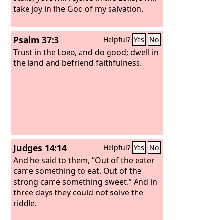
take joy in the God of my salvation.
Psalm 37:3
Helpful?
Yes
No
Trust in the
Lord
, and do good; dwell in
the land and befriend faithfulness.
Judges 14:14
Helpful?
Yes
No
And he said to them, “Out of the eater
came something to eat. Out of the
strong came something sweet.” And in
three days they could not solve the
riddle.