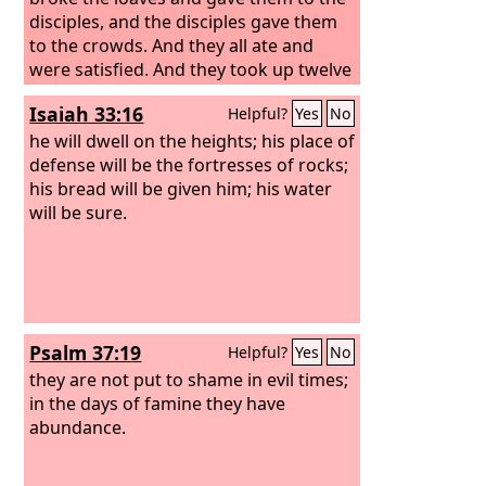
disciples, and the disciples gave them
to the crowds. And they all ate and
were satisfied. And they took up twelve
baskets full of the broken pieces left
Isaiah 33:16
Helpful?
Yes
No
over. And those who ate were about
five thousand men, besides women
he will dwell on the heights; his place of
and children.
defense will be the fortresses of rocks;
his bread will be given him; his water
will be sure.
Psalm 37:19
Helpful?
Yes
No
they are not put to shame in evil times;
in the days of famine they have
abundance.