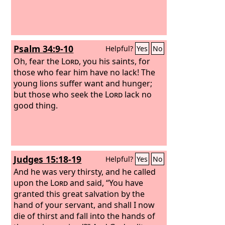
Psalm 34:9-10
Helpful?
Yes
No
Oh, fear the
Lord
, you his saints, for
those who fear him have no lack! The
young lions suffer want and hunger;
but those who seek the
Lord
lack no
good thing.
Judges 15:18-19
Helpful?
Yes
No
And he was very thirsty, and he called
upon the
Lord
and said, “You have
granted this great salvation by the
hand of your servant, and shall I now
die of thirst and fall into the hands of