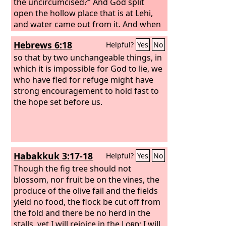
the uncircumcised?” And God split
open the hollow place that is at Lehi,
and water came out from it. And when
he drank, his spirit returned, and he
Hebrews 6:18
Helpful?
Yes
No
revived. Therefore the name of it was
called En-hakkore; it is at Lehi to this
so that by two unchangeable things, in
day.
which it is impossible for God to lie, we
who have fled for refuge might have
strong encouragement to hold fast to
the hope set before us.
Habakkuk 3:17-18
Helpful?
Yes
No
Though the fig tree should not
blossom, nor fruit be on the vines, the
produce of the olive fail and the fields
yield no food, the flock be cut off from
the fold and there be no herd in the
stalls, yet I will rejoice in the
Lord
; I will