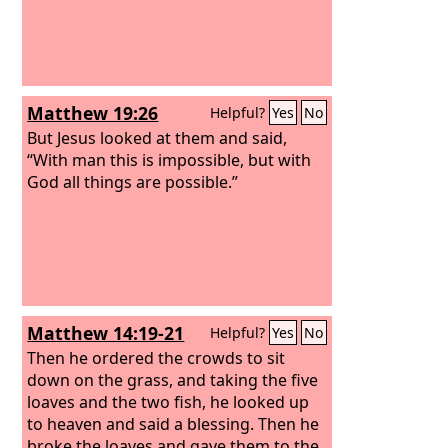
Matthew 19:26
Helpful?
Yes
No
But Jesus looked at them and said,
“With man this is impossible, but with
God all things are possible.”
Matthew 14:19-21
Helpful?
Yes
No
Then he ordered the crowds to sit
down on the grass, and taking the five
loaves and the two fish, he looked up
to heaven and said a blessing. Then he
broke the loaves and gave them to the