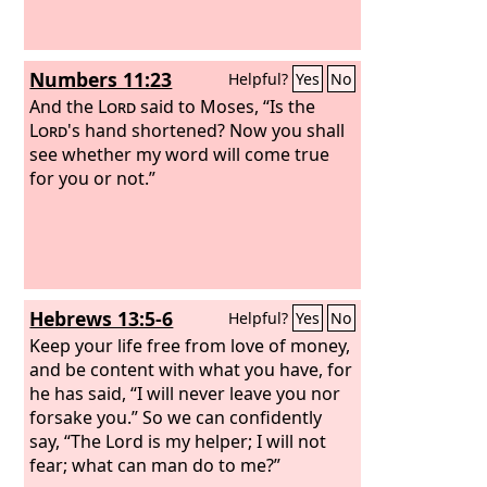
Numbers 11:23
Helpful?
Yes
No
And the
Lord
said to Moses, “Is the
Lord
's hand shortened? Now you shall
see whether my word will come true
for you or not.”
Hebrews 13:5-6
Helpful?
Yes
No
Keep your life free from love of money,
and be content with what you have, for
he has said, “I will never leave you nor
forsake you.” So we can confidently
say, “The Lord is my helper; I will not
fear; what can man do to me?”