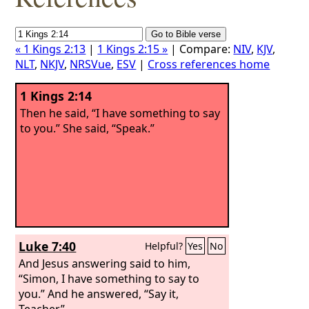
« 1 Kings 2:13
|
1 Kings 2:15 »
| Compare:
NIV
,
KJV
,
NLT
,
NKJV
,
NRSVue
,
ESV
|
Cross references home
1 Kings 2:14
Then he said, “I have something to say
to you.” She said, “Speak.”
Luke 7:40
Helpful?
Yes
No
And Jesus answering said to him,
“Simon, I have something to say to
you.” And he answered, “Say it,
Teacher.”