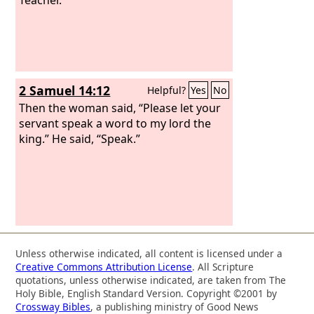
2 Samuel 14:12
Helpful?
Yes
No
Then the woman said, “Please let your
servant speak a word to my lord the
king.” He said, “Speak.”
Unless otherwise indicated, all content is licensed under a
Creative Commons Attribution License
. All Scripture
quotations, unless otherwise indicated, are taken from The
Holy Bible, English Standard Version. Copyright ©2001 by
Crossway Bibles
, a publishing ministry of Good News