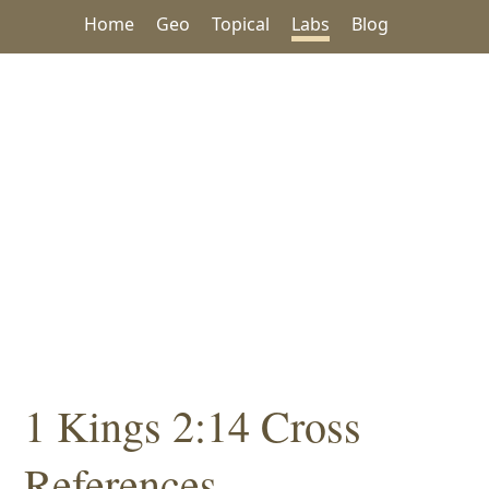
Home
Geo
Topical
Labs
Blog
1 Kings 2:14 Cross
References