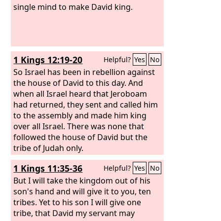
single mind to make David king.
1 Kings 12:19-20
Helpful?
Yes
No
So Israel has been in rebellion against
the house of David to this day. And
when all Israel heard that Jeroboam
had returned, they sent and called him
to the assembly and made him king
over all Israel. There was none that
followed the house of David but the
tribe of Judah only.
1 Kings 11:35-36
Helpful?
Yes
No
But I will take the kingdom out of his
son's hand and will give it to you, ten
tribes. Yet to his son I will give one
tribe, that David my servant may