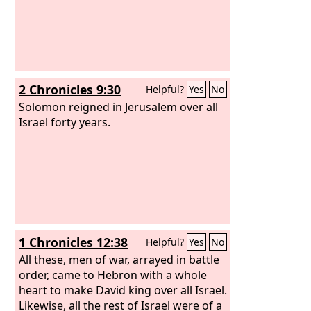
2 Chronicles 9:30
Helpful?
Yes
No
Solomon reigned in Jerusalem over all
Israel forty years.
1 Chronicles 12:38
Helpful?
Yes
No
All these, men of war, arrayed in battle
order, came to Hebron with a whole
heart to make David king over all Israel.
Likewise, all the rest of Israel were of a