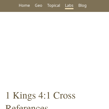
Home
Geo
Topical
Labs
Blog
1 Kings 4:1 Cross
References