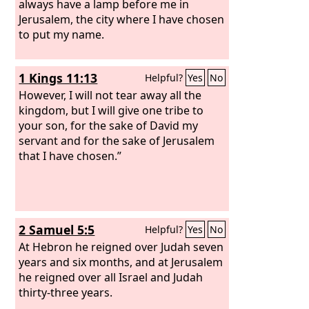
always have a lamp before me in
Jerusalem, the city where I have chosen
to put my name.
1 Kings 11:13
Helpful?
Yes
No
However, I will not tear away all the
kingdom, but I will give one tribe to
your son, for the sake of David my
servant and for the sake of Jerusalem
that I have chosen.”
2 Samuel 5:5
Helpful?
Yes
No
At Hebron he reigned over Judah seven
years and six months, and at Jerusalem
he reigned over all Israel and Judah
thirty-three years.