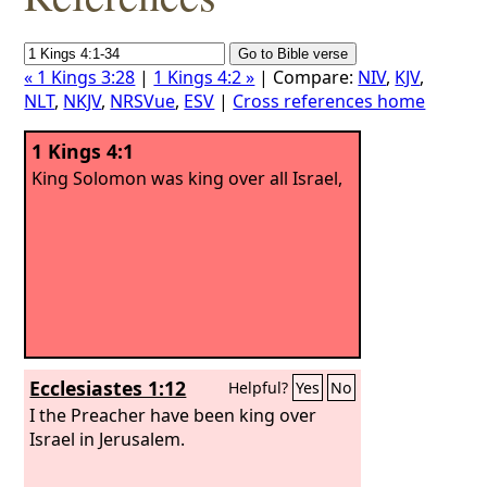
« 1 Kings 3:28
|
1 Kings 4:2 »
| Compare:
NIV
,
KJV
,
NLT
,
NKJV
,
NRSVue
,
ESV
|
Cross references home
1 Kings 4:1
King Solomon was king over all Israel,
Ecclesiastes 1:12
Helpful?
Yes
No
I the Preacher have been king over
Israel in Jerusalem.