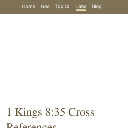
Home
Geo
Topical
Labs
Blog
1 Kings 8:35 Cross
References