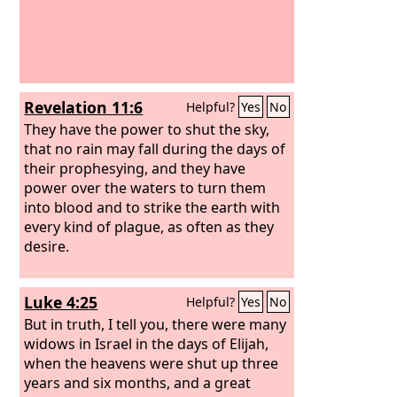
Revelation 11:6
Helpful?
Yes
No
They have the power to shut the sky,
that no rain may fall during the days of
their prophesying, and they have
power over the waters to turn them
into blood and to strike the earth with
every kind of plague, as often as they
desire.
Luke 4:25
Helpful?
Yes
No
But in truth, I tell you, there were many
widows in Israel in the days of Elijah,
when the heavens were shut up three
years and six months, and a great