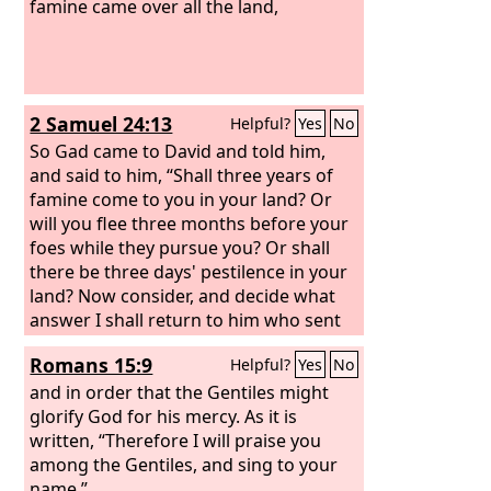
famine came over all the land,
2 Samuel 24:13
Helpful?
Yes
No
So Gad came to David and told him,
and said to him, “Shall three years of
famine come to you in your land? Or
will you flee three months before your
foes while they pursue you? Or shall
there be three days' pestilence in your
land? Now consider, and decide what
answer I shall return to him who sent
me.”
Romans 15:9
Helpful?
Yes
No
and in order that the Gentiles might
glorify God for his mercy. As it is
written, “Therefore I will praise you
among the Gentiles, and sing to your
name.”