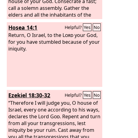
house of your God. Consecrate a fast;
call a solemn assembly. Gather the
elders and all the inhabitants of the
land to the house of the
Lord
your God,
Hosea 14:1
Helpful?
Yes
No
and cry out to the
Lord
. Alas for the
day! For the day of the
Return, O Israel, to the
Lord
Lord
is near, and
your God,
as destruction from the Almighty it
for you have stumbled because of your
comes. Is not the food cut off before
iniquity.
our eyes, joy and gladness from the
house of our God? The seed shrivels
under the clods; the storehouses are
desolate; the granaries are torn down
because the grain has dried up.
Ezekiel 18:30-32
Helpful?
Yes
No
“Therefore I will judge you, O house of
Israel, every one according to his ways,
declares the Lord
God
. Repent and turn
from all your transgressions, lest
iniquity be your ruin. Cast away from
you all the transgressions that you