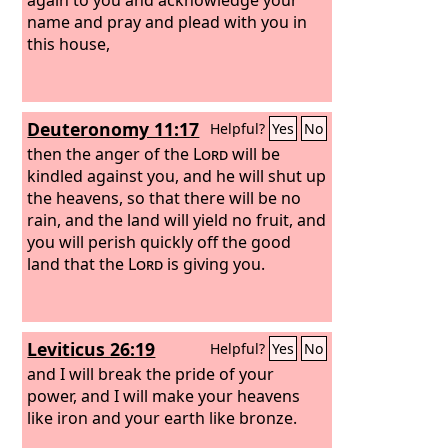
name and pray and plead with you in
this house,
Deuteronomy 11:17
Helpful?
Yes
No
then the anger of the
Lord
will be
kindled against you, and he will shut up
the heavens, so that there will be no
rain, and the land will yield no fruit, and
you will perish quickly off the good
land that the
Lord
is giving you.
Leviticus 26:19
Helpful?
Yes
No
and I will break the pride of your
power, and I will make your heavens
like iron and your earth like bronze.