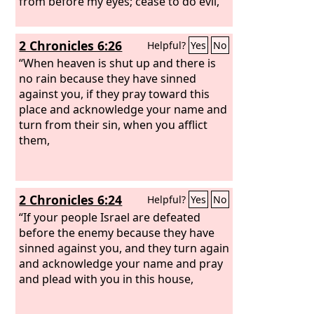
from before my eyes; cease to do evil,
2 Chronicles 6:26
Helpful?
Yes
No
“When heaven is shut up and there is
no rain because they have sinned
against you, if they pray toward this
place and acknowledge your name and
turn from their sin, when you afflict
them,
2 Chronicles 6:24
Helpful?
Yes
No
“If your people Israel are defeated
before the enemy because they have
sinned against you, and they turn again
and acknowledge your name and pray
and plead with you in this house,