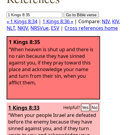
« 1 Kings 8:34
|
1 Kings 8:36 »
| Compare:
NIV
,
KJV
,
NLT
,
NKJV
,
NRSVue
,
ESV
|
Cross references home
1 Kings 8:35
“When heaven is shut up and there is
no rain because they have sinned
against you, if they pray toward this
place and acknowledge your name
and turn from their sin, when you
afflict them,
1 Kings 8:33
Helpful?
Yes
No
“When your people Israel are defeated
before the enemy because they have
sinned against you, and if they turn
again to you and acknowledge your