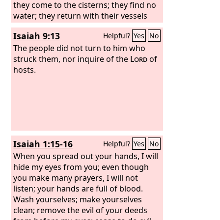
they come to the cisterns; they find no
water; they return with their vessels
empty; they are ashamed and
Isaiah 9:13
Helpful?
Yes
No
confounded and cover their heads.
Because of the ground that is
The people did not turn to him who
dismayed, since there is no rain on the
struck them, nor inquire of the
Lord
of
land, the farmers are ashamed; they
hosts.
cover their heads. Even the doe in the
field forsakes her newborn fawn
because there is no grass.
Isaiah 1:15-16
Helpful?
Yes
No
When you spread out your hands, I will
hide my eyes from you; even though
you make many prayers, I will not
listen; your hands are full of blood.
Wash yourselves; make yourselves
clean; remove the evil of your deeds