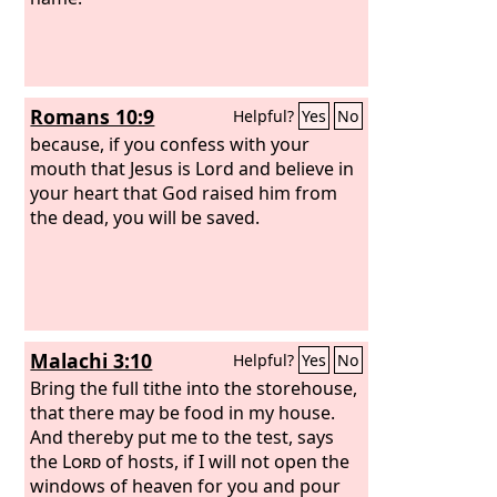
Romans 10:9
Helpful?
Yes
No
because, if you confess with your
mouth that Jesus is Lord and believe in
your heart that God raised him from
the dead, you will be saved.
Malachi 3:10
Helpful?
Yes
No
Bring the full tithe into the storehouse,
that there may be food in my house.
And thereby put me to the test, says
the
Lord
of hosts, if I will not open the
windows of heaven for you and pour