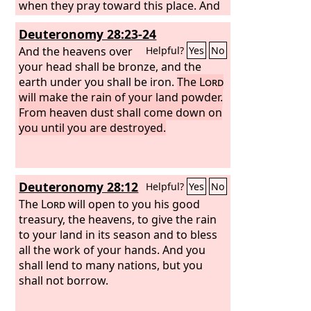
when they pray toward this place. And
listen in heaven your dwelling place,
Deuteronomy 28:23-24
and when you hear, forgive.
And the heavens over
Helpful?
Yes
No
your head shall be bronze, and the
earth under you shall be iron.
The
Lord
will make the rain of your land powder.
From heaven dust shall come down on
you until you are destroyed.
Deuteronomy 28:12
Helpful?
Yes
No
The
Lord
will open to you his good
treasury, the heavens, to give the rain
to your land in its season and to bless
all the work of your hands. And you
shall lend to many nations, but you
shall not borrow.