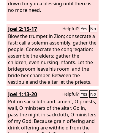
down for you a blessing until there is
no more need.
Joel 2:15-17
Helpful?
Yes
No
Blow the trumpet in Zion; consecrate a
fast; call a solemn assembly; gather the
people. Consecrate the congregation;
assemble the elders; gather the
children, even nursing infants. Let the
bridegroom leave his room, and the
bride her chamber. Between the
vestibule and the altar let the priests,
the ministers of the
Lord
, weep and
Joel 1:13-20
Helpful?
Yes
No
say, “Spare your people, O
Lord
, and
make not your heritage a reproach, a
Put on sackcloth and lament, O priests;
byword among the nations. Why
wail, O ministers of the altar. Go in,
should they say among the peoples,
pass the night in sackcloth, O ministers
‘Where is their God?’”
of my God! Because grain offering and
drink offering are withheld from the