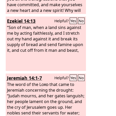
have committed, and make yourselves
a new heart and a new spirit! Why will
you die, O house of Israel? For I have
Ezekiel 14:13
Helpful?
Yes
No
no pleasure in the death of anyone,
declares the Lord
“Son of man, when a land sins against
God
; so turn, and
live.”
me by acting faithlessly, and I stretch
out my hand against it and break its
supply of bread and send famine upon
it, and cut off from it man and beast,
Jeremiah 14:1-7
Helpful?
Yes
No
The word of the
Lord
that came to
Jeremiah concerning the drought:
“Judah mourns, and her gates languish;
her people lament on the ground, and
the cry of Jerusalem goes up. Her
nobles send their servants for water;