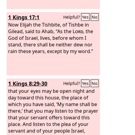
1 Kings 17:1
Helpful?
Yes
No
Now Elijah the Tishbite, of Tishbe in
Gilead, said to Ahab, “As the
Lord
, the
God of Israel, lives, before whom I
stand, there shall be neither dew nor
rain these years, except by my word.”
1 Kings 8:29-30
Helpful?
Yes
No
that your eyes may be open night and
day toward this house, the place of
which you have said, ‘My name shall be
there,’ that you may listen to the prayer
that your servant offers toward this
place. And listen to the plea of your
servant and of your people Israel,