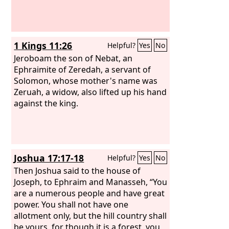
1 Kings 11:26
Helpful?
Yes
No
Jeroboam the son of Nebat, an
Ephraimite of Zeredah, a servant of
Solomon, whose mother's name was
Zeruah, a widow, also lifted up his hand
against the king.
Joshua 17:17-18
Helpful?
Yes
No
Then Joshua said to the house of
Joseph, to Ephraim and Manasseh, “You
are a numerous people and have great
power. You shall not have one
allotment only, but the hill country shall
be yours, for though it is a forest, you