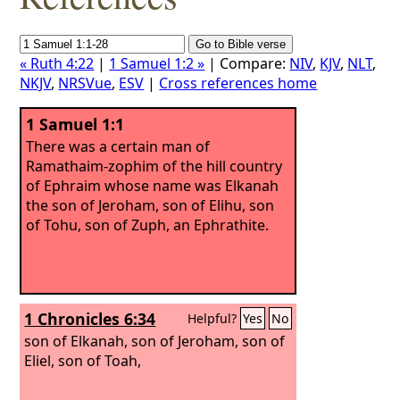
« Ruth 4:22
|
1 Samuel 1:2 »
| Compare:
NIV
,
KJV
,
NLT
,
NKJV
,
NRSVue
,
ESV
|
Cross references home
1 Samuel 1:1
There was a certain man of
Ramathaim-zophim of the hill country
of Ephraim whose name was Elkanah
the son of Jeroham, son of Elihu, son
of Tohu, son of Zuph, an Ephrathite.
1 Chronicles 6:34
Helpful?
Yes
No
son of Elkanah, son of Jeroham, son of
Eliel, son of Toah,