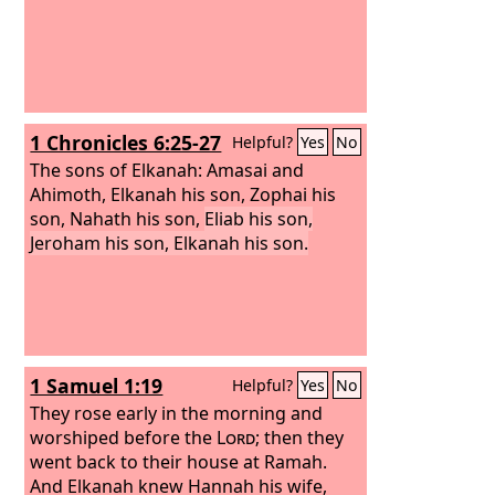
1 Chronicles 6:25-27
Helpful?
Yes
No
The sons of Elkanah: Amasai and
Ahimoth, Elkanah his son, Zophai his
son, Nahath his son,
Eliab his son,
Jeroham his son, Elkanah his son.
1 Samuel 1:19
Helpful?
Yes
No
They rose early in the morning and
worshiped before the
Lord
; then they
went back to their house at Ramah.
And Elkanah knew Hannah his wife,