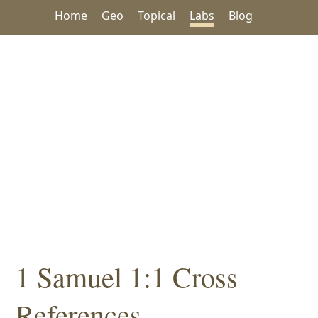
Home
Geo
Topical
Labs
Blog
1 Samuel 1:1 Cross
References