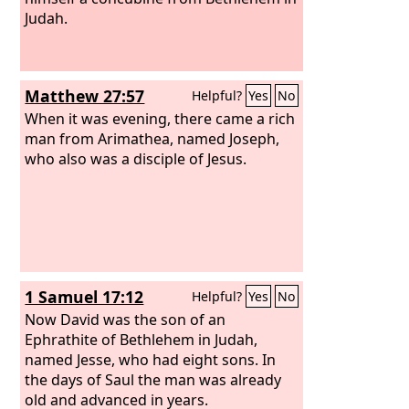
Judah.
Matthew 27:57
Helpful?
Yes
No
When it was evening, there came a rich
man from Arimathea, named Joseph,
who also was a disciple of Jesus.
1 Samuel 17:12
Helpful?
Yes
No
Now David was the son of an
Ephrathite of Bethlehem in Judah,
named Jesse, who had eight sons. In
the days of Saul the man was already
old and advanced in years.