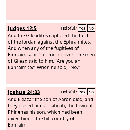
Judges 12:5
Helpful?
Yes
No
And the Gileadites captured the fords
of the Jordan against the Ephraimites.
And when any of the fugitives of
Ephraim said, “Let me go over,” the men
of Gilead said to him, “Are you an
Ephraimite?” When he said, “No,”
Joshua 24:33
Helpful?
Yes
No
And Eleazar the son of Aaron died, and
they buried him at Gibeah, the town of
Phinehas his son, which had been
given him in the hill country of
Ephraim.