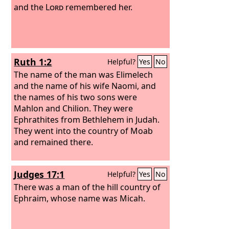
and the
Lord
remembered her.
Ruth 1:2
Helpful?
Yes
No
The name of the man was Elimelech
and the name of his wife Naomi, and
the names of his two sons were
Mahlon and Chilion. They were
Ephrathites from Bethlehem in Judah.
They went into the country of Moab
and remained there.
Judges 17:1
Helpful?
Yes
No
There was a man of the hill country of
Ephraim, whose name was Micah.