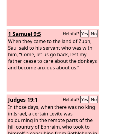
1 Samuel 9:5
Helpful?
Yes
No
When they came to the land of Zuph,
Saul said to his servant who was with
him, “Come, let us go back, lest my
father cease to care about the donkeys
and become anxious about us.”
Judges 19:1
Helpful?
Yes
No
In those days, when there was no king
in Israel, a certain Levite was
sojourning in the remote parts of the
hill country of Ephraim, who took to
himself a concubine from Bethlehem in