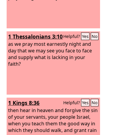
1 Thessalonians 3:10
Helpful?
Yes
No
as we pray most earnestly night and
day that we may see you face to face
and supply what is lacking in your
faith?
1 Kings 8:36
Helpful?
Yes
No
then hear in heaven and forgive the sin
of your servants, your people Israel,
when you teach them the good way in
which they should walk, and grant rain