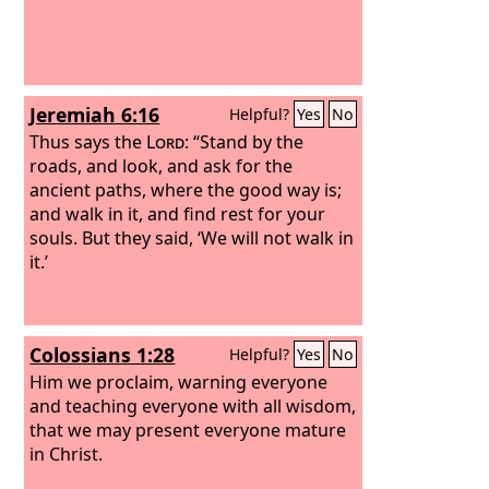
Jeremiah 6:16
Helpful?
Yes
No
Thus says the
Lord
: “Stand by the
roads, and look, and ask for the
ancient paths, where the good way is;
and walk in it, and find rest for your
souls. But they said, ‘We will not walk in
it.’
Colossians 1:28
Helpful?
Yes
No
Him we proclaim, warning everyone
and teaching everyone with all wisdom,
that we may present everyone mature
in Christ.