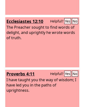
Ecclesiastes 12:10
Helpful?
Yes
No
The Preacher sought to find words of
delight, and uprightly he wrote words
of truth.
Proverbs 4:11
Helpful?
Yes
No
I have taught you the way of wisdom; I
have led you in the paths of
uprightness.