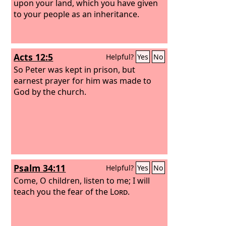
upon your land, which you have given
to your people as an inheritance.
Acts 12:5
Helpful?
Yes
No
So Peter was kept in prison, but
earnest prayer for him was made to
God by the church.
Psalm 34:11
Helpful?
Yes
No
Come, O children, listen to me; I will
teach you the fear of the
Lord
.