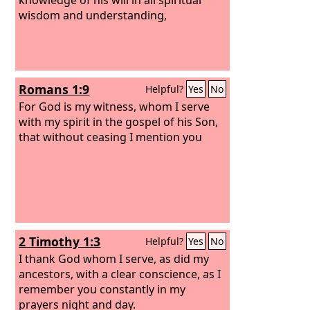
wisdom and understanding,
Romans 1:9
Helpful?
Yes
No
For God is my witness, whom I serve
with my spirit in the gospel of his Son,
that without ceasing I mention you
2 Timothy 1:3
Helpful?
Yes
No
I thank God whom I serve, as did my
ancestors, with a clear conscience, as I
remember you constantly in my
prayers night and day.