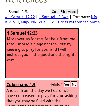
« 1 Samuel 12:22
|
1 Samuel 12:24 »
| Compare:
NIV
,
KJV
,
NLT
,
NKJV
,
NRSVue
,
ESV
|
Cross references home
1 Samuel 12:23
Moreover, as for me, far be it from me
that I should sin against the
Lord
by
ceasing to pray for you, and I will
instruct you in the good and the right
way.
Colossians 1:9
Helpful?
Yes
No
And so, from the day we heard, we
have not ceased to pray for you, asking
that you may be filled with the
knowledge of his will in all spiritual