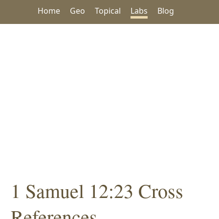
Home
Geo
Topical
Labs
Blog
1 Samuel 12:23 Cross
References