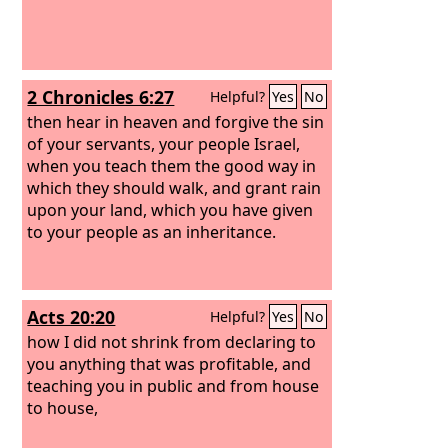
2 Chronicles 6:27
Helpful?
Yes
No
then hear in heaven and forgive the sin
of your servants, your people Israel,
when you teach them the good way in
which they should walk, and grant rain
upon your land, which you have given
to your people as an inheritance.
Acts 20:20
Helpful?
Yes
No
how I did not shrink from declaring to
you anything that was profitable, and
teaching you in public and from house
to house,