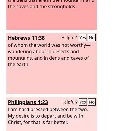
the caves and the strongholds.
Hebrews 11:38
Helpful?
Yes
No
of whom the world was not worthy—
wandering about in deserts and
mountains, and in dens and caves of
the earth.
Philippians 1:23
Helpful?
Yes
No
I am hard pressed between the two.
My desire is to depart and be with
Christ, for that is far better.