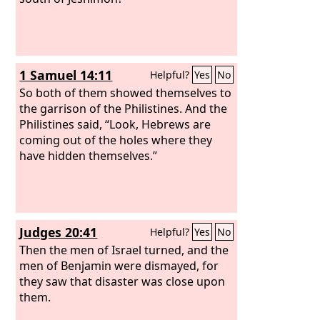
1 Samuel 14:11
Helpful?
Yes
No
So both of them showed themselves to
the garrison of the Philistines. And the
Philistines said, “Look, Hebrews are
coming out of the holes where they
have hidden themselves.”
Judges 20:41
Helpful?
Yes
No
Then the men of Israel turned, and the
men of Benjamin were dismayed, for
they saw that disaster was close upon
them.