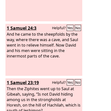
1 Samuel 24:3
Helpful?
Yes
No
And he came to the sheepfolds by the
way, where there was a cave, and Saul
went in to relieve himself. Now David
and his men were sitting in the
innermost parts of the cave.
1 Samuel 23:19
Helpful?
Yes
No
Then the Ziphites went up to Saul at
Gibeah, saying, “Is not David hiding
among us in the strongholds at
Horesh, on the hill of Hachilah, which is
south of Jeshimon?