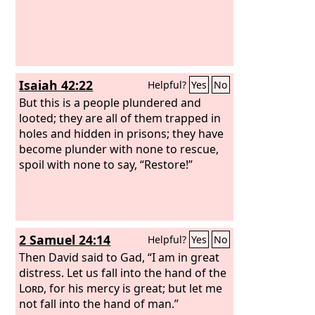
Isaiah 42:22
Helpful?
Yes
No
But this is a people plundered and
looted; they are all of them trapped in
holes and hidden in prisons; they have
become plunder with none to rescue,
spoil with none to say, “Restore!”
2 Samuel 24:14
Helpful?
Yes
No
Then David said to Gad, “I am in great
distress. Let us fall into the hand of the
Lord
, for his mercy is great; but let me
not fall into the hand of man.”