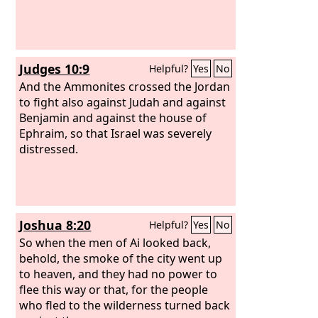
Judges 10:9
Helpful?
Yes
No
And the Ammonites crossed the Jordan
to fight also against Judah and against
Benjamin and against the house of
Ephraim, so that Israel was severely
distressed.
Joshua 8:20
Helpful?
Yes
No
So when the men of Ai looked back,
behold, the smoke of the city went up
to heaven, and they had no power to
flee this way or that, for the people
who fled to the wilderness turned back