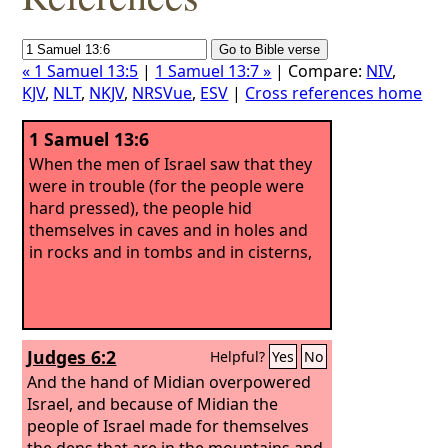
« 1 Samuel 13:5
|
1 Samuel 13:7 »
| Compare:
NIV
,
KJV
,
NLT
,
NKJV
,
NRSVue
,
ESV
|
Cross references home
1 Samuel 13:6
When the men of Israel saw that they
were in trouble (for the people were
hard pressed), the people hid
themselves in caves and in holes and
in rocks and in tombs and in cisterns,
Judges 6:2
Helpful?
Yes
No
And the hand of Midian overpowered
Israel, and because of Midian the
people of Israel made for themselves
the dens that are in the mountains and