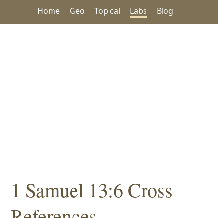
Home
Geo
Topical
Labs
Blog
1 Samuel 13:6 Cross
References