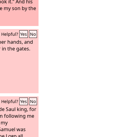
ook it.” And his
be my son by the
Helpful?
Yes
No
 her hands, and
 in the gates.
Helpful?
Yes
No
de Saul king, for
m following me
 my
Samuel was
the
Lord
all