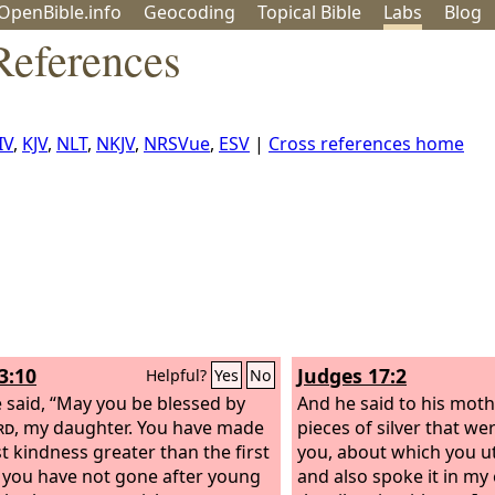
OpenBible.info
Geo
coding
Topical
Bible
Labs
Blog
References
IV
,
KJV
,
NLT
,
NKJV
,
NRSVue
,
ESV
|
Cross references home
3:10
Judges 17:2
Helpful?
Yes
No
 said, “May you be blessed by
And he said to his moth
rd
, my daughter. You have made
pieces of silver that w
st kindness greater than the first
you, about which you ut
t you have not gone after young
and also spoke it in my 