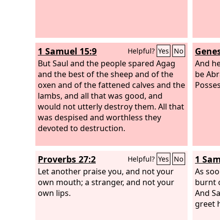
1 Samuel 15:9
Genes
Helpful?
Yes
No
But Saul and the people spared Agag
And he
and the best of the sheep and of the
be Abr
oxen and of the fattened calves and the
Posses
lambs, and all that was good, and
would not utterly destroy them. All that
was despised and worthless they
devoted to destruction.
Proverbs 27:2
1 Sam
Helpful?
Yes
No
Let another praise you, and not your
As soo
own mouth; a stranger, and not your
burnt 
own lips.
And Sa
greet 