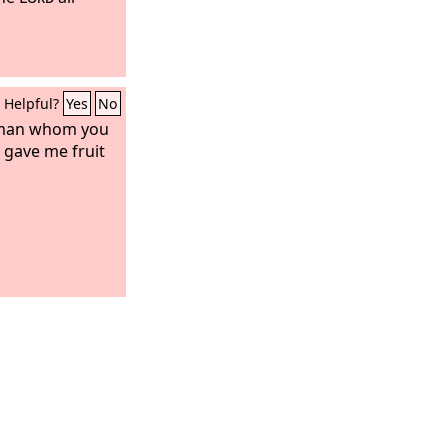
Helpful?
Yes
No
oman whom you
 gave me fruit