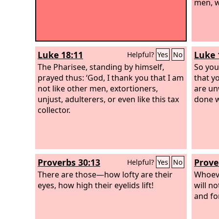
men, w
Luke 18:11
Luke 
Helpful?
Yes
No
The Pharisee, standing by himself,
So you
prayed thus: ‘God, I thank you that I am
that y
not like other men, extortioners,
are un
unjust, adulterers, or even like this tax
done w
collector.
Proverbs 30:13
Prove
Helpful?
Yes
No
There are those—how lofty are their
Whoeve
eyes, how high their eyelids lift!
will n
and fo