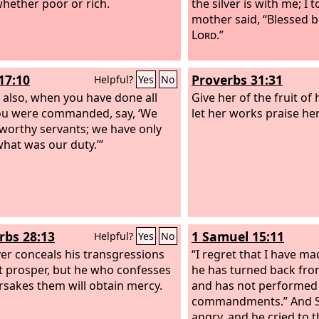
hether poor or rich.
the silver is with me; I t
mother said, “Blessed 
Lord
.”
17:10
Proverbs 31:31
Helpful?
Yes
No
 also, when you have done all
Give her of the fruit of
ou were commanded, say, ‘We
let her works praise her
worthy servants; we have only
hat was our duty.’”
rbs 28:13
1 Samuel 15:11
Helpful?
Yes
No
r conceals his transgressions
“I regret that I have ma
ot prosper, but he who confesses
he has turned back fro
rsakes them will obtain mercy.
and has not performed
commandments.” And 
angry, and he cried to 