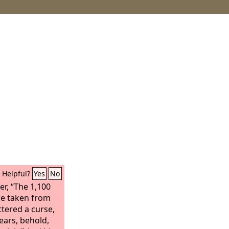
Helpful?
Yes
No
er, “The 1,100
ere taken from
tered a curse,
ears, behold,