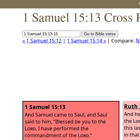
1 Samuel 15:13 Cross 
« 1 Samuel 15:12
|
1 Samuel 15:14 »
| Compare:
N
Ruth 
1 Samuel 15:13
And he
And Samuel came to Saul, and Saul
the
Lo
said to him, “Blessed be you to the
this la
Lord
. I have performed the
in tha
commandment of the
Lord
.”