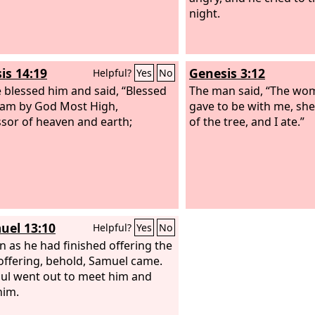
night.
is 14:19
Genesis 3:12
Helpful?
Yes
No
 blessed him and said, “Blessed
The man said, “The w
am by God Most High,
gave to be with me, she
sor of heaven and earth;
of the tree, and I ate.”
uel 13:10
Helpful?
Yes
No
n as he had finished offering the
offering, behold, Samuel came.
ul went out to meet him and
him.