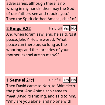
adversaries, although there is no
wrong in my hands, then may the God
of our fathers see and rebuke you.”
Then the Spirit clothed Amasai, chief of
the thirty, and he said, “We are yours, O
2 Kings 9:22
Helpful?
Yes
No
David, and with you, O son of Jesse!
Peace, peace to you, and peace to your
And when Joram saw Jehu, he said, “Is it
helpers! For your God helps you.” Then
peace, Jehu?” He answered, “What
David received them and made them
peace can there be, so long as the
officers of his troops.
whorings and the sorceries of your
mother Jezebel are so many?”
1 Samuel 21:1
Helpful?
Yes
No
Then David came to Nob, to Ahimelech
the priest. And Ahimelech came to
meet David, trembling, and said to him,
“Why are you alone, and no one with