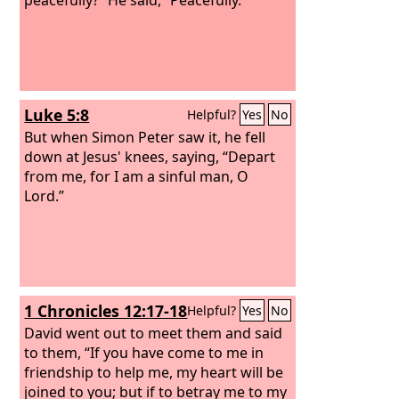
Luke 5:8
Helpful?
Yes
No
But when Simon Peter saw it, he fell
down at Jesus' knees, saying, “Depart
from me, for I am a sinful man, O
Lord.”
1 Chronicles 12:17-18
Helpful?
Yes
No
David went out to meet them and said
to them, “If you have come to me in
friendship to help me, my heart will be
joined to you; but if to betray me to my