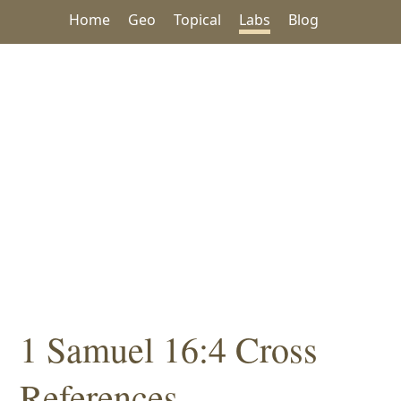
Home
Geo
Topical
Labs
Blog
1 Samuel 16:4 Cross
References