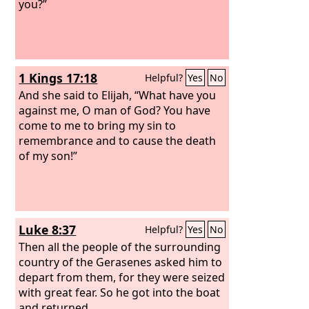
you?”
1 Kings 17:18
Helpful?
Yes
No
And she said to Elijah, “What have you
against me, O man of God? You have
come to me to bring my sin to
remembrance and to cause the death
of my son!”
Luke 8:37
Helpful?
Yes
No
Then all the people of the surrounding
country of the Gerasenes asked him to
depart from them, for they were seized
with great fear. So he got into the boat
and returned.