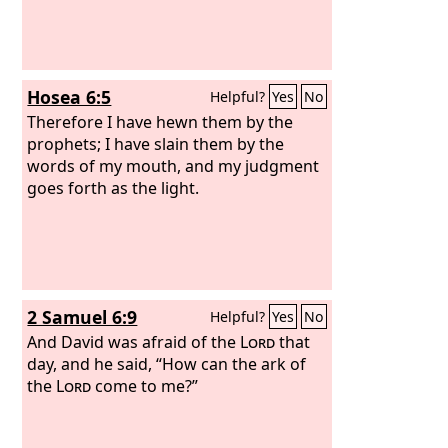
Hosea 6:5
Helpful?
Yes
No
Therefore I have hewn them by the
prophets; I have slain them by the
words of my mouth, and my judgment
goes forth as the light.
2 Samuel 6:9
Helpful?
Yes
No
And David was afraid of the
Lord
that
day, and he said, “How can the ark of
the
Lord
come to me?”