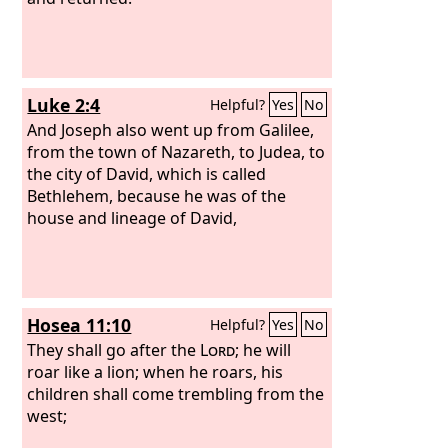
Luke 2:4
Helpful?
Yes
No
And Joseph also went up from Galilee,
from the town of Nazareth, to Judea, to
the city of David, which is called
Bethlehem, because he was of the
house and lineage of David,
Hosea 11:10
Helpful?
Yes
No
They shall go after the
Lord
; he will
roar like a lion; when he roars, his
children shall come trembling from the
west;