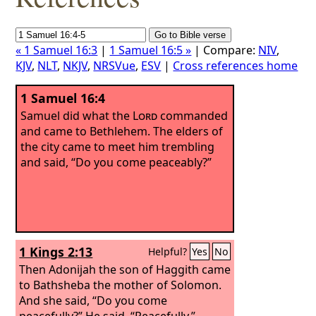
« 1 Samuel 16:3
|
1 Samuel 16:5 »
| Compare:
NIV
,
KJV
,
NLT
,
NKJV
,
NRSVue
,
ESV
|
Cross references home
1 Samuel 16:4
Samuel did what the
Lord
commanded
and came to Bethlehem. The elders of
the city came to meet him trembling
and said, “Do you come peaceably?”
1 Kings 2:13
Helpful?
Yes
No
Then Adonijah the son of Haggith came
to Bathsheba the mother of Solomon.
And she said, “Do you come
peacefully?” He said, “Peacefully.”