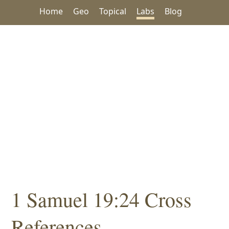
Home
Geo
Topical
Labs
Blog
1 Samuel 19:24 Cross
References