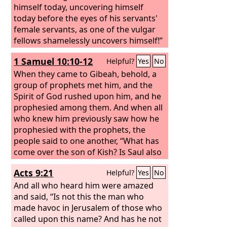
himself today, uncovering himself
today before the eyes of his servants'
female servants, as one of the vulgar
fellows shamelessly uncovers himself!”
1 Samuel 10:10-12
Helpful?
Yes
No
When they came to Gibeah, behold, a
group of prophets met him, and the
Spirit of God rushed upon him, and he
prophesied among them.
And when all
who knew him previously saw how he
prophesied with the prophets, the
people said to one another, “What has
come over the son of Kish? Is Saul also
among the prophets?”
And a man of
Acts 9:21
Helpful?
Yes
No
the place answered, “And who is their
father?” Therefore it became a proverb,
And all who heard him were amazed
“Is Saul also among the prophets?”
and said, “Is not this the man who
made havoc in Jerusalem of those who
called upon this name? And has he not