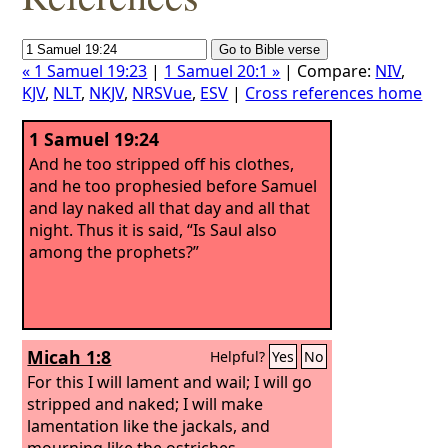
« 1 Samuel 19:23
|
1 Samuel 20:1 »
| Compare:
NIV
,
KJV
,
NLT
,
NKJV
,
NRSVue
,
ESV
|
Cross references home
1 Samuel 19:24
And he too stripped off his clothes,
and he too prophesied before Samuel
and lay naked all that day and all that
night. Thus it is said, “Is Saul also
among the prophets?”
Micah 1:8
Helpful?
Yes
No
For this I will lament and wail; I will go
stripped and naked; I will make
lamentation like the jackals, and
mourning like the ostriches.