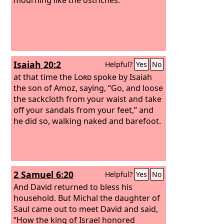
Isaiah 20:2
Helpful?
Yes
No
at that time the
Lord
spoke by Isaiah
the son of Amoz, saying, “Go, and loose
the sackcloth from your waist and take
off your sandals from your feet,” and
he did so, walking naked and barefoot.
2 Samuel 6:20
Helpful?
Yes
No
And David returned to bless his
household. But Michal the daughter of
Saul came out to meet David and said,
“How the king of Israel honored