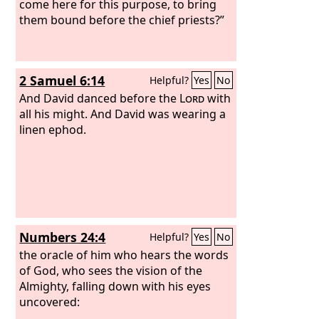
come here for this purpose, to bring
them bound before the chief priests?”
2 Samuel 6:14
Helpful?
Yes
No
And David danced before the
Lord
with
all his might. And David was wearing a
linen ephod.
Numbers 24:4
Helpful?
Yes
No
the oracle of him who hears the words
of God, who sees the vision of the
Almighty, falling down with his eyes
uncovered: