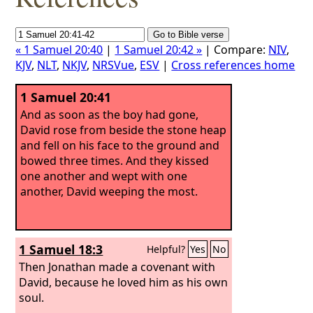
« 1 Samuel 20:40
|
1 Samuel 20:42 »
| Compare:
NIV
,
KJV
,
NLT
,
NKJV
,
NRSVue
,
ESV
|
Cross references home
1 Samuel 20:41
And as soon as the boy had gone,
David rose from beside the stone heap
and fell on his face to the ground and
bowed three times. And they kissed
one another and wept with one
another, David weeping the most.
1 Samuel 18:3
Helpful?
Yes
No
Then Jonathan made a covenant with
David, because he loved him as his own
soul.