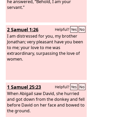
he answered, “Behold, I am your
servant.”
2 Samuel 1:26
Helpful?
Yes
No
I am distressed for you, my brother
Jonathan; very pleasant have you been
to me; your love to me was
extraordinary, surpassing the love of
women.
1 Samuel 25:23
Helpful?
Yes
No
When Abigail saw David, she hurried
and got down from the donkey and fell
before David on her face and bowed to
the ground.