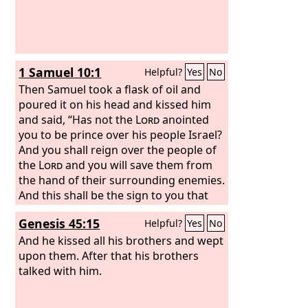
1 Samuel 10:1
Helpful?
Yes
No
Then Samuel took a flask of oil and
poured it on his head and kissed him
and said, “Has not the
Lord
anointed
you to be prince over his people Israel?
And you shall reign over the people of
the
Lord
and you will save them from
the hand of their surrounding enemies.
And this shall be the sign to you that
the
Lord
has anointed you to be prince
Genesis 45:15
Helpful?
Yes
No
over his heritage.
And he kissed all his brothers and wept
upon them. After that his brothers
talked with him.