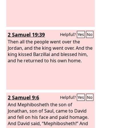
2 Samuel 19:39
Helpful?
Yes
No
Then all the people went over the
Jordan, and the king went over. And the
king kissed Barzillai and blessed him,
and he returned to his own home.
2 Samuel 9:6
Helpful?
Yes
No
And Mephibosheth the son of
Jonathan, son of Saul, came to David
and fell on his face and paid homage.
And David said, “Mephibosheth!” And