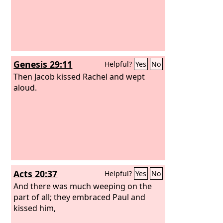
Genesis 29:11
Helpful?
Yes
No
Then Jacob kissed Rachel and wept
aloud.
Acts 20:37
Helpful?
Yes
No
And there was much weeping on the
part of all; they embraced Paul and
kissed him,