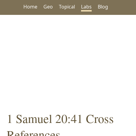
Home
Geo
Topical
Labs
Blog
1 Samuel 20:41 Cross
References