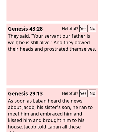
Genesis 43:28
Helpful?
Yes
No
They said, “Your servant our father is
well; he is still alive.” And they bowed
their heads and prostrated themselves.
Genesis 29:13
Helpful?
Yes
No
As soon as Laban heard the news
about Jacob, his sister's son, he ran to
meet him and embraced him and
kissed him and brought him to his
house. Jacob told Laban all these