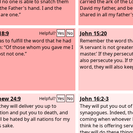
nd no one is able to snatch them
carried the ark of the 
 the Father's hand. I and the
David my father, and b
 are one.”
shared in all my father's
18:9
John 15:20
Helpful?
Yes
No
s to fulfill the word that he had
Remember the word that
: “Of those whom you gave me I
‘A servant is not greate
ost not one.”
master.’ If they persecu
also persecute you. If 
word, they will also kee
ew 24:9
John 16:2-3
Helpful?
Yes
No
they will deliver you up to
They will put you out of
ation and put you to death, and
synagogues. Indeed, th
ll be hated by all nations for my
coming when whoever ki
 sake.
think he is offering ser
they will do these thin