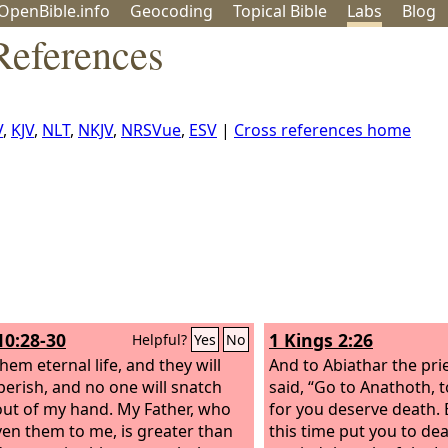
OpenBible.info
Geo
coding
Topical
Bible
Labs
Blog
References
V
,
KJV
,
NLT
,
NKJV
,
NRSVue
,
ESV
|
Cross references home
10:28-30
1 Kings 2:26
Helpful?
Yes
No
them eternal life, and they will
And to Abiathar the pri
perish, and no one will snatch
said, “Go to Anathoth, t
ut of my hand. My Father, who
for you deserve death. B
ven them to me, is greater than
this time put you to de