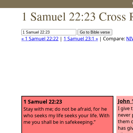
1 Samuel 22:23 Cross 
« 1 Samuel 22:22
|
1 Samuel 23:1 »
| Compare:
NI
John 
1 Samuel 22:23
I give 
Stay with me; do not be afraid, for he
never 
who seeks my life seeks your life. With
them o
me you shall be in safekeeping.”
has gi