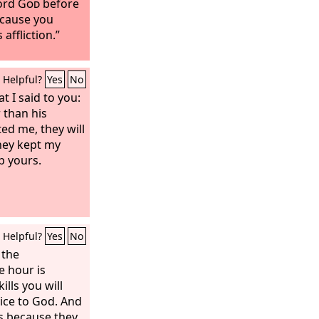
Lord
God
before
ecause you
 affliction.”
Helpful?
Yes
No
 I said to you:
r than his
ted me, they will
they kept my
p yours.
Helpful?
Yes
No
 the
e hour is
lls you will
vice to God. And
gs because they