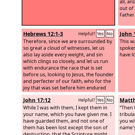
all, a
out of
Father
Hebrews 12:1-3
John 
Helpful?
Yes
No
Therefore, since we are surrounded by
This wa
so great a cloud of witnesses, let us
spoken
also lay aside every weight, and sin
have l
which clings so closely, and let us run
with endurance the race that is set
before us, looking to Jesus, the founder
and perfecter of our faith, who for the
joy that was set before him endured
the cross, despising the shame, and is
John 17:12
Matth
Helpful?
Yes
No
seated at the right hand of the throne
of God. Consider him who endured
While I was with them, I kept them in
“Then 
from sinners such hostility against
your name, which you have given me. I
tribul
himself, so that you may not grow
have guarded them, and not one of
you wi
weary or fainthearted.
them has been lost except the son of
name's
destruction, that the Scripture might