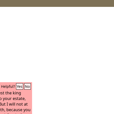
Helpful?
Yes
No
est the king
o your estate,
ut I will not at
ath, because you