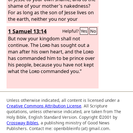
shame of your mother's nakedness?
For as long as the son of Jesse lives on
the earth, neither you nor your
kingdom shall be established.
1 Samuel 13:14
Helpful?
Yes
No
Therefore send and bring him to me,
for he shall surely die.”
But now your kingdom shall not
continue. The
Lord
has sought out a
man after his own heart, and the
Lord
has commanded him to be prince over
his people, because you have not kept
what the
Lord
commanded you.”
Unless otherwise indicated, all content is licensed under a
Creative Commons Attribution License
. All Scripture
quotations, unless otherwise indicated, are taken from The
Holy Bible, English Standard Version. Copyright ©2001 by
Crossway Bibles
, a publishing ministry of Good News
Publishers. Contact me: openbibleinfo (at) gmail.com.