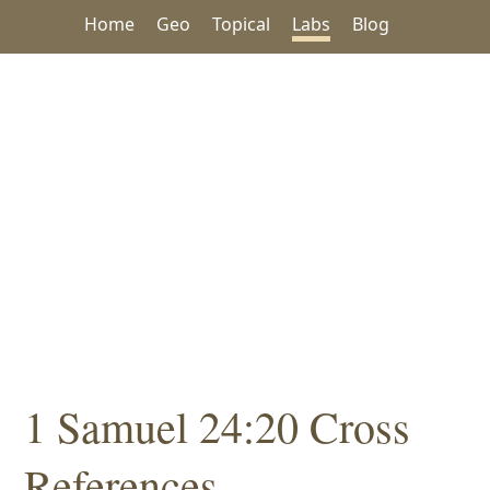
Home
Geo
Topical
Labs
Blog
1 Samuel 24:20 Cross
References