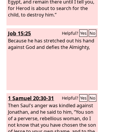
Egypt, and remain there until I tell you,
for Herod is about to search for the
child, to destroy him.”
Job 15:25
Helpful?
Yes
No
Because he has stretched out his hand
against God and defies the Almighty,
1 Samuel 20:30-31
Helpful?
Yes
No
Then Saul's anger was kindled against
Jonathan, and he said to him, “You son
of a perverse, rebellious woman, do I
not know that you have chosen the son
of Jesse to your own shame, and to the