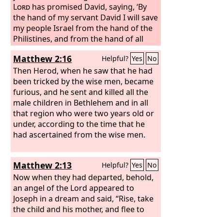
Lord
has promised David, saying, ‘By
the hand of my servant David I will save
my people Israel from the hand of the
Philistines, and from the hand of all
their enemies.’”
Matthew 2:16
Helpful?
Yes
No
Then Herod, when he saw that he had
been tricked by the wise men, became
furious, and he sent and killed all the
male children in Bethlehem and in all
that region who were two years old or
under, according to the time that he
had ascertained from the wise men.
Matthew 2:13
Helpful?
Yes
No
Now when they had departed, behold,
an angel of the Lord appeared to
Joseph in a dream and said, “Rise, take
the child and his mother, and flee to