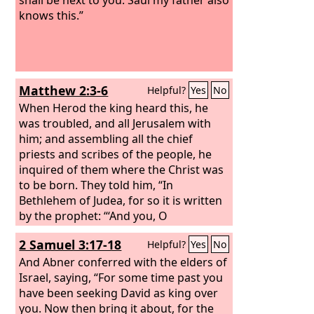
knows this.”
Matthew 2:3-6
Helpful?
Yes
No
When Herod the king heard this, he
was troubled, and all Jerusalem with
him; and assembling all the chief
priests and scribes of the people, he
inquired of them where the Christ was
to be born. They told him, “In
Bethlehem of Judea, for so it is written
by the prophet: “‘And you, O
Bethlehem, in the land of Judah, are by
2 Samuel 3:17-18
Helpful?
Yes
No
no means least among the rulers of
Judah; for from you shall come a ruler
And Abner conferred with the elders of
who will shepherd my people Israel.’”
Israel, saying, “For some time past you
have been seeking David as king over
you. Now then bring it about, for the