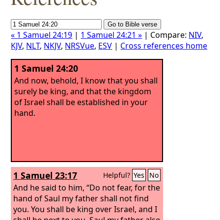
« 1 Samuel 24:19
|
1 Samuel 24:21 »
| Compare:
NIV
,
KJV
,
NLT
,
NKJV
,
NRSVue
,
ESV
|
Cross references home
1 Samuel 24:20
And now, behold, I know that you shall
surely be king, and that the kingdom
of Israel shall be established in your
hand.
1 Samuel 23:17
Helpful?
Yes
No
And he said to him, “Do not fear, for the
hand of Saul my father shall not find
you. You shall be king over Israel, and I
shall be next to you. Saul my father also