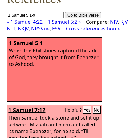
« 1 Samuel 4:22
|
1 Samuel 5:2 »
| Compare:
NIV
,
KJV
,
NLT
,
NKJV
,
NRSVue
,
ESV
|
Cross references home
1 Samuel 5:1
When the Philistines captured the ark
of God, they brought it from Ebenezer
to Ashdod.
1 Samuel 7:12
Helpful?
Yes
No
Then Samuel took a stone and set it up
between Mizpah and Shen and called
its name Ebenezer; for he said, “Till
now the
Lord
has helped us.”