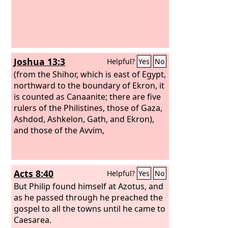
Joshua 13:3
Helpful?
Yes
No
(from the Shihor, which is east of Egypt,
northward to the boundary of Ekron, it
is counted as Canaanite; there are five
rulers of the Philistines, those of Gaza,
Ashdod, Ashkelon, Gath, and Ekron),
and those of the Avvim,
Acts 8:40
Helpful?
Yes
No
But Philip found himself at Azotus, and
as he passed through he preached the
gospel to all the towns until he came to
Caesarea.