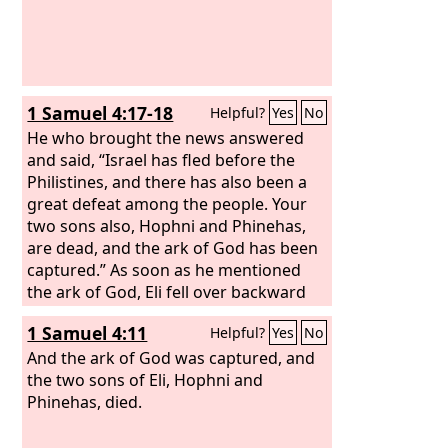
1 Samuel 4:17-18
Helpful?
Yes
No
He who brought the news answered
and said, “Israel has fled before the
Philistines, and there has also been a
great defeat among the people. Your
two sons also, Hophni and Phinehas,
are dead, and the ark of God has been
captured.” As soon as he mentioned
the ark of God, Eli fell over backward
from his seat by the side of the gate,
1 Samuel 4:11
Helpful?
Yes
No
and his neck was broken and he died,
for the man was old and heavy. He had
And the ark of God was captured, and
judged Israel forty years.
the two sons of Eli, Hophni and
Phinehas, died.