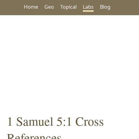
Home
Geo
Topical
Labs
Blog
1 Samuel 5:1 Cross
References