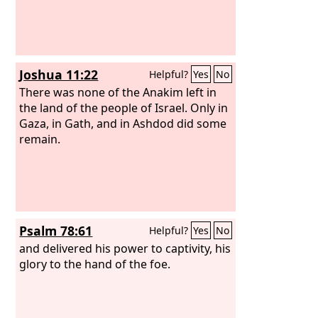
Joshua 11:22
Helpful?
Yes
No
There was none of the Anakim left in
the land of the people of Israel. Only in
Gaza, in Gath, and in Ashdod did some
remain.
Psalm 78:61
Helpful?
Yes
No
and delivered his power to captivity, his
glory to the hand of the foe.