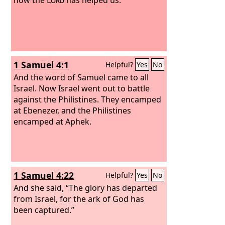
1 Samuel 4:1
Helpful?
Yes
No
And the word of Samuel came to all
Israel. Now Israel went out to battle
against the Philistines. They encamped
at Ebenezer, and the Philistines
encamped at Aphek.
1 Samuel 4:22
Helpful?
Yes
No
And she said, “The glory has departed
from Israel, for the ark of God has
been captured.”