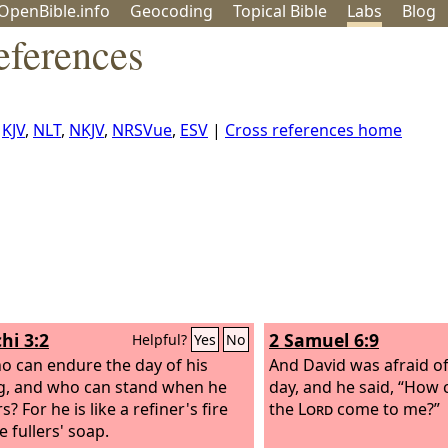
OpenBible.info
Geo
coding
Topical
Bible
Labs
Blog
eferences
,
KJV
,
NLT
,
NKJV
,
NRSVue
,
ESV
|
Cross references home
hi 3:2
2 Samuel 6:9
Helpful?
Yes
No
o can endure the day of his
And David was afraid o
, and who can stand when he
day, and he said, “How 
? For he is like a refiner's fire
the
Lord
come to me?”
e fullers' soap.