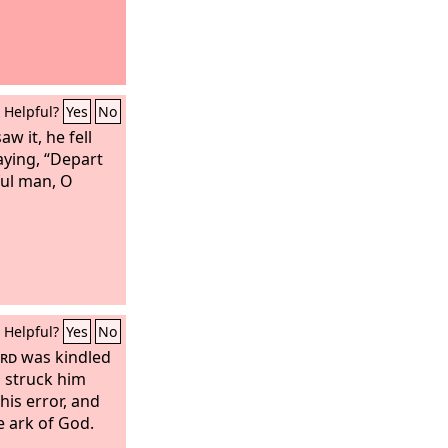
Helpful?
Yes
No
w it, he fell
aying, “Depart
ful man, O
Helpful?
Yes
No
rd
was kindled
 struck him
is error, and
e ark of God.