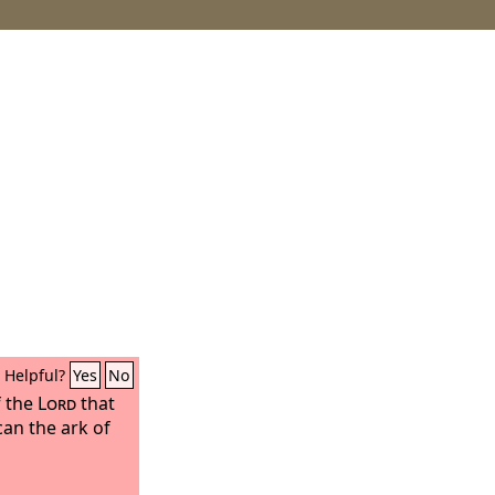
Helpful?
Yes
No
f the
Lord
that
can the ark of