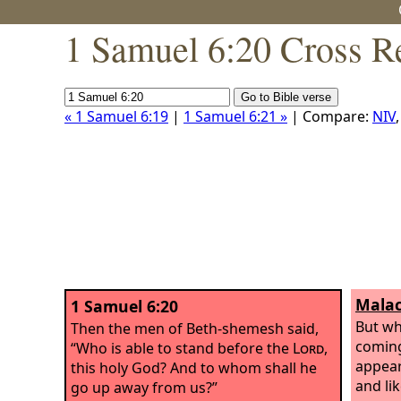
1 Samuel 6:20 Cross R
« 1 Samuel 6:19
|
1 Samuel 6:21 »
| Compare:
NIV
Malac
1 Samuel 6:20
But wh
Then the men of Beth-shemesh said,
coming
“Who is able to stand before the
Lord
,
appears
this holy God? And to whom shall he
and lik
go up away from us?”