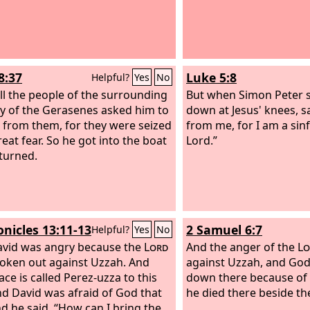
8:37
Luke 5:8
Helpful?
Yes
No
ll the people of the surrounding
But when Simon Peter sa
y of the Gerasenes asked him to
down at Jesus' knees, s
 from them, for they were seized
from me, for I am a sin
reat fear. So he got into the boat
Lord.”
turned.
onicles 13:11-13
2 Samuel 6:7
Helpful?
Yes
No
vid was angry because the
Lord
And the anger of the
Lo
oken out against Uzzah. And
against Uzzah, and God
ace is called Perez-uzza to this
down there because of h
nd David was afraid of God that
he died there beside th
nd he said, “How can I bring the