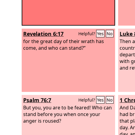
Revelation 6:17
Luke 
Helpful?
Yes
No
for the great day of their wrath has
Then a
come, and who can stand?”
countr
depart
with g
and re
Psalm 76:7
1 Chr
Helpful?
Yes
No
But you, you are to be feared! Who can
And Da
stand before you when once your
had br
anger is roused?
that pl
day. A
day, a