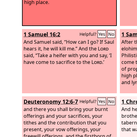
high place.
1 Samuel 16:2
1 Sam
Helpful?
Yes
No
And Samuel said, “How can I go? If Saul
After 
hears it, he will kill me.” And the
Lord
elohim
said, “Take a heifer with you and say, ‘I
Philis
have come to sacrifice to the
Lord
.’
come t
of pro
high p
and ly
Deuteronomy 12:6-7
1 Chr
Helpful?
Yes
No
and there you shall bring your burnt
And he
offerings and your sacrifices, your
brothe
tithes and the contribution that you
tabern
present, your vow offerings, your
that w
freewill offerings, and the firstborn of