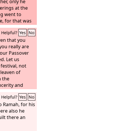
ther, only he
erings at the
ng went to
e, for that was
Solomon used to
Helpful?
Yes
No
offerings on
ven that you
ou really are
 our Passover
d. Let us
festival, not
 leaven of
h the
ncerity and
Helpful?
Yes
No
o Ramah, for his
ere also he
ilt there an