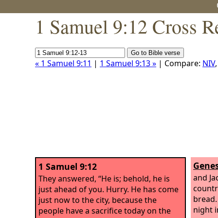
1 Samuel 9:12 Cross R
« 1 Samuel 9:11
|
1 Samuel 9:13 »
| Compare:
NIV
Genes
1 Samuel 9:12
and Jac
They answered, “He is; behold, he is
countr
just ahead of you. Hurry. He has come
bread.
just now to the city, because the
night i
people have a sacrifice today on the