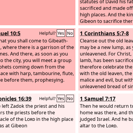
statutes of David his fa
sacrificed and made off
high places. And the ki
Gibeon to sacrifice ther
the great high place. 
uel 10:5
1 Corinthians 5:7-8
Helpful?
Yes
No
offer a thousand burnt 
that you shall come to Gibeath-
that altar.
Cleanse out the old lea
, where there is a garrison of the
may be a new lump, as y
tines. And there, as soon as you
unleavened. For Christ,
o the city, you will meet a group
lamb, has been sacrifice
phets coming down from the
therefore celebrate the 
lace with harp, tambourine, flute,
with the old leaven, the
re before them, prophesying.
malice and evil, but wit
unleavened bread of si
truth.
onicles 16:39
1 Samuel 7:17
Helpful?
Yes
No
 left Zadok the priest and his
Then he would return t
rs the priests before the
home was there, and th
acle of the
Lord
in the high place
judged Israel. And he bu
as at Gibeon
altar to the
Lord
.