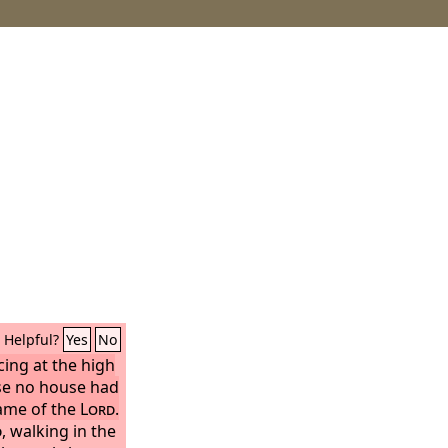
Helpful?
Yes
No
cing at the high
se no house had
name of the
Lord
.
d
, walking in the