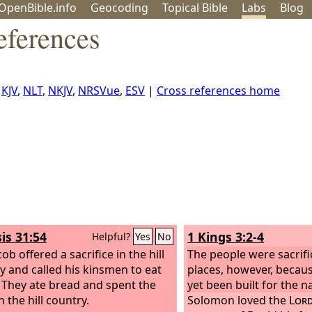
OpenBible.info
Geo
coding
Topical
Bible
Labs
Blog
eferences
,
KJV
,
NLT
,
NKJV
,
NRSVue
,
ESV
|
Cross references home
is 31:54
1 Kings 3:2-4
Helpful?
Yes
No
ob offered a sacrifice in the hill
The people were sacrifi
y and called his kinsmen to eat
places, however, becau
 They ate bread and spent the
yet been built for the 
n the hill country.
Solomon loved the
Lor