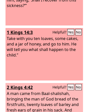
sickness?’”
1 Kings 14:3
Helpful?
Yes
No
Take with you ten loaves, some cakes,
and a jar of honey, and go to him. He
will tell you what shall happen to the
child.”
2 Kings 4:42
Helpful?
Yes
No
A man came from Baal-shalishah,
bringing the man of God bread of the
firstfruits, twenty loaves of barley and
fresh ears of grain in his sack. And