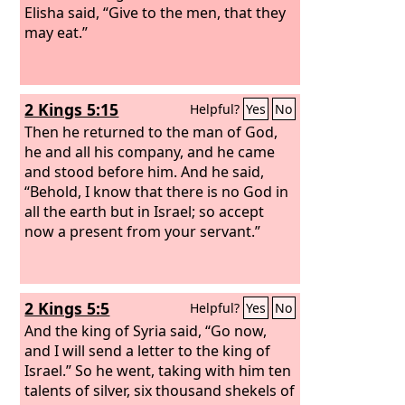
Elisha said, “Give to the men, that they
may eat.”
2 Kings 5:15
Helpful?
Yes
No
Then he returned to the man of God,
he and all his company, and he came
and stood before him. And he said,
“Behold, I know that there is no God in
all the earth but in Israel; so accept
now a present from your servant.”
2 Kings 5:5
Helpful?
Yes
No
And the king of Syria said, “Go now,
and I will send a letter to the king of
Israel.” So he went, taking with him ten
talents of silver, six thousand shekels of