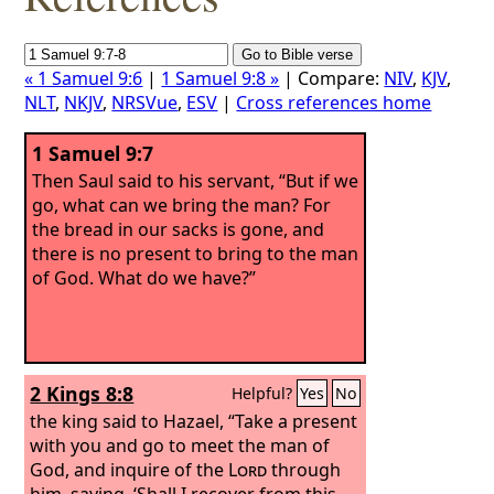
« 1 Samuel 9:6
|
1 Samuel 9:8 »
| Compare:
NIV
,
KJV
,
NLT
,
NKJV
,
NRSVue
,
ESV
|
Cross references home
1 Samuel 9:7
Then Saul said to his servant, “But if we
go, what can we bring the man? For
the bread in our sacks is gone, and
there is no present to bring to the man
of God. What do we have?”
2 Kings 8:8
Helpful?
Yes
No
the king said to Hazael, “Take a present
with you and go to meet the man of
God, and inquire of the
Lord
through
him, saying, ‘Shall I recover from this