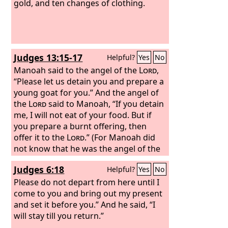
gold, and ten changes of clothing.
Judges 13:15-17
Helpful?
Yes
No
Manoah said to the angel of the
Lord
,
“Please let us detain you and prepare a
young goat for you.” And the angel of
the
Lord
said to Manoah, “If you detain
me, I will not eat of your food. But if
you prepare a burnt offering, then
offer it to the
Lord
.” (For Manoah did
not know that he was the angel of the
Lord
.) And Manoah said to the angel of
Judges 6:18
Helpful?
Yes
No
the
Lord
, “What is your name, so that,
when your words come true, we may
Please do not depart from here until I
honor you?”
come to you and bring out my present
and set it before you.” And he said, “I
will stay till you return.”