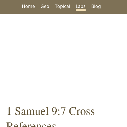
Home
Geo
Topical
Labs
Blog
1 Samuel 9:7 Cross
References